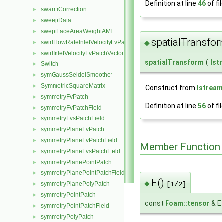
Definition at line
46
of fi
swarmCorrection
►
sweepData
►
sweptFaceAreaWeightAMI
►
spatialTransfo
◆
swirlFlowRateInletVelocityFvPatchVectorField
►
swirlInletVelocityFvPatchVectorField
►
spatialTransform
(
Ist
Switch
►
symGaussSeidelSmoother
►
SymmetricSquareMatrix
►
Construct from
Istrea
symmetryFvPatch
►
Definition at line
56
of fi
symmetryFvPatchField
►
symmetryFvsPatchField
►
symmetryPlaneFvPatch
►
symmetryPlaneFvPatchField
►
Member Function
symmetryPlaneFvsPatchField
►
symmetryPlanePointPatch
►
symmetryPlanePointPatchField
►
E()
◆
symmetryPlanePolyPatch
►
[1/2]
symmetryPointPatch
►
const
Foam::tensor
& E
symmetryPointPatchField
►
symmetryPolyPatch
►