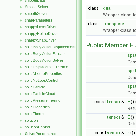
smoothData
►
SmoothSolver
►
class
dual
smoothSolver
►
Wrapper-class to
snapParameters
►
class
transpose
snappyLayerDriver
►
Wrapper-class to
snappyRefineDriver
►
snappySnapDriver
►
Public Member Fu
solidBodyMotionDisplacementPointPatchVectorField
►
solidBodyMotionFunction
►
spa
solidBodyMotionSolver
►
Cons
solidDisplacementThermo
►
spa
solidMixtureProperties
►
Con
solidNoLoopControl
►
spa
solidParticle
►
Con
solidParticleCloud
►
solidPressureThermo
►
const
tensor
&
E
()
solidProperties
►
Retu
solidThermo
►
tensor
&
E
()
solution
►
Retu
solutionControl
►
const
vector
&
r
() 
SolverPerformance
►