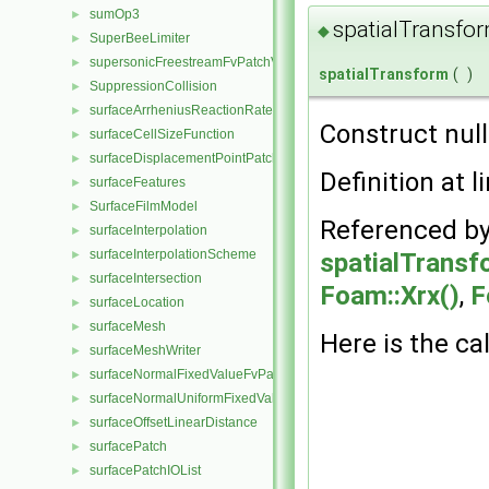
sumOp3
►
spatialTransfo
◆
SuperBeeLimiter
►
supersonicFreestreamFvPatchVectorField
►
spatialTransform
(
)
SuppressionCollision
►
surfaceArrheniusReactionRate
►
Construct null
surfaceCellSizeFunction
►
surfaceDisplacementPointPatchVectorField
►
Definition at l
surfaceFeatures
►
SurfaceFilmModel
►
Referenced b
surfaceInterpolation
►
surfaceInterpolationScheme
spatialTransf
►
surfaceIntersection
►
Foam::Xrx()
,
F
surfaceLocation
►
surfaceMesh
►
Here is the cal
surfaceMeshWriter
►
surfaceNormalFixedValueFvPatchVectorField
►
surfaceNormalUniformFixedValueFvPatchVectorField
►
surfaceOffsetLinearDistance
►
surfacePatch
►
surfacePatchIOList
►