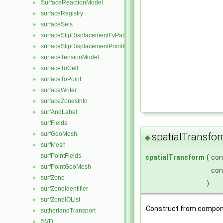
SurfaceReactionModel
►
surfaceRegistry
►
surfaceSets
►
surfaceSlipDisplacementFvPatchField
►
surfaceSlipDisplacementPointPatchVectorField
►
surfaceTensionModel
►
surfaceToCell
►
surfaceToPoint
►
surfaceWriter
►
surfaceZonesInfo
►
surfAndLabel
►
surfFields
surfGeoMesh
►
spatialTransfo
◆
surfMesh
►
surfPointFields
spatialTransform
(
co
surfPointGeoMesh
►
co
surfZone
►
)
surfZoneIdentifier
►
surfZoneIOList
►
Construct from compon
sutherlandTransport
►
SVD
►