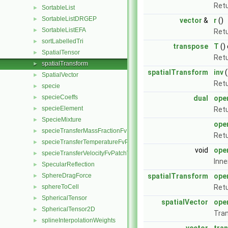
Retu
SortableList
►
SortableListDRGEP
►
vector
&
r
()
SortableListEFA
►
Retu
sortLabelledTri
►
transpose
T
()
SpatialTensor
►
Retu
spatialTransform
►
spatialTransform
inv
(
SpatialVector
►
Retu
specie
►
specieCoeffs
►
dual
ope
specieElement
►
Retu
SpecieMixture
►
ope
specieTransferMassFractionFvPatchScalarField
►
Retu
specieTransferTemperatureFvPatchScalarField
►
void
ope
specieTransferVelocityFvPatchVectorField
►
Inne
SpecularReflection
►
SphereDragForce
spatialTransform
ope
►
sphereToCell
Retu
►
SphericalTensor
►
spatialVector
ope
SphericalTensor2D
►
Tran
splineInterpolationWeights
►