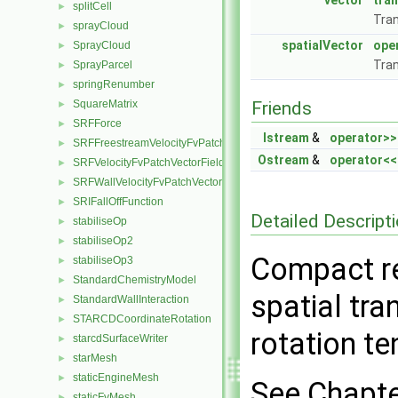
vector
tra
splitCell
►
Tran
sprayCloud
►
spatialVector
ope
SprayCloud
►
Tran
SprayParcel
►
springRenumber
►
SquareMatrix
Friends
►
SRFForce
►
Istream
&
operator>>
SRFFreestreamVelocityFvPatchVectorField
►
Ostream
&
operator<<
SRFVelocityFvPatchVectorField
►
SRFWallVelocityFvPatchVectorField
►
SRIFallOffFunction
►
Detailed Descript
stabiliseOp
►
stabiliseOp2
►
Compact re
stabiliseOp3
►
StandardChemistryModel
►
spatial tra
StandardWallInteraction
►
STARCDCoordinateRotation
►
rotation t
starcdSurfaceWriter
►
starMesh
►
staticEngineMesh
►
See Chapte
staticFvMesh
►