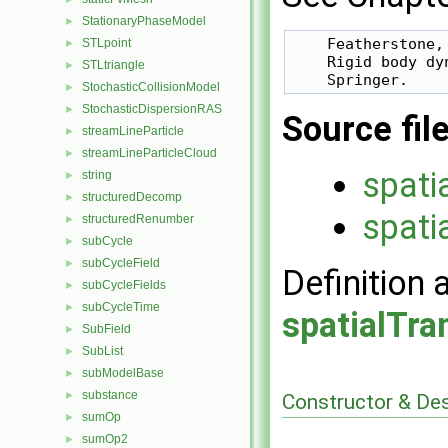
StationaryPhaseModel
►
    Featherstone, 
STLpoint
►
    Rigid body dy
STLtriangle
►
StochasticCollisionModel
►
StochasticDispersionRAS
►
Source fil
streamLineParticle
►
streamLineParticleCloud
►
spati
string
►
structuredDecomp
►
spati
structuredRenumber
►
subCycle
►
subCycleField
►
Definition 
subCycleFields
►
subCycleTime
►
spatialTr
SubField
►
SubList
►
subModelBase
►
substance
►
Constructor & De
sumOp
►
sumOp2
►