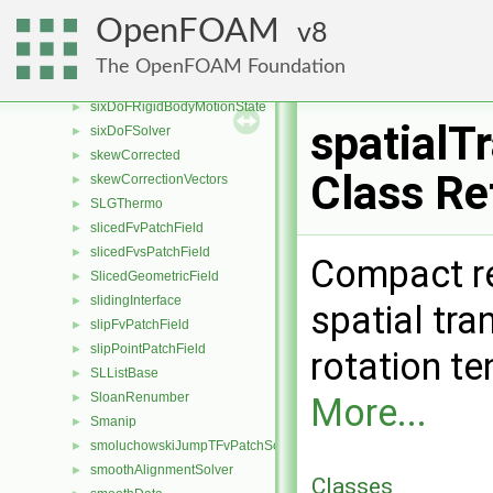
sixDoFRigidBodyMotion
►
OpenFOAM
8
sixDoFRigidBodyMotionConstraint
►
sixDoFRigidBodyMotionRestraint
►
The OpenFOAM Foundation
sixDoFRigidBodyMotionSolver
►
sixDoFRigidBodyMotionState
►
spatialT
sixDoFSolver
►
skewCorrected
►
Class Re
skewCorrectionVectors
►
SLGThermo
►
slicedFvPatchField
►
slicedFvsPatchField
►
Compact re
SlicedGeometricField
►
slidingInterface
►
spatial tra
slipFvPatchField
►
slipPointPatchField
►
rotation t
SLListBase
►
SloanRenumber
►
More...
Smanip
►
smoluchowskiJumpTFvPatchScalarField
►
smoothAlignmentSolver
►
Classes