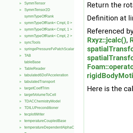
Return the rot
SymmTensor
►
SymmTensor2D
►
Definition at l
symmTypeOfRank
symmTypeOfRank< Cmpt, 0 >
►
Referenced b
symmTypeOfRank< Cmpt, 1 >
►
symmTypeOfRank< Cmpt, 2 >
►
Rxyz::jcalc()
,
R
syncTools
►
spatialTransf
syringePressureFvPatchScalarField
►
TAB
►
spatialTransfo
tableBase
Foam::operato
TableReader
►
rigidBodyMoti
tabulated6DoFAcceleration
►
tabulatedTransport
►
Here is the cal
targetCoeffTrim
►
targetVolumeToCell
►
TDACChemistryModel
►
TDILUPreconditioner
►
tecplotWriter
►
temperatureCoupledBase
►
temperatureDependentAlphaContactAngleFvPatchScalarField
►