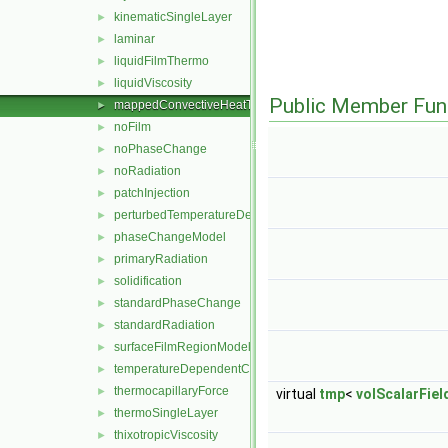
kinematicSingleLayer
►
laminar
►
liquidFilmThermo
►
liquidViscosity
►
Public Member Fun
mappedConvectiveHeatTransfer
►
noFilm
►
noPhaseChange
►
noRadiation
►
patchInjection
►
perturbedTemperatureDependentContactAngleForce
►
phaseChangeModel
►
primaryRadiation
►
solidification
►
standardPhaseChange
►
standardRadiation
►
surfaceFilmRegionModel
►
temperatureDependentContactAngleForce
►
thermocapillaryForce
►
virtual
tmp
<
volScalarField
thermoSingleLayer
►
thixotropicViscosity
►