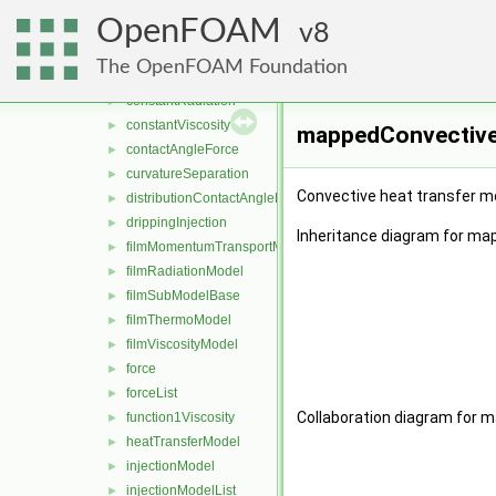
ArrheniusViscosity
►
OpenFOAM
BrunDrippingInjection
8
►
constantFilmThermo
►
The OpenFOAM Foundation
constantHeatTransfer
►
constantRadiation
►
constantViscosity
►
mappedConvective
contactAngleForce
►
curvatureSeparation
►
Convective heat transfer mo
distributionContactAngleForce
►
drippingInjection
►
Inheritance diagram for m
filmMomentumTransportModel
►
filmRadiationModel
►
filmSubModelBase
►
filmThermoModel
►
filmViscosityModel
►
force
►
forceList
►
Collaboration diagram for
function1Viscosity
►
heatTransferModel
►
injectionModel
►
injectionModelList
►