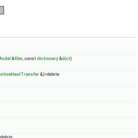
Model
&
film
, const
dictionary
&
dict
)
.
ctiveHeatTransfer
&)=delete
delete