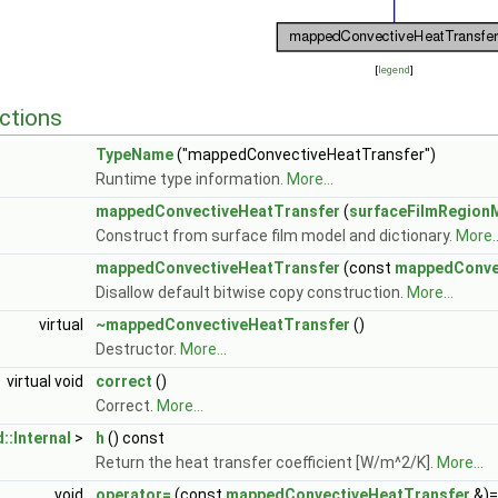
[
legend
]
ctions
TypeName
("mappedConvectiveHeatTransfer")
Runtime type information.
More...
mappedConvectiveHeatTransfer
(
surfaceFilmRegion
Construct from surface film model and dictionary.
More..
mappedConvectiveHeatTransfer
(const
mappedConve
Disallow default bitwise copy construction.
More...
virtual
~mappedConvectiveHeatTransfer
()
Destructor.
More...
virtual void
correct
()
Correct.
More...
::Internal
>
h
() const
Return the heat transfer coefficient [W/m^2/K].
More...
void
operator=
(const
mappedConvectiveHeatTransfer
&)=