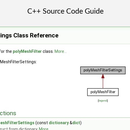
tings Class Reference
for the
polyMeshFilter
class.
More...
yMeshFilterSettings:
[
legend
]
ctions
eshFilterSettings
(const
dictionary
&
dict
)
ruct from dictionary.
More...