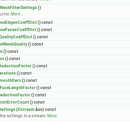
MeshFilterSettings
()
uctor.
More...
pseEdgesCoeffDict
() const
pseFacesCoeffDict
() const
ualityCoeffDict
() const
olMeshQuality
() const
en
() const
os
() const
eductionFactor
() const
erations
() const
moothIters
() const
alFaceLengthFactor
() const
eductionFactor
() const
intErrorCount
() const
Settings
(
Ostream
&os) const
 the settings to a stream.
More...