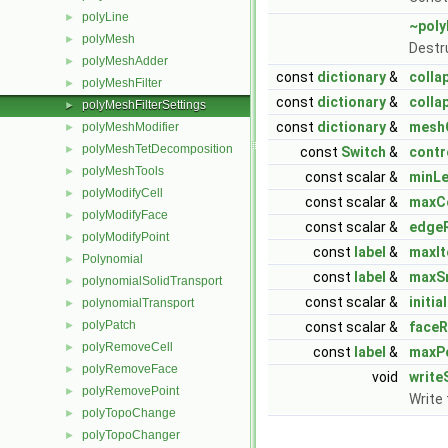
polyLine
►
~poly
polyMesh
►
Destr
polyMeshAdder
►
const
dictionary
&
colla
polyMeshFilter
►
const
dictionary
&
colla
polyMeshFilterSettings
►
const
dictionary
&
meshQ
polyMeshModifier
►
polyMeshTetDecomposition
►
const
Switch
&
contr
polyMeshTools
►
const scalar &
minL
polyModifyCell
►
const scalar &
maxC
polyModifyFace
►
const scalar &
edgeR
polyModifyPoint
►
const
label
&
maxIt
Polynomial
►
const
label
&
maxS
polynomialSolidTransport
►
const scalar &
initi
polynomialTransport
►
polyPatch
►
const scalar &
faceR
polyRemoveCell
►
const
label
&
maxPo
polyRemoveFace
►
void
write
polyRemovePoint
►
Write
polyTopoChange
►
polyTopoChanger
►