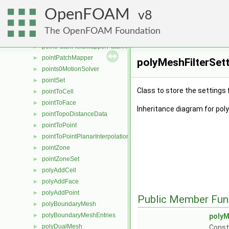
pointPatch
►
OpenFOAM
pointPatchDist
8
►
pointPatchField
►
The OpenFOAM Foundation
pointPatchFieldMapper
►
pointPatchFieldMapperPatchRef
►
pointPatchMapper
►
polyMeshFilterSet
points0MotionSolver
►
pointSet
►
Class to store the settings 
pointToCell
►
pointToFace
►
Inheritance diagram for pol
pointTopoDistanceData
►
pointToPoint
►
pointToPointPlanarInterpolation
►
pointZone
►
pointZoneSet
►
polyAddCell
►
polyAddFace
►
polyAddPoint
►
Public Member Fun
polyBoundaryMesh
►
polyBoundaryMeshEntries
►
polyM
polyDualMesh
►
Const