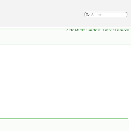
Public Member Functions
|
List of all members