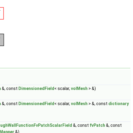
h
&, const
DimensionedField
< scalar,
volMesh
> &)
h
&, const
DimensionedField
< scalar,
volMesh
> &, const
dictionary
ughWallFunctionFvPatchScalarField
&, const
fvPatch
&, const
dMapper
&)