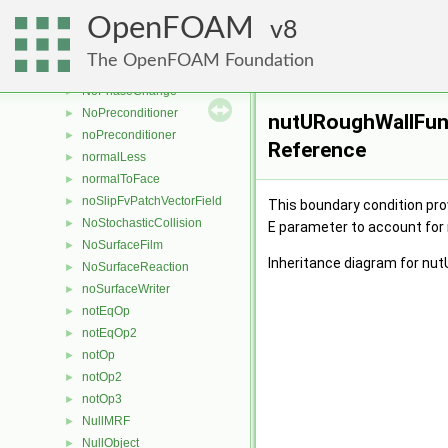
nonUniformField
►
OpenFOAM
noOp
8
►
nopEqOp
►
The OpenFOAM Foundation
nopEqOp2
►
NoPhaseChange
►
NoPreconditioner
►
nutURoughWallFunc
noPreconditioner
►
Reference
normalLess
►
normalToFace
►
noSlipFvPatchVectorField
►
This boundary condition prov
NoStochasticCollision
►
E parameter to account for
NoSurfaceFilm
►
Inheritance diagram for nu
NoSurfaceReaction
►
noSurfaceWriter
►
notEqOp
►
notEqOp2
►
notOp
►
notOp2
►
notOp3
►
NullMRF
►
NullObject
►