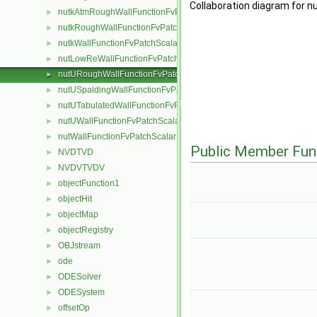
Collaboration diagram for 
nutkAtmRoughWallFunctionFvPatchScalarField
►
nutkRoughWallFunctionFvPatchScalarField
►
nutkWallFunctionFvPatchScalarField
►
nutLowReWallFunctionFvPatchScalarField
►
nutURoughWallFunctionFvPatchScalarField
►
nutUSpaldingWallFunctionFvPatchScalarField
►
nutUTabulatedWallFunctionFvPatchScalarField
►
nutUWallFunctionFvPatchScalarField
►
nutWallFunctionFvPatchScalarField
►
Public Member Fun
NVDTVD
►
NVDVTVDV
►
objectFunction1
►
objectHit
►
objectMap
►
objectRegistry
►
OBJstream
►
ode
►
ODESolver
►
ODESystem
►
offsetOp
►