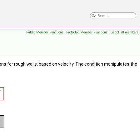
Public Member Functions
|
Protected Member Functions
|
List of all members
ons for rough walls, based on velocity. The condition manipulates the