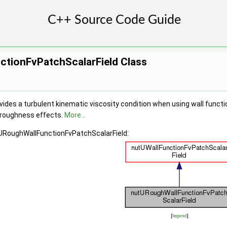
tionFvPatchScalarField Class
ides a turbulent kinematic viscosity condition when using wall functi
 roughness effects.
More...
tURoughWallFunctionFvPatchScalarField:
[
legend
]