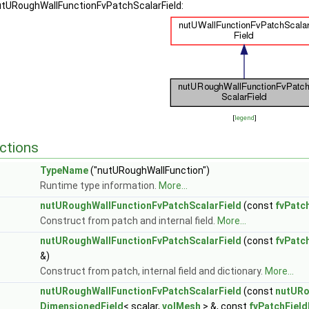
nutURoughWallFunctionFvPatchScalarField:
[
legend
]
ctions
TypeName
("nutURoughWallFunction")
Runtime type information.
More...
nutURoughWallFunctionFvPatchScalarField
(const
fvPatc
Construct from patch and internal field.
More...
nutURoughWallFunctionFvPatchScalarField
(const
fvPatc
&)
Construct from patch, internal field and dictionary.
More...
nutURoughWallFunctionFvPatchScalarField
(const
nutURo
DimensionedField
< scalar,
volMesh
> &, const
fvPatchFiel