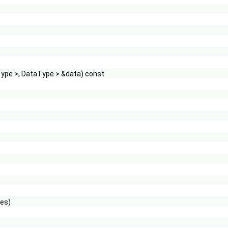
Type >, DataType > &data) const
les)