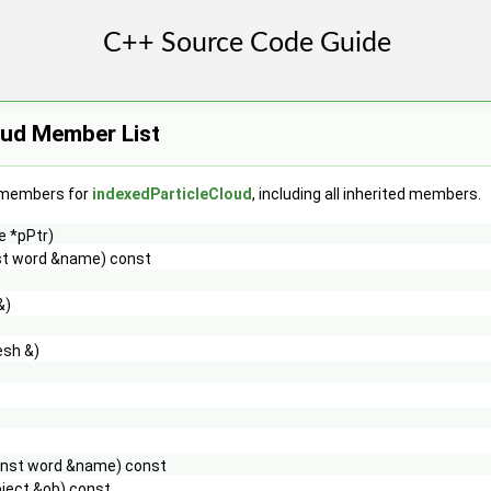
oud Member List
f members for
indexedParticleCloud
, including all inherited members.
e *pPtr)
st word &name) const
&)
sh &)
onst word &name) const
ject &ob) const