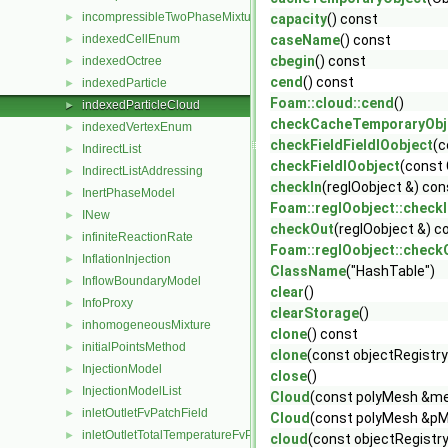
incompressibleTwoPhaseMixture
►
capacity
() const
indexedCellEnum
caseName
() const
►
cbegin
() const
indexedOctree
►
cend
() const
indexedParticle
►
Foam::cloud::cend
()
indexedParticleCloud
►
checkCacheTemporaryObj
indexedVertexEnum
►
checkFieldFieldIOobject
(c
IndirectList
►
checkFieldIOobject
(const 
IndirectListAddressing
►
checkIn
(regIOobject &) con
InertPhaseModel
►
Foam::regIOobject::checkI
INew
►
checkOut
(regIOobject &) c
infiniteReactionRate
►
Foam::regIOobject::check
InflationInjection
►
ClassName
("HashTable")
InflowBoundaryModel
►
clear
()
InfoProxy
►
clearStorage
()
inhomogeneousMixture
►
clone
() const
initialPointsMethod
►
clone
(const objectRegistry
InjectionModel
►
close
()
InjectionModelList
►
Cloud
(const polyMesh &mes
inletOutletFvPatchField
►
Cloud
(const polyMesh &pM
inletOutletTotalTemperatureFvPatchScalarField
►
cloud
(const objectRegist