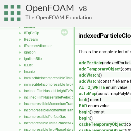
IC8H18
►
OpenFOAM
icoPolynomial
8
►
icoTabulated
►
The OpenFOAM Foundation
IDEA
►
Identity
►
ifEqEqOp
►
indexedParticleCl
IFstream
►
IFstreamAllocator
►
This is the complete list o
ignition
►
ignitionSite
►
addParticle
(indexedParticl
ILList
►
addTemporaryObject
(con
Imanip
►
addWatch
()
immiscibleIncompressibleThreePhaseMixture
►
addWatch
(const fileName 
immiscibleIncompressibleTwoPhaseMixture
►
AUTO_WRITE
enum value
inclinedFilmNusseltHeightFvPatchScalarField
►
autoMap
(const mapPolyMe
inclinedFilmNusseltInletVelocityFvPatchVectorField
►
bad
() const
incompressibleMomentumTransportModel
►
BAD
enum value
IncompressibleMomentumTransportModel
►
begin
() const
incompressiblePerfectGas
►
begin
()
incompressibleThreePhaseMixture
►
cacheTemporaryObject
(c
incompressibleTwoPhaseInteractingMixture
►
cacheTemporaryObject
(Ob