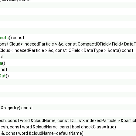
ects
() const
onst Cloud< indexedParticle > &c, const CompactIOField< Field< Data
Cloud< indexedParticle > &c, const IOField< DataType > &data) const
st
n
()
onst
Out
()
 &registry) const
h, const word &cloudName, const IDLList< indexedParticle > &partic
esh, const word &cloudName, const bool checkClass=true)
ry &, const word &cloudName=defaultName)