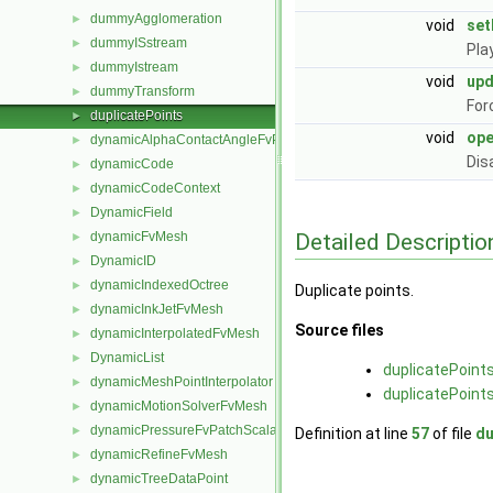
dummyAgglomeration
►
void
set
dummyISstream
►
Pla
dummyIstream
►
void
up
dummyTransform
►
For
duplicatePoints
►
void
ope
dynamicAlphaContactAngleFvPatchScalarField
►
Dis
dynamicCode
►
dynamicCodeContext
►
DynamicField
►
Detailed Descriptio
dynamicFvMesh
►
DynamicID
►
dynamicIndexedOctree
►
Duplicate points.
dynamicInkJetFvMesh
►
Source files
dynamicInterpolatedFvMesh
►
DynamicList
►
duplicatePoint
dynamicMeshPointInterpolator
►
duplicatePoint
dynamicMotionSolverFvMesh
►
dynamicPressureFvPatchScalarField
►
Definition at line
57
of file
du
dynamicRefineFvMesh
►
dynamicTreeDataPoint
►