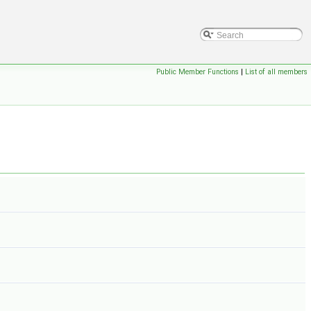
Public Member Functions
|
List of all members