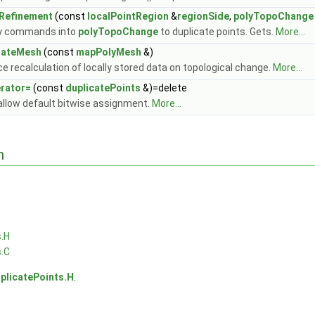
Refinement
(const
localPointRegion
&
regionSide
,
polyTopoChange
y commands into
polyTopoChange
to duplicate points. Gets.
More...
dateMesh
(const
mapPolyMesh
&)
ce recalculation of locally stored data on topological change.
More...
rator=
(const
duplicatePoints
&)=delete
allow default bitwise assignment.
More...
n
s.H
s.C
plicatePoints.H
.