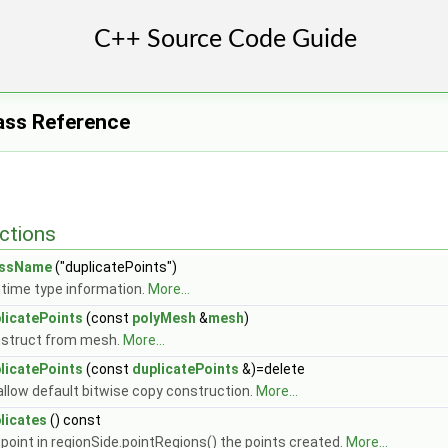
ass Reference
ctions
assName
("duplicatePoints")
time type information.
More...
licatePoints
(const
polyMesh
&
mesh
)
struct from mesh.
More...
licatePoints
(const
duplicatePoints
&)=delete
allow default bitwise copy construction.
More...
licates
() const
 point in regionSide.pointRegions() the points created.
More...