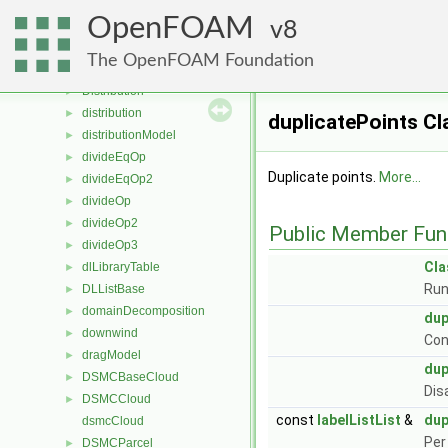
DistortedSphereDragForce
►
OpenFOAM
DistributedDelaunayMesh
8
►
distributedTriSurfaceMesh
►
The OpenFOAM Foundation
distributedWeightedFvPatchFieldMapper
►
Distribution
►
distribution
►
duplicatePoints Cl
distributionModel
►
divideEqOp
►
Duplicate points.
More...
divideEqOp2
►
divideOp
►
divideOp2
►
Public Member Fun
divideOp3
►
Cl
dlLibraryTable
►
Run
DLListBase
►
domainDecomposition
►
dup
downwind
►
Con
dragModel
►
dup
DSMCBaseCloud
►
Dis
DSMCCloud
►
const
labelListList
&
dup
dsmcCloud
Per
DSMCParcel
►