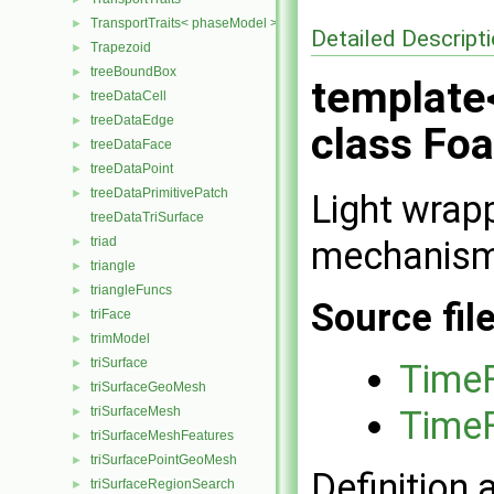
TransportTraits< phaseModel >
►
Detailed Descript
Trapezoid
►
treeBoundBox
►
template
treeDataCell
►
treeDataEdge
►
class Fo
treeDataFace
►
treeDataPoint
►
treeDataPrimitivePatch
►
Light wrap
treeDataTriSurface
mechanism 
triad
►
triangle
►
triangleFuncs
►
Source fil
triFace
►
trimModel
►
triSurface
►
TimeF
triSurfaceGeoMesh
►
TimeF
triSurfaceMesh
►
triSurfaceMeshFeatures
►
triSurfacePointGeoMesh
►
Definition 
triSurfaceRegionSearch
►