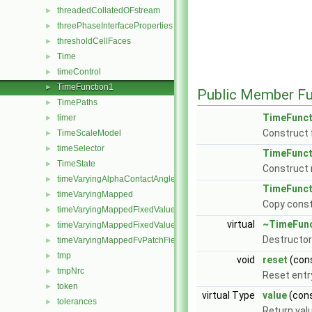
threadedCollatedOFstream
►
threePhaseInterfaceProperties
►
thresholdCellFaces
►
Time
►
timeControl
►
TimeFunction1
►
Public Member Fu
TimePaths
►
TimeFunct
timer
►
Construct 
TimeScaleModel
►
timeSelector
►
TimeFunct
TimeState
►
Construct 
timeVaryingAlphaContactAngleFvPatchScalarField
►
TimeFunct
timeVaryingMapped
►
Copy const
timeVaryingMappedFixedValueFvPatchField
►
virtual
~TimeFunc
timeVaryingMappedFixedValuePointPatchField
►
Destructor
timeVaryingMappedFvPatchField
►
tmp
►
void
reset
(con
tmpNrc
►
Reset entry
token
►
virtual Type
value
(cons
tolerances
►
Return valu