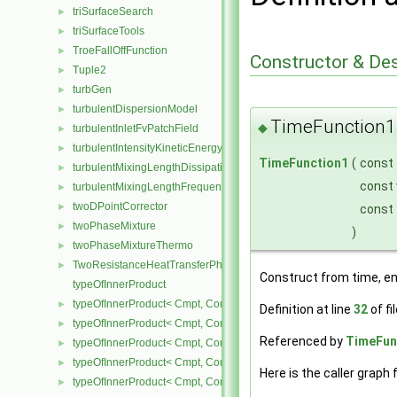
triSurfaceSearch
►
triSurfaceTools
►
TroeFallOffFunction
►
Constructor & De
Tuple2
►
turbGen
►
turbulentDispersionModel
►
TimeFunction1
◆
turbulentInletFvPatchField
►
turbulentIntensityKineticEnergyInletFvPatchScalarField
►
TimeFunction1
(
const
turbulentMixingLengthDissipationRateInletFvPatchScalarField
►
const
turbulentMixingLengthFrequencyInletFvPatchScalarField
►
twoDPointCorrector
►
const
twoPhaseMixture
►
)
twoPhaseMixtureThermo
►
TwoResistanceHeatTransferPhaseSystem
►
Construct from time, en
typeOfInnerProduct
typeOfInnerProduct< Cmpt, CompactSpatialTensor< Cmpt >, Compa
►
Definition at line
32
of fi
typeOfInnerProduct< Cmpt, CompactSpatialTensor< Cmpt >, Tensor
►
Referenced by
TimeFunc
typeOfInnerProduct< Cmpt, CompactSpatialTensor< Cmpt >, Vector
►
typeOfInnerProduct< Cmpt, CompactSpatialTensorT< Cmpt >, Comp
►
Here is the caller graph 
typeOfInnerProduct< Cmpt, CompactSpatialTensorT< Cmpt >, Spati
►