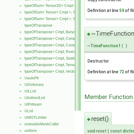
typeOfSum< Tensor2D< Cmpt >, SphericalTensor2D< Cmpt > >
►
Definition at line
59
of fi
typeOfSum< Tensor< Cmpt >, SphericalTensor< Cmpt > >
►
typeOfSum< Tensor< Cmpt >, SymmTensor< Cmpt > >
►
typeOfTranspose
typeOfTranspose< Cmpt, BarycentricTensor< Cmpt > >
~TimeFunction
►
◆
typeOfTranspose< Cmpt, CompactSpatialTensor< Cmpt > >
►
typeOfTranspose< Cmpt, CompactSpatialTensorT< Cmpt > >
►
~
TimeFunction1
(
)
typeOfTranspose< Cmpt, RowVector< Cmpt > >
►
typeOfTranspose< Cmpt, SpatialTensor< Cmpt > >
►
Destructor.
typeOfTranspose< Cmpt, Tensor< Cmpt > >
►
typeOfTranspose< Cmpt, Vector< Cmpt > >
Definition at line
72
of fi
►
UautoPtr
►
UDictionary
►
UILList
►
Member Function
UIndirectList
►
UIPstream
►
UList
►
reset()
UMISTLimiter
►
◆
undoableMeshCutter
►
uniform
void reset
(
const
dicti
►