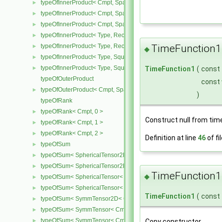
typeOfInnerProduct< Cmpt, SpatialTensor< Cmpt >, CompactSpatia
►
typeOfInnerProduct< Cmpt, SpatialTensor< Cmpt >, SpatialTensor<
►
typeOfInnerProduct< Cmpt, SpatialTensor< Cmpt >, SpatialVector< 
►
typeOfInnerProduct< Type, RectangularMatrix< Type >, Rectangular
►
TimeFunction1
typeOfInnerProduct< Type, RectangularMatrix< Type >, SquareMatri
►
◆
typeOfInnerProduct< Type, SquareMatrix< Type >, RectangularMatri
►
typeOfInnerProduct< Type, SquareMatrix< Type >, SquareMatrix< T
TimeFunction1
(
const
►
typeOfOuterProduct
const
typeOfOuterProduct< Cmpt, SpatialVector< Cmpt >, SpatialVector< 
►
)
typeOfRank
typeOfRank< Cmpt, 0 >
►
Construct null from tim
typeOfRank< Cmpt, 1 >
►
typeOfRank< Cmpt, 2 >
►
Definition at line
46
of fi
typeOfSum
►
typeOfSum< SphericalTensor2D< Cmpt >, SymmTensor2D< Cmpt >
►
typeOfSum< SphericalTensor2D< Cmpt >, Tensor2D< Cmpt > >
►
TimeFunction1
◆
typeOfSum< SphericalTensor< Cmpt >, SymmTensor< Cmpt > >
►
typeOfSum< SphericalTensor< Cmpt >, Tensor< Cmpt > >
►
TimeFunction1
(
const
typeOfSum< SymmTensor2D< Cmpt >, SphericalTensor2D< Cmpt >
►
typeOfSum< SymmTensor< Cmpt >, SphericalTensor< Cmpt > >
►
typeOfSum< SymmTensor< Cmpt >, Tensor< Cmpt > >
Copy constructor.
►