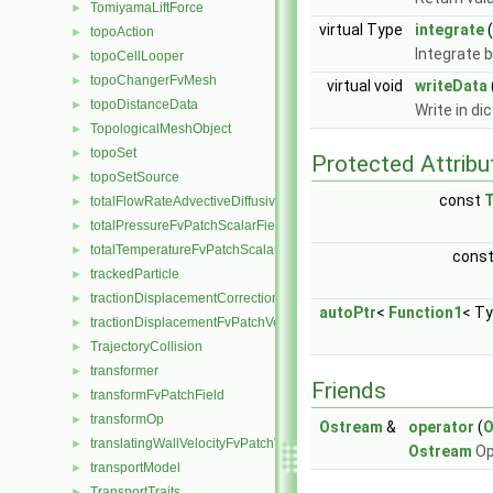
TomiyamaLiftForce
►
virtual Type
integrate
(
topoAction
►
Integrate 
topoCellLooper
►
topoChangerFvMesh
►
virtual void
writeData
topoDistanceData
►
Write in di
TopologicalMeshObject
►
topoSet
►
Protected Attribu
topoSetSource
►
const
totalFlowRateAdvectiveDiffusiveFvPatchScalarField
►
totalPressureFvPatchScalarField
►
totalTemperatureFvPatchScalarField
►
cons
trackedParticle
►
tractionDisplacementCorrectionFvPatchVectorField
►
autoPtr
<
Function1
< Ty
tractionDisplacementFvPatchVectorField
►
TrajectoryCollision
►
transformer
►
Friends
transformFvPatchField
►
transformOp
►
Ostream
&
operator
(
O
translatingWallVelocityFvPatchVectorField
►
Ostream
Op
transportModel
►
TransportTraits
►