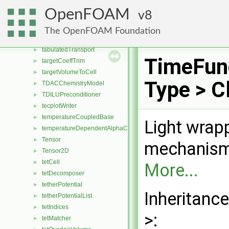
TAB
►
OpenFOAM
8
tableBase
TableReader
►
The OpenFOAM Foundation
tabulated6DoFAcceleration
►
tabulatedTransport
►
TimeFun
targetCoeffTrim
►
targetVolumeToCell
►
Type > C
TDACChemistryModel
►
TDILUPreconditioner
►
tecplotWriter
►
temperatureCoupledBase
►
Light wrap
temperatureDependentAlphaContactAngleFvPatchScalarField
►
Tensor
►
mechanism 
Tensor2D
►
tetCell
►
More...
tetDecomposer
►
tetherPotential
►
Inheritanc
tetherPotentialList
►
tetIndices
►
>:
tetMatcher
►