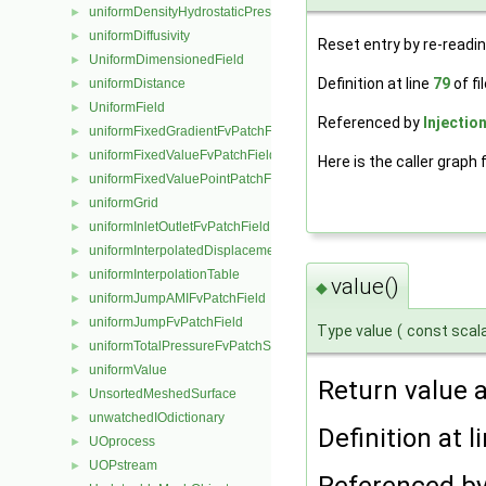
uniformDensityHydrostaticPressureFvPatchScalarField
►
uniformDiffusivity
►
Reset entry by re-readin
UniformDimensionedField
►
Definition at line
79
of fi
uniformDistance
►
UniformField
►
Referenced by
Injectio
uniformFixedGradientFvPatchField
►
uniformFixedValueFvPatchField
►
Here is the caller graph 
uniformFixedValuePointPatchField
►
uniformGrid
►
uniformInletOutletFvPatchField
►
uniformInterpolatedDisplacementPointPatchVectorField
►
uniformInterpolationTable
►
value()
◆
uniformJumpAMIFvPatchField
►
uniformJumpFvPatchField
►
Type value
(
const scal
uniformTotalPressureFvPatchScalarField
►
uniformValue
►
Return value a
UnsortedMeshedSurface
►
unwatchedIOdictionary
►
Definition at l
UOprocess
►
UOPstream
►