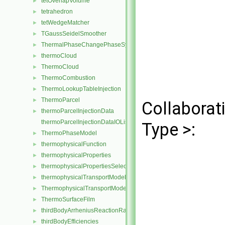
tetOverlapVolume
►
tetrahedron
►
tetWedgeMatcher
►
TGaussSeidelSmoother
►
ThermalPhaseChangePhaseSystem
►
thermoCloud
►
ThermoCloud
►
ThermoCombustion
►
ThermoLookupTableInjection
►
ThermoParcel
►
Collaborat
thermoParcelInjectionData
►
thermoParcelInjectionDataIOList
Type >:
ThermoPhaseModel
►
thermophysicalFunction
►
thermophysicalProperties
►
thermophysicalPropertiesSelector
►
thermophysicalTransportModel
►
ThermophysicalTransportModel
►
ThermoSurfaceFilm
►
thirdBodyArrheniusReactionRate
►
thirdBodyEfficiencies
►