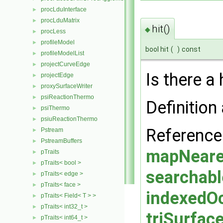
procLduInterface
►
procLduMatrix
►
hit()
◆
procLess
►
profileModel
►
bool hit
(
)
const
profileModelList
►
projectCurveEdge
►
Is there a h
projectEdge
►
proxySurfaceWriter
►
psiReactionThermo
►
Definition 
psiThermo
►
psiuReactionThermo
►
Referenc
Pstream
►
PstreamBuffers
►
mapNeares
pTraits
►
pTraits< bool >
►
searchabl
pTraits< edge >
►
pTraits< face >
►
indexedOc
pTraits< Field< T > >
►
pTraits< int32_t >
►
triSurface
pTraits< int64_t >
►