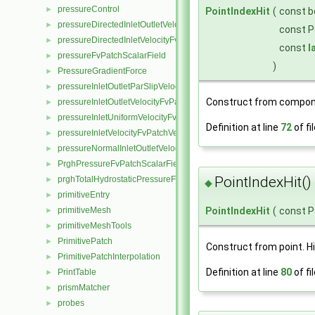
pressureControl
►
PointIndexHit
(
const b
pressureDirectedInletOutletVelocityFvPatchVectorField
►
const P
pressureDirectedInletVelocityFvPatchVectorField
►
const
l
pressureFvPatchScalarField
►
)
PressureGradientForce
►
pressureInletOutletParSlipVelocityFvPatchVectorField
►
Construct from compon
pressureInletOutletVelocityFvPatchVectorField
►
pressureInletUniformVelocityFvPatchVectorField
►
Definition at line
72
of fi
pressureInletVelocityFvPatchVectorField
►
pressureNormalInletOutletVelocityFvPatchVectorField
►
PrghPressureFvPatchScalarField
►
PointIndexHit()
prghTotalHydrostaticPressureFvPatchScalarField
►
◆
primitiveEntry
►
PointIndexHit
(
const P
primitiveMesh
►
primitiveMeshTools
►
PrimitivePatch
►
Construct from point. Hi
PrimitivePatchInterpolation
►
Definition at line
80
of fi
PrintTable
►
prismMatcher
►
probes
►