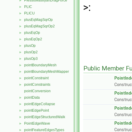
PlessisMasliyahDragForce
►
>:
PLIC
►
PLICU
►
plusEqMagSqrOp
►
plusEqMagSqrOp2
►
plusEqOp
►
plusEqOp2
►
plusOp
►
plusOp2
►
plusOp3
►
pointBoundaryMesh
►
Public Member Fu
pointBoundaryMeshMapper
►
PointInd
pointConstraint
►
Construc
pointConstraints
►
pointConversion
PointInd
pointData
►
Construct
pointEdgeCollapse
►
PointInd
pointEdgePoint
►
Construct
pointEdgeStructuredWalk
►
PointInd
PointEdgeWave
►
Construc
pointFeatureEdgesTypes
►