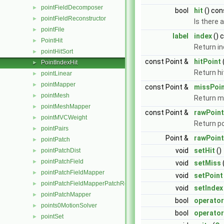
pointFieldDecomposer
►
bool
hit
() con
pointFieldReconstructor
►
Is there a
pointFile
►
label
index
() 
PointHit
►
Return i
pointHitSort
►
const Point &
hitPoint
PointIndexHit
►
Return hi
pointLinear
►
pointMapper
►
const Point &
missPoi
pointMesh
►
Return m
pointMeshMapper
►
const Point &
rawPoint
pointMVCWeight
►
Return po
pointPairs
►
Point &
rawPoint
pointPatch
►
void
setHit
()
pointPatchDist
►
pointPatchField
►
void
setMiss
pointPatchFieldMapper
►
void
setPoint
pointPatchFieldMapperPatchRef
►
void
setIndex
pointPatchMapper
►
bool
operato
points0MotionSolver
►
bool
operator
pointSet
►