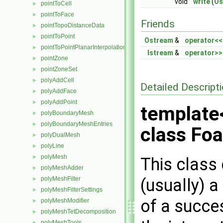
void
write
(
Os
pointToCell
►
pointToFace
►
Friends
pointTopoDistanceData
►
pointToPoint
►
Ostream
&
operator<<
pointToPointPlanarInterpolation
►
Istream
&
operator>>
pointZone
►
pointZoneSet
►
polyAddCell
►
Detailed Descript
polyAddFace
►
polyAddPoint
►
template
polyBoundaryMesh
►
polyBoundaryMeshEntries
►
class Foa
polyDualMesh
►
polyLine
►
polyMesh
►
This class 
polyMeshAdder
►
(usually) a
polyMeshFilter
►
polyMeshFilterSettings
►
of a succes
polyMeshModifier
►
polyMeshTetDecomposition
►
polyMeshTools
►