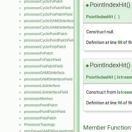
processorCyclicFvPatch
►
PointIndexHit()
◆
processorCyclicFvPatchField
►
processorCyclicFvsPatchField
►
PointIndexHit
(
)
processorCyclicGAMGInterface
►
processorCyclicGAMGInterfaceField
►
Construct null.
processorCyclicPointPatch
►
processorCyclicPointPatchField
►
Definition at line
88
of fi
processorCyclicPolyPatch
►
processorFvPatch
►
processorFvPatchField
►
PointIndexHit()
◆
processorFvsPatchField
►
processorGAMGInterface
►
PointIndexHit
(
Istrea
processorGAMGInterfaceField
►
processorLduInterface
►
Construct from
Istrea
processorLduInterfaceField
►
processorMeshes
►
Definition at line
96
of fi
processorPointPatch
►
processorPointPatchField
►
processorPolyPatch
►
ProcessorTopology
►
Member Function
procFacesGAMGProcAgglomeration
►