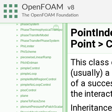
phasePair
►
OpenFOAM
8
phasePairKey
►
phaseProperties
►
The OpenFOAM Foundation
phasePropertiesList
►
phaseSystem
►
PointInd
PhaseThermophysicalTransportModel
►
phaseTransferModel
►
Point > 
PhaseTransferPhaseSystem
►
PhiLimiter
►
PhiScheme
►
piecewiseLinearRamp
►
This class 
PilchErdman
►
pimpleControl
►
(usually) a
pimpleLoop
►
pimpleMultiRegionControl
►
of a succes
pimpleNoLoopControl
►
pisoControl
►
the interac
plane
►
planeToFaceZone
►
Inheritance
plenumPressureFvPatchScalarField
►