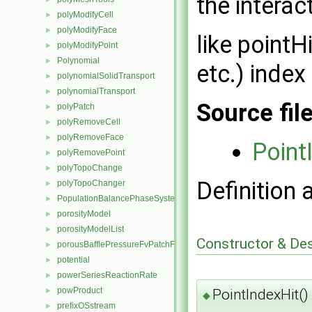
the interac
polyModifyCell
►
polyModifyFace
►
like pointH
polyModifyPoint
►
Polynomial
►
etc.) index
polynomialSolidTransport
►
polynomialTransport
►
Source fil
polyPatch
►
polyRemoveCell
►
polyRemoveFace
►
Point
polyRemovePoint
►
polyTopoChange
►
Definition 
polyTopoChanger
►
PopulationBalancePhaseSystem
►
porosityModel
►
porosityModelList
►
Constructor & De
porousBafflePressureFvPatchField
►
potential
►
powerSeriesReactionRate
►
powProduct
►
PointIndexHit()
◆
prefixOSstream
►