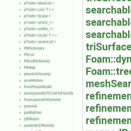
pTraits< labelList >
►
searchable
pTraits< List< T > >
►
pTraits< Scalar >
►
searchabl
pTraits< uint32_t >
►
pTraits< uint64_t >
►
searchabl
pTraits< UList< T > >
►
pTraits< vectorList >
►
triSurfac
PtrDictionary
►
PtrList
►
Foam::dyn
PtrListDictionary
►
PtrMap
Foam::tre
►
ptscotchDecomp
►
meshSear
pureMixture
►
PurePhaseModel
►
refinemen
pureUpwindCFCCellToFaceStencilObject
►
PureUpwindFitScheme
►
refinemen
pyramid
►
pyrMatcher
►
refinemen
QRMatrix
►
quadraticDiffusivity
►