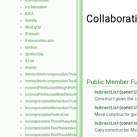
icoPolynomial
►
icoTabulated
►
IDEA
►
Collaborati
Identity
►
ifEqEqOp
►
IFstream
►
IFstreamAllocator
►
ignition
►
ignitionSite
►
ILList
►
Imanip
►
immiscibleIncompressibleThreePhaseMixture
►
Public Member Fu
immiscibleIncompressibleTwoPhaseMixture
►
inclinedFilmNusseltHeightFvPatchScalarField
►
IndirectList
(const
U
inclinedFilmNusseltInletVelocityFvPatchVectorField
►
Construct given the c
incompressibleMomentumTransportModel
►
IndirectList
(const
U
IncompressibleMomentumTransportModel
►
Move constructor giv
incompressiblePerfectGas
►
incompressibleThreePhaseMixture
►
IndirectList
(const
I
incompressibleTwoPhaseInteractingMixture
►
Copy constructor.
Mor
incompressibleTwoPhaseMixture
►