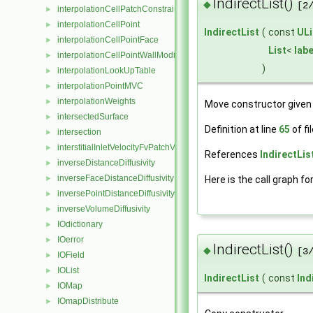
IndirectList()
◆
[2
interpolationCellPatchConstrained
►
interpolationCellPoint
►
IndirectList
(
const
ULi
interpolationCellPointFace
►
List
<
labe
interpolationCellPointWallModified
►
)
interpolationLookUpTable
►
interpolationPointMVC
►
interpolationWeights
►
Move constructor given 
intersectedSurface
►
Definition at line
65
of fi
intersection
►
interstitialInletVelocityFvPatchVectorField
►
References
IndirectList
inverseDistanceDiffusivity
►
inverseFaceDistanceDiffusivity
Here is the call graph fo
►
inversePointDistanceDiffusivity
►
inverseVolumeDiffusivity
►
IOdictionary
►
IOerror
►
IndirectList()
◆
[3
IOField
►
IOList
►
IndirectList
(
const
Ind
IOMap
►
IOmapDistribute
►