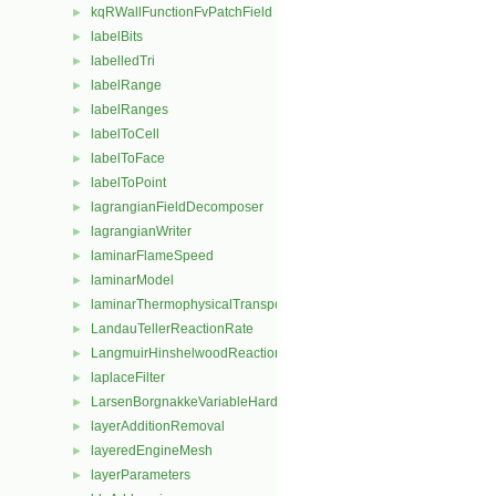
kqRWallFunctionFvPatchField
►
labelBits
►
labelledTri
►
labelRange
►
labelRanges
►
labelToCell
►
labelToFace
►
labelToPoint
►
lagrangianFieldDecomposer
►
lagrangianWriter
►
laminarFlameSpeed
►
laminarModel
►
laminarThermophysicalTransportModel
►
LandauTellerReactionRate
►
LangmuirHinshelwoodReactionRate
►
laplaceFilter
►
LarsenBorgnakkeVariableHardSphere
►
layerAdditionRemoval
►
layeredEngineMesh
►
layerParameters
►