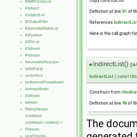
Copy constructor.
IOMRFZoneList
►
IOobject
►
Definition at line
81
of fi
IOobjectList
►
IOOutputFilter
References
IndirectList
►
IOporosityModelList
►
Here is the call graph fo
IOPosition
►
IOPtrList
►
IOstream
►
IPstream
►
IrreversibleReaction
►
IndirectList()
◆
[4
isNotEqOp
►
isoSurface
►
IndirectList
(
const
UIn
IsothermalPhaseModel
►
IsotropyModel
►
Construct from
UIndire
ISstream
►
Istream
►
Definition at line
96
of fi
IStringStream
►
isVolMesh
The docume
isVolMesh< volMesh >
ITstream
►
generated f
janafThermo
►