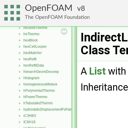
heheuPsiThermo
►
OpenFOAM
8
heheuReactionThermo
hePsiThermo
►
The OpenFOAM Foundation
heRhoThermo
►
heSolidThermo
►
IndirectL
heThermo
►
hexBlock
►
Class Te
hexCellLooper
►
hexMatcher
►
hexRef8
►
hexRef8Data
►
A
List
with 
hierarchGeomDecomp
►
Histogram
►
Inheritance
homogeneousMixture
►
hPolynomialThermo
►
hPowerThermo
►
hTabulatedThermo
►
hydrostaticDisplacementFvPatchVectorField
►
iC3H8O
►
IC8H18
►