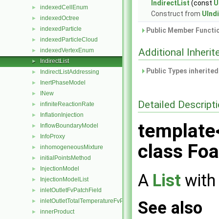
IndirectList
(const
U
indexedCellEnum
►
Construct from
UIndi
indexedOctree
►
indexedParticle
►
Public Member Functio
indexedParticleCloud
►
Additional Inher
indexedVertexEnum
►
IndirectList
►
Public Types inherite
IndirectListAddressing
►
InertPhaseModel
►
INew
►
Detailed Descript
infiniteReactionRate
►
InflationInjection
►
template
InflowBoundaryModel
►
InfoProxy
►
class Foa
inhomogeneousMixture
►
initialPointsMethod
►
InjectionModel
►
A
List
with 
InjectionModelList
►
inletOutletFvPatchField
►
inletOutletTotalTemperatureFvPatchScalarField
See also
►
innerProduct
►