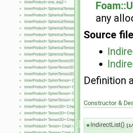
Foam::U
innerProduct< one, arg2 >
►
innerProduct< SphericalTensor2D< Cmpt >, SphericalTensor2D< C
►
any allo
innerProduct< SphericalTensor2D< Cmpt >, SymmTensor2D< Cmpt
►
innerProduct< SphericalTensor2D< Cmpt >, Tensor2D< Cmpt > >
►
innerProduct< SphericalTensor2D< Cmpt >, Vector2D< Cmpt > >
►
Source fil
innerProduct< SphericalTensor< Cmpt >, SphericalTensor< Cmpt >
►
innerProduct< SphericalTensor< Cmpt >, SymmTensor< Cmpt > >
►
Indir
innerProduct< SphericalTensor< Cmpt >, Tensor< Cmpt > >
►
innerProduct< SphericalTensor< Cmpt >, Vector< Cmpt > >
►
Indire
innerProduct< SymmTensor2D< Cmpt >, SphericalTensor2D< Cmpt
►
innerProduct< SymmTensor2D< Cmpt >, SymmTensor2D< Cmpt > 
►
innerProduct< SymmTensor2D< Cmpt >, Vector2D< Cmpt > >
►
Definition 
innerProduct< SymmTensor< Cmpt >, SphericalTensor< Cmpt > >
►
innerProduct< SymmTensor< Cmpt >, SymmTensor< Cmpt > >
►
innerProduct< SymmTensor< Cmpt >, Tensor< Cmpt > >
►
innerProduct< SymmTensor< Cmpt >, Vector< Cmpt > >
►
Constructor & De
innerProduct< Tensor2D< Cmpt >, SphericalTensor2D< Cmpt > >
►
innerProduct< Tensor2D< Cmpt >, Tensor2D< Cmpt > >
►
innerProduct< Tensor2D< Cmpt >, Vector2D< Cmpt > >
►
IndirectList()
◆
[1
innerProduct< Tensor< Cmpt >, SphericalTensor< Cmpt > >
►
innerProduct< Tensor< Cmpt >, SymmTensor< Cmpt > >
►