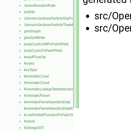
JanevReactionRate
►
jobInfo
src/Ope
►
JohnsonJacksonParticleSlipFvPatchVectorField
►
src/Ope
JohnsonJacksonParticleThetaFvPatchScalarField
►
jplotGraph
►
jplotSetWriter
►
jumpCyclicAMIFvPatchField
►
jumpCyclicFvPatchField
►
keepIfTrueOp
►
Keyed
►
keyType
►
kinematicCloud
►
KinematicCloud
►
KinematicLookupTableInjection
►
KinematicParcel
►
kinematicParcelInjectionData
►
kinematicParcelInjectionDataIOList
kLowReWallFunctionFvPatchScalarField
►
Kmesh
►
kOmegaSST
►