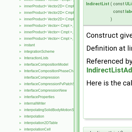
IndirectList
(
const
ULi
innerProduct< Vector2D< Cmpt >, SphericalTensor2D< Cmpt > >
►
const
lab
innerProduct< Vector2D< Cmpt >, SymmTensor2D< Cmpt > >
►
)
innerProduct< Vector2D< Cmpt >, Tensor2D< Cmpt > >
►
innerProduct< Vector< Cmpt >, scalar >
►
innerProduct< Vector< Cmpt >, SphericalTensor< Cmpt > >
►
Construct give
innerProduct< Vector< Cmpt >, SymmTensor< Cmpt > >
►
instant
►
Definition at l
integrationScheme
►
InteractionLists
►
Referenced b
interfaceCompositionModel
►
IndirectListA
InterfaceCompositionPhaseChangePhaseSystem
►
interfaceCompression
Here is the cal
interfaceCompressionFvPatchScalarField
►
interfaceCompressionNew
►
interfaceProperties
►
internalWriter
►
interpolatingSolidBodyMotionSolver
►
interpolation
►
interpolation2DTable
►
interpolationCell
►