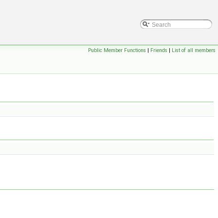
Public Member Functions
|
Friends
|
List of all members