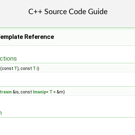
Template Reference
ctions
r)(const
T
), const
T
i)
stream
&is, const
Imanip
<
T
> &m)
n
>