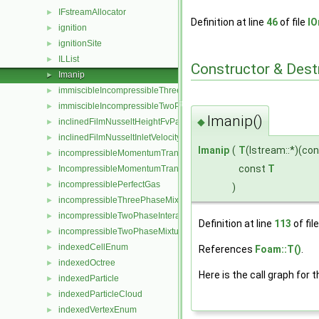
IFstreamAllocator
►
Definition at line
46
of file
IO
ignition
►
ignitionSite
►
ILList
►
Constructor & Des
Imanip
►
immiscibleIncompressibleThreePhaseMixture
►
immiscibleIncompressibleTwoPhaseMixture
►
Imanip()
◆
inclinedFilmNusseltHeightFvPatchScalarField
►
inclinedFilmNusseltInletVelocityFvPatchVectorField
►
Imanip
(
T
(Istream::*)(co
incompressibleMomentumTransportModel
►
const
T
IncompressibleMomentumTransportModel
►
incompressiblePerfectGas
►
)
incompressibleThreePhaseMixture
►
incompressibleTwoPhaseInteractingMixture
►
Definition at line
113
of fil
incompressibleTwoPhaseMixture
►
indexedCellEnum
►
References
Foam::T()
.
indexedOctree
►
Here is the call graph for t
indexedParticle
►
indexedParticleCloud
►
indexedVertexEnum
►