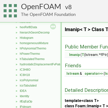
heThermo
►
OpenFOAM
hexBlock
8
►
hexCellLooper
►
The OpenFOAM Foundation
hexMatcher
►
hexRef8
►
hexRef8Data
►
Imanip< T > Class 
hierarchGeomDecomp
►
Histogram
►
homogeneousMixture
►
Public Member Fun
hPolynomialThermo
►
hPowerThermo
►
Imanip
(
T
(Istream::*fPt
hTabulatedThermo
►
hydrostaticDisplacementFvPatchVectorField
Friends
►
iC3H8O
►
Istream
&
operator>>
(
I
IC8H18
►
icoPolynomial
►
icoTabulated
►
Detailed Descriptio
IDEA
►
Identity
►
template<class T>
ifEqEqOp
►
class Foam::Imanip< T 
IFstream
►