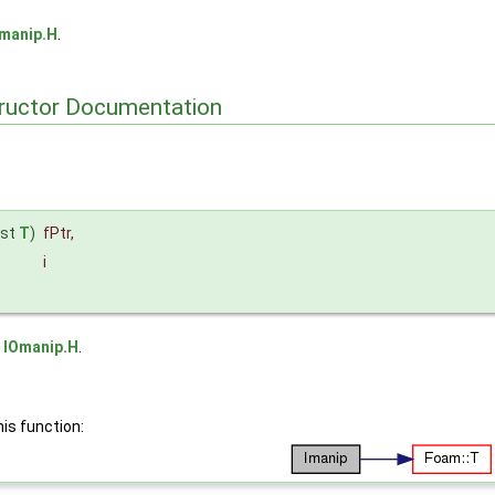
manip.H
.
tructor Documentation
nst
T
)
fPtr
,
i
e
IOmanip.H
.
his function: