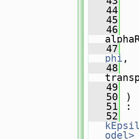
   43
   44
   45
   46
alpha
   47
phi
,
   48
trans
   49
   50
 )
   51
 :
   52
kEpsi
odel>