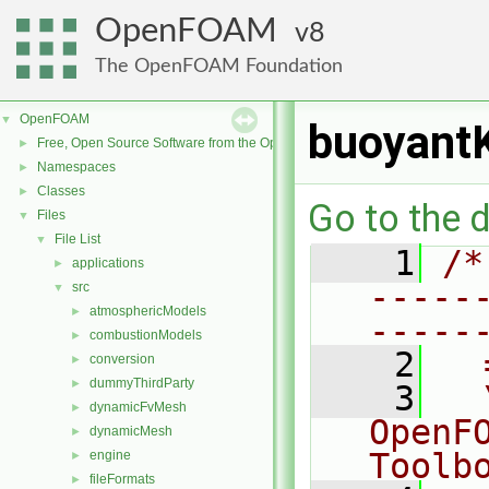
OpenFOAM
8
The OpenFOAM Foundation
OpenFOAM
▼
buoyant
Free, Open Source Software from the OpenFOAM Foundation
►
Namespaces
►
Classes
►
Go to the d
Files
▼
File List
▼
    1
/*
applications
►
-----
src
▼
atmosphericModels
►
-----
combustionModels
►
    2
  
conversion
►
dummyThirdParty
►
    3
  
dynamicFvMesh
►
OpenF
dynamicMesh
►
Toolb
engine
►
fileFormats
►