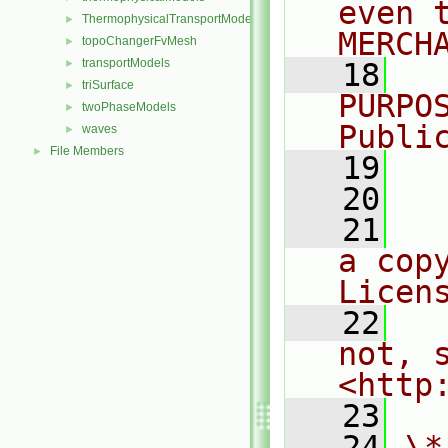
even 
ThermophysicalTransportModels
►
MERCH
topoChangerFvMesh
►
transportModels
►
   18
  
triSurface
►
PURPO
twoPhaseModels
►
Publi
waves
►
File Members
►
   19
  
   20
   21
  
a cop
Licen
   22
  
not, s
<http
   23
   24
\*