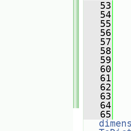
   53
   
   54
   55
   56
   57
   
   58
   59
   
   60
   61
   
   62
   63
   
   64
   
   65
dimen