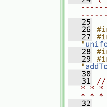
-----
-----
   25
   26
#i
   27
#i
"
unif
   28
#i
   29
#i
"
addT
   30
   31
//
* * *
* * *
   32