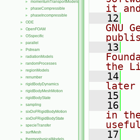
momentumTransportModels
►
it an
phaseCompressible
►
   12
  
phaseIncompressible
►
ODE
►
GNU G
OpenFOAM
►
publi
OSspecific
►
parallel
►
   13
  
Pstream
►
Found
radiationModels
►
the L
randomProcesses
►
regionModels
►
   14
  
renumber
►
later
rigidBodyDynamics
►
rigidBodyMeshMotion
►
   15
rigidBodyState
►
   16
  
sampling
►
sixDoFRigidBodyMotion
in the
►
sixDoFRigidBodyState
►
usefu
specieTransfer
►
   17
  
surfMesh
►
thermophysicalModels
►