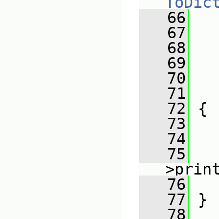
ToDic
   66
   
   67
   68
   
   69
   
   70
   
   71
   
   72
 {
   73
   74
   
   75
   
>prin
   76
   
   77
 }
   78