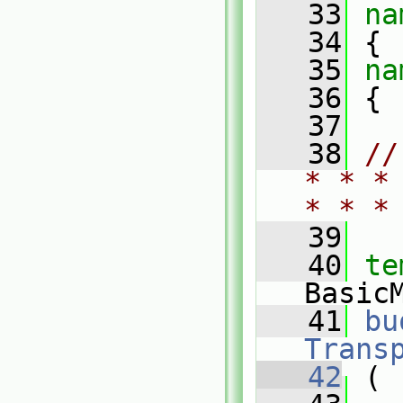
   33
na
   34
 {
   35
na
   36
 {
   37
   38
//
* * *
* * *
   39
   40
te
Basic
   41
bu
Trans
   42
 (