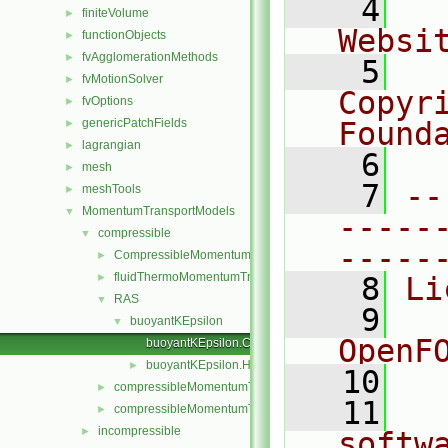
    4
  
finiteVolume
►
Websi
functionObjects
►
fvAgglomerationMethods
►
    5
  
fvMotionSolver
►
Copyr
fvOptions
►
genericPatchFields
Found
►
lagrangian
►
    6
  
mesh
►
    7
--
meshTools
►
MomentumTransportModels
▼
-----
compressible
▼
-----
CompressibleMomentumTransportModel
►
fluidThermoMomentumTransportModels
►
    8
Li
RAS
▼
    9
  
buoyantKEpsilon
▼
OpenF
buoyantKEpsilon.C
buoyantKEpsilon.H
►
   10
compressibleMomentumTransportModel.C
►
   11
  
compressibleMomentumTransportModel.H
►
incompressible
►
softw