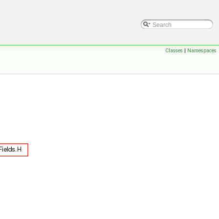
Classes
|
Namespaces