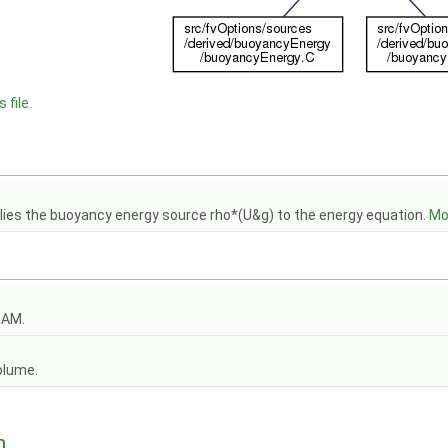
 file.
lies the buoyancy energy source rho*(U&g) to the energy equation.
Mor
OAM.
olume.
n