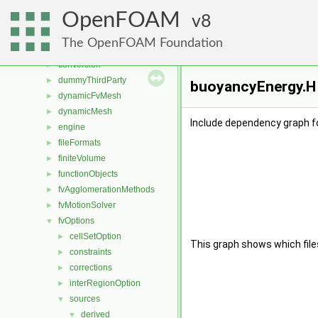
applications
►
OpenFOAM
src
8
▼
atmosphericModels
►
The OpenFOAM Foundation
combustionModels
►
conversion
►
dummyThirdParty
►
buoyancyEnergy.H 
dynamicFvMesh
►
dynamicMesh
►
Include dependency graph f
engine
►
fileFormats
►
finiteVolume
►
functionObjects
►
fvAgglomerationMethods
►
fvMotionSolver
►
fvOptions
▼
cellSetOption
►
This graph shows which files d
constraints
►
corrections
►
interRegionOption
►
sources
▼
derived
▼