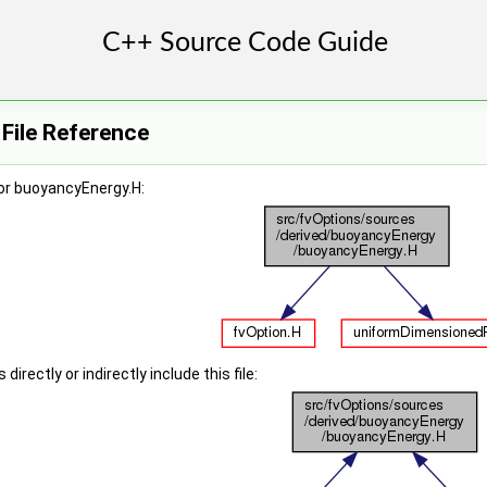
File Reference
or buoyancyEnergy.H:
irectly or indirectly include this file: