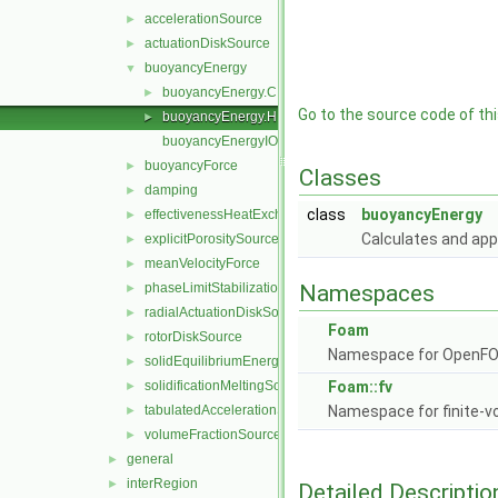
accelerationSource
►
actuationDiskSource
►
buoyancyEnergy
▼
buoyancyEnergy.C
►
Go to the source code of this
buoyancyEnergy.H
►
buoyancyEnergyIO.C
buoyancyForce
►
Classes
damping
►
class
buoyancyEnergy
effectivenessHeatExchangerSource
►
Calculates and app
explicitPorositySource
►
meanVelocityForce
►
phaseLimitStabilization
Namespaces
►
radialActuationDiskSource
►
Foam
rotorDiskSource
►
Namespace for OpenF
solidEquilibriumEnergySource
►
solidificationMeltingSource
Foam::fv
►
tabulatedAccelerationSource
Namespace for finite-v
►
volumeFractionSource
►
general
►
interRegion
►
Detailed Descriptio