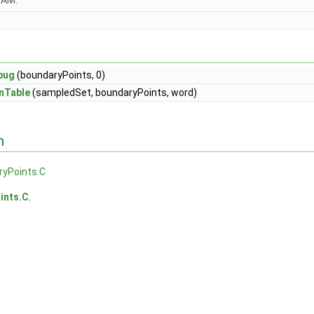
OAM.
bug
(boundaryPoints, 0)
nTable
(sampledSet, boundaryPoints, word)
n
ryPoints.C
ints.C
.