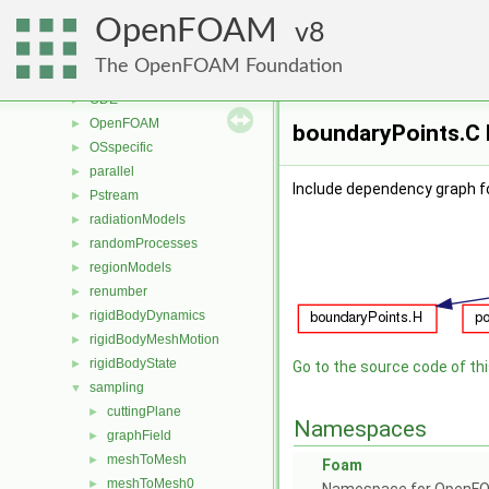
lagrangian
►
OpenFOAM
mesh
8
►
meshTools
►
The OpenFOAM Foundation
MomentumTransportModels
►
ODE
►
OpenFOAM
►
boundaryPoints.C 
OSspecific
►
parallel
►
Include dependency graph f
Pstream
►
radiationModels
►
randomProcesses
►
regionModels
►
renumber
►
rigidBodyDynamics
►
rigidBodyMeshMotion
►
rigidBodyState
►
Go to the source code of this
sampling
▼
cuttingPlane
►
Namespaces
graphField
►
meshToMesh
►
Foam
meshToMesh0
►