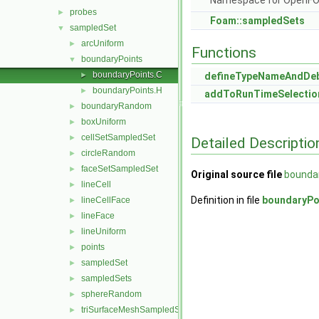
Namespace for OpenF
probes
►
Foam::sampledSets
sampledSet
▼
arcUniform
►
Functions
boundaryPoints
▼
boundaryPoints.C
►
defineTypeNameAndDe
boundaryPoints.H
►
addToRunTimeSelectio
boundaryRandom
►
boxUniform
►
cellSetSampledSet
►
Detailed Descriptio
circleRandom
►
faceSetSampledSet
►
Original source file
bounda
lineCell
►
Definition in file
boundaryPo
lineCellFace
►
lineFace
►
lineUniform
►
points
►
sampledSet
►
sampledSets
►
sphereRandom
►
triSurfaceMeshSampledSet
►