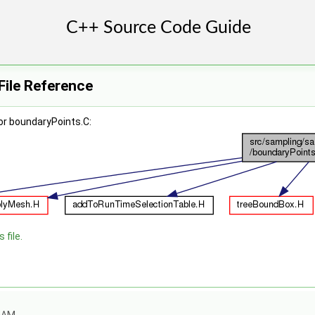
File Reference
or boundaryPoints.C:
 file.