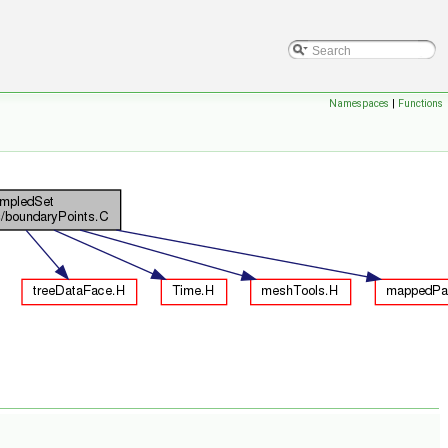
Namespaces
|
Functions