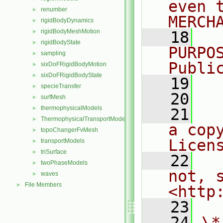
even 
renumber
►
MERCH
rigidBodyDynamics
►
rigidBodyMeshMotion
►
   18
  
rigidBodyState
►
PURPO
sampling
►
Publi
sixDoFRigidBodyMotion
►
sixDoFRigidBodyState
►
   19
  
specieTransfer
►
   20
surfMesh
►
thermophysicalModels
►
   21
  
ThermophysicalTransportModels
►
a cop
topoChangerFvMesh
►
Licen
transportModels
►
triSurface
►
   22
  
twoPhaseModels
►
not, s
waves
►
File Members
►
<http
   23
   24
\*