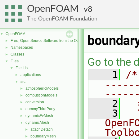
OpenFOAM
8
The OpenFOAM Foundation
OpenFOAM
▼
boundar
Free, Open Source Software from the OpenFOAM Foundation
►
Namespaces
►
Classes
►
Go to the d
Files
▼
File List
▼
    1
/*
applications
►
-----
src
▼
atmosphericModels
►
-----
combustionModels
►
    2
  
conversion
►
dummyThirdParty
►
    3
  
dynamicFvMesh
►
OpenF
dynamicMesh
▼
Toolb
attachDetach
►
boundaryMesh
►