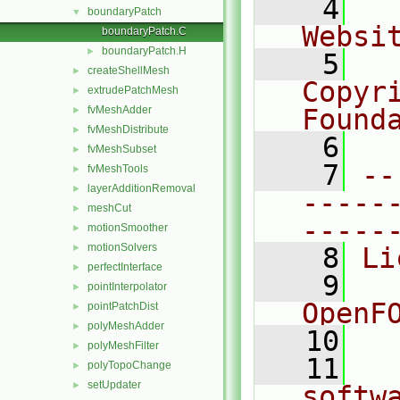
    4
  
boundaryPatch
▼
Websi
boundaryPatch.C
boundaryPatch.H
►
    5
  
createShellMesh
►
Copyr
extrudePatchMesh
►
fvMeshAdder
Found
►
fvMeshDistribute
►
    6
  
fvMeshSubset
►
    7
--
fvMeshTools
►
layerAdditionRemoval
►
-----
meshCut
►
-----
motionSmoother
►
motionSolvers
►
    8
Li
perfectInterface
►
    9
  
pointInterpolator
►
OpenF
pointPatchDist
►
polyMeshAdder
►
   10
polyMeshFilter
►
   11
  
polyTopoChange
►
setUpdater
►
softw