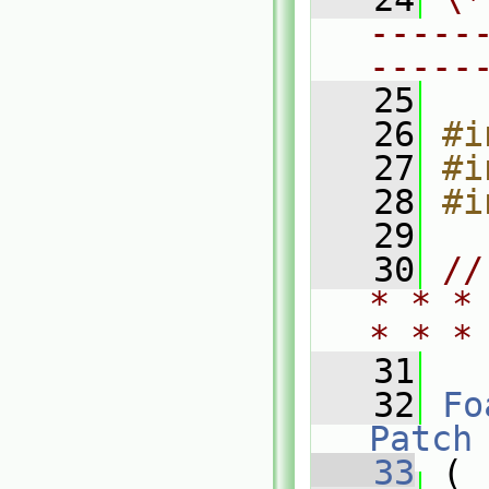
-----
-----
   25
   26
#i
   27
#i
   28
#i
   29
   30
//
* * *
* * *
   31
   32
Fo
Patch
   33
 (