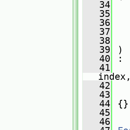
   34
   35
   36
   37
   38
   39
 )
   40
 :
   41
index
   42
   
   43
   
   44
 {}
   45
   46