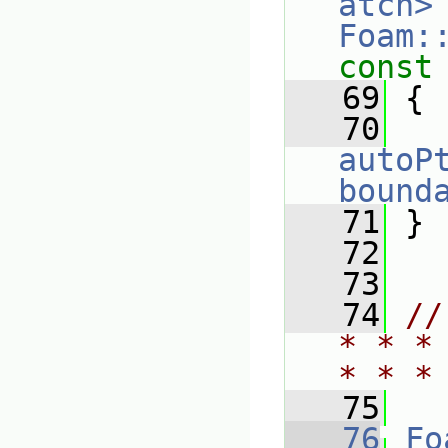
atch>
Foam:
const
   69
{
   70
autoP
bound
   71
 }
   72
   73
   74
//
* * *
* * *
   75
   76
Fo