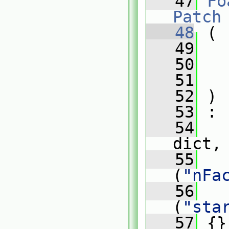
   47
Fo
Patch
   48
 (
   49
   50
   51
   52
 )
   53
 :
   54
dict,
   55
   
(
"nFa
   56
   
(
"sta
   57
 {}