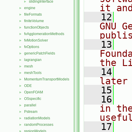
slidingInterface
►
it an
engine
►
   12
  
fileFormats
►
finiteVolume
►
GNU G
functionObjects
►
publi
fvAgglomerationMethods
►
fvMotionSolver
►
   13
  
fvOptions
►
Found
genericPatchFields
►
the L
lagrangian
►
mesh
►
   14
  
meshTools
►
later
MomentumTransportModels
►
ODE
►
   15
OpenFOAM
►
   16
  
OSspecific
►
parallel
in the
►
Pstream
►
usefu
radiationModels
►
   17
  
randomProcesses
►
regionModels
►