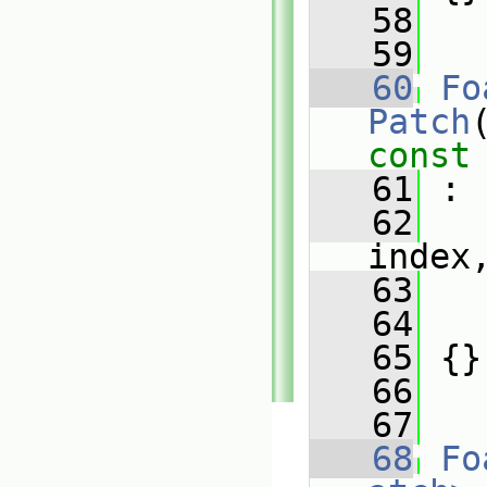
   58
   59
   60
Fo
Patch
const
   61
 :
   62
index
   63
   
   64
   
   65
 {}
   66
   67
   68
Fo