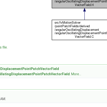
C
H
 file.
ngDisplacementPointPatchVectorField
illatingDisplacementPointPatchVectorField
.
More...
OAM.