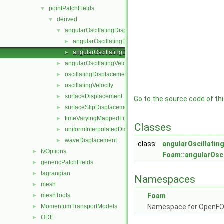
pointPatchFields
▼
derived
▼
angularOscillatingDisplacement
▼
angularOscillatingDisplacementPointPatchVectorField.
►
angularOscillatingDisplacementPointPatchVectorField.
►
angularOscillatingVelocity
►
oscillatingDisplacement
►
oscillatingVelocity
►
surfaceDisplacement
►
Go to the source code of this
surfaceSlipDisplacement
►
timeVaryingMappedFixedValue
►
Classes
uniformInterpolatedDisplacement
►
waveDisplacement
►
class
angularOscillati
fvOptions
►
Foam::angularOsc
genericPatchFields
►
lagrangian
►
Namespaces
mesh
►
meshTools
Foam
►
MomentumTransportModels
Namespace for OpenF
►
ODE
►