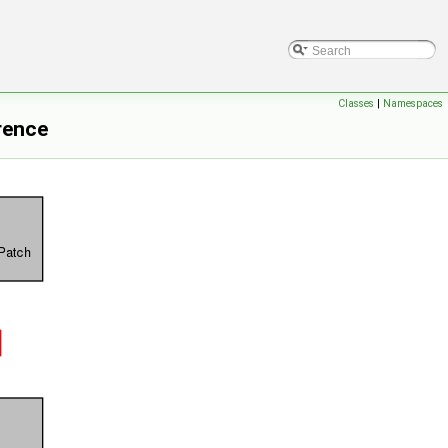
Classes
|
Namespaces
rence