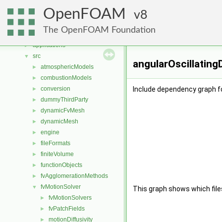
Namespaces
►
OpenFOAM
Classes
8
►
Files
▼
The OpenFOAM Foundation
File List
▼
applications
►
src
▼
angularOscillating
atmosphericModels
►
combustionModels
►
conversion
Include dependency graph f
►
dummyThirdParty
►
dynamicFvMesh
►
dynamicMesh
►
engine
►
fileFormats
►
finiteVolume
►
functionObjects
►
fvAgglomerationMethods
►
fvMotionSolver
▼
This graph shows which files d
fvMotionSolvers
►
fvPatchFields
►
motionDiffusivity
►