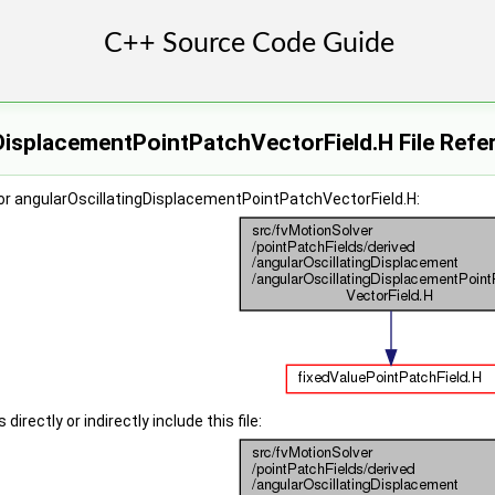
DisplacementPointPatchVectorField.H File Refe
or angularOscillatingDisplacementPointPatchVectorField.H:
irectly or indirectly include this file: