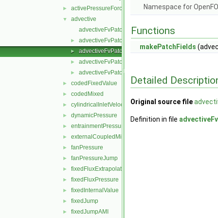
Namespace for OpenF
activePressureForceBaffleVelocity
►
advective
▼
Functions
advectiveFvPatchField.C
advectiveFvPatchField.H
►
makePatchFields
(advec
advectiveFvPatchFields.C
►
advectiveFvPatchFields.H
►
advectiveFvPatchFieldsFwd.H
►
Detailed Descriptio
codedFixedValue
►
codedMixed
►
Original source file
advecti
cylindricalInletVelocity
►
dynamicPressure
►
Definition in file
advectiveFv
entrainmentPressure
►
externalCoupledMixed
►
fanPressure
►
fanPressureJump
►
fixedFluxExtrapolatedPressure
►
fixedFluxPressure
►
fixedInternalValue
►
fixedJump
►
fixedJumpAMI
►