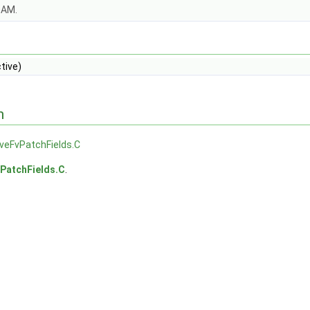
OAM.
tive)
n
veFvPatchFields.C
PatchFields.C
.