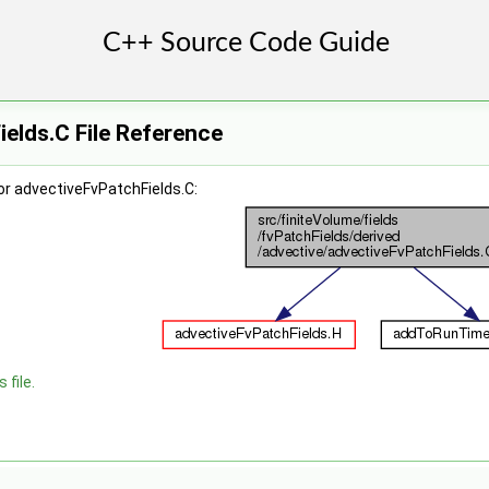
elds.C File Reference
or advectiveFvPatchFields.C:
 file.