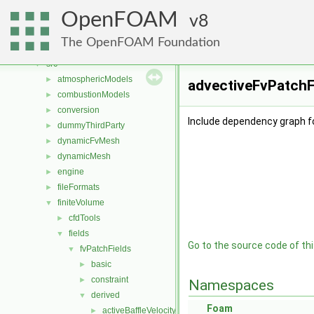
Classes
►
OpenFOAM
Files
8
▼
File List
▼
The OpenFOAM Foundation
applications
►
src
▼
atmosphericModels
►
advectiveFvPatchFi
combustionModels
►
conversion
►
Include dependency graph f
dummyThirdParty
►
dynamicFvMesh
►
dynamicMesh
►
engine
►
fileFormats
►
finiteVolume
▼
cfdTools
►
fields
▼
Go to the source code of this
fvPatchFields
▼
basic
►
constraint
►
Namespaces
derived
▼
Foam
activeBaffleVelocity
►