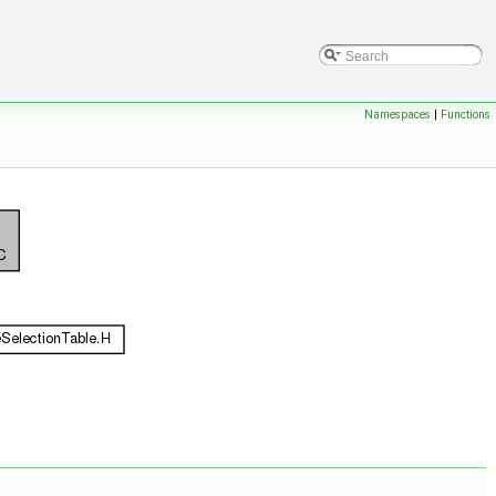
Namespaces
|
Functions