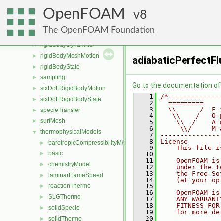
radiationModels
►
OpenFOAM
randomProcesses
8
►
regionModels
►
The OpenFOAM Foundation
renumber
►
rigidBodyDynamics
►
rigidBodyMeshMotion
►
adiabaticPerfectFl
rigidBodyState
►
sampling
►
Go to the documentation of t
sixDoFRigidBodyMotion
►
    1
/*-------------
sixDoFRigidBodyState
►
    2
  =========    
    3
  \\      /  F 
specieTransfer
►
    4
   \\    /   O 
surfMesh
►
    5
    \\  /    A 
    6
     \\/     M 
thermophysicalModels
▼
    7
---------------
    8
License
barotropicCompressibilityModel
►
    9
    This file i
basic
►
   10
   11
    OpenFOAM is
chemistryModel
►
   12
    under the t
   13
    the Free So
laminarFlameSpeed
►
   14
    (at your op
reactionThermo
   15
►
   16
    OpenFOAM is
SLGThermo
►
   17
    ANY WARRANT
   18
    FITNESS FOR
solidSpecie
►
   19
    for more de
   20
solidThermo
►