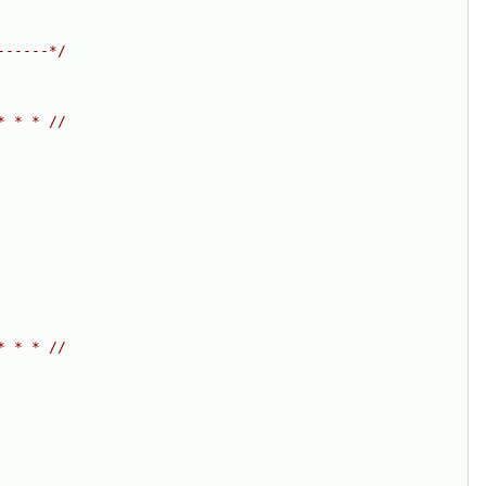
------*/
* * * //
* * * //