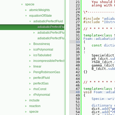
   21
    You should 
specie
▼
   22
    along with 
   23
atomicWeights
►
   24
\*-------------
   25
equationOfState
▼
   26
#include "
adiab
adiabaticPerfectFluid
▼
   27
#include "
IOstr
   28
adiabaticPerfectFluid.C
   29
// * * * * * * 
   30
adiabaticPerfectFluid.H
►
   31
template
<
class
 
adiabaticPerfectFluidI.H
   32
Foam::adiabatic
   33
 (
Boussinesq
►
   34
const
dicti
   35
 )
icoPolynomial
►
   36
 :
icoTabulated
   37
     Specie(dict
►
   38
     p0_(dict.
su
incompressiblePerfectGas
►
   39
     rho0_(dict.
   40
     gamma_(dict
linear
►
   41
     B_(dict.
sub
   42
 {}
PengRobinsonGas
►
   43
perfectFluid
►
   44
   45
// * * * * * * 
perfectGas
►
   46
   47
template
<
class
 
rhoConst
►
   48
void
Foam::adia
rPolynomial
►
   49
{
   50
Specie::wri
include
►
   51
   52
dictionary
reaction
►
   53
     dict.
add
(
"p
specie
►
   54
     dict.
add
(
"r