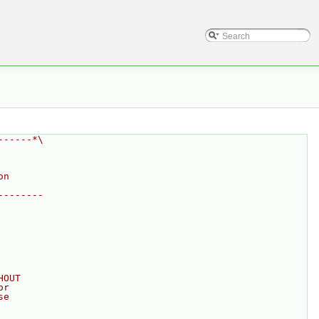
------*\
on
--------
HOUT
or
se