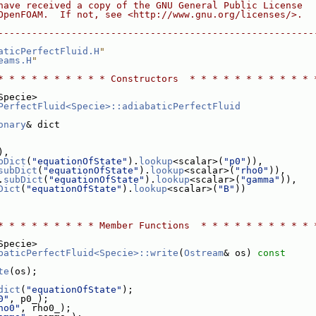
have received a copy of the GNU General Public License
OpenFOAM.  If not, see <http://www.gnu.org/licenses/>.
--------------------------------------------------------
aticPerfectFluid.H
"
eams.H
"
* * * * * * * * * * Constructors  * * * * * * * * * * * 
Specie>
PerfectFluid<Specie>::adiabaticPerfectFluid
onary
& dict
),
bDict
(
"equationOfState"
).
lookup
<scalar>(
"p0"
)),
subDict
(
"equationOfState"
).
lookup
<scalar>(
"rho0"
)),
.
subDict
(
"equationOfState"
).
lookup
<scalar>(
"gamma"
)),
Dict
(
"equationOfState"
).
lookup
<scalar>(
"B"
))
* * * * * * * * * Member Functions  * * * * * * * * * * 
Specie>
baticPerfectFluid<Specie>::write
(
Ostream
& os)
 const
te
(os);
dict
(
"equationOfState"
);
0"
, p0_);
ho0"
, rho0_);