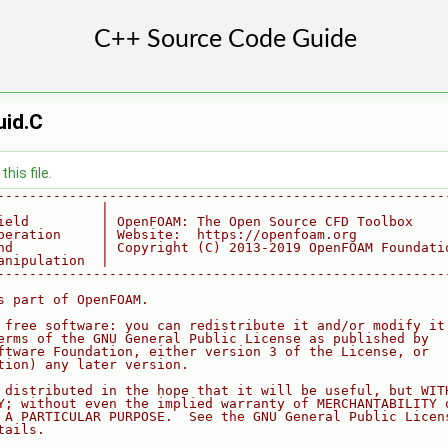
uid.C
his file.
--------------------------------------------------------
             |
ield         | OpenFOAM: The Open Source CFD Toolbox
peration     | Website:  https://openfoam.org
nd           | Copyright (C) 2013-2019 OpenFOAM Foundati
anipulation  |
--------------------------------------------------------
s part of OpenFOAM.
 free software: you can redistribute it and/or modify it
erms of the GNU General Public License as published by
ftware Foundation, either version 3 of the License, or
tion) any later version.
 distributed in the hope that it will be useful, but WIT
Y; without even the implied warranty of MERCHANTABILITY 
 A PARTICULAR PURPOSE.  See the GNU General Public Licen
tails.