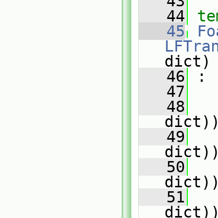
   43
   44
te
   45
Fo
LFTra
dict)
   46
 :
   47
   
   48
   
dict)
   49
   
dict)
   50
   
dict)
   51
   
dict)