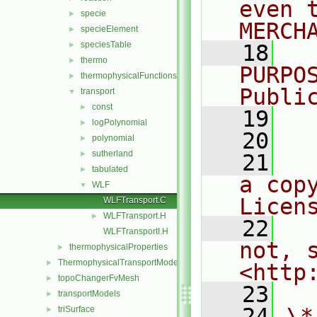
even 
specie
►
MERCH
specieElement
►
speciesTable
►
   18
  
thermo
►
PURPO
thermophysicalFunctions
►
Publi
transport
▼
const
►
   19
  
logPolynomial
►
   20
polynomial
►
sutherland
►
   21
  
tabulated
►
a cop
WLF
▼
Licen
WLFTransport.C
WLFTransport.H
►
   22
  
WLFTransportI.H
not, s
thermophysicalProperties
►
ThermophysicalTransportModels
►
<http
topoChangerFvMesh
►
   23
transportModels
►
   24
\*
triSurface
►