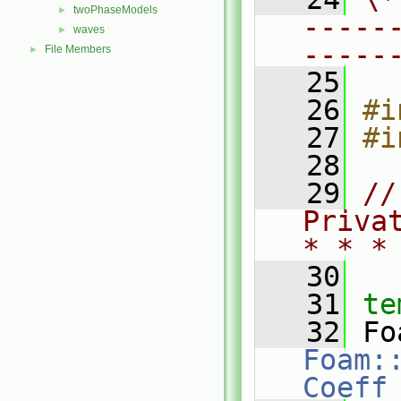
twoPhaseModels
►
-----
waves
►
-----
File Members
►
   25
   26
#i
   27
#i
   28
   29
//
Priva
* * *
   30
   31
te
   32
Foam:
Coeff