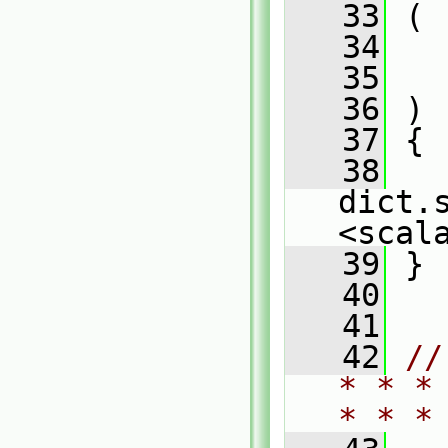
   33
 (
   34
   35
   36
 )
   37
 {
   38
dict.
<scal
   39
 }
   40
   41
   42
//
* * *
* * *