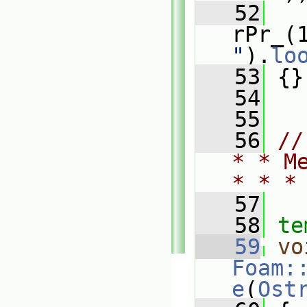
   52
rPr_(
"
).
lo
   53
 {}
   54
   55
   56
//
* * M
* * *
   57
   58
te
   59
vo
Foam:
e
(
Ost