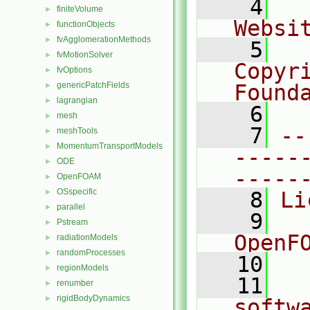
    4
  
finiteVolume
►
Websi
functionObjects
►
fvAgglomerationMethods
►
    5
  
fvMotionSolver
►
Copyr
fvOptions
►
genericPatchFields
Found
►
lagrangian
►
    6
  
mesh
►
    7
--
meshTools
►
MomentumTransportModels
►
-----
ODE
►
-----
OpenFOAM
►
OSspecific
►
    8
Li
parallel
►
    9
  
Pstream
►
OpenF
radiationModels
►
randomProcesses
►
   10
regionModels
►
   11
  
renumber
►
rigidBodyDynamics
►
softw