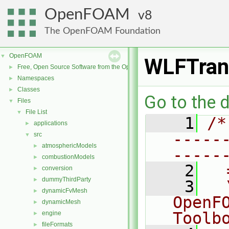
OpenFOAM
8
The OpenFOAM Foundation
OpenFOAM
▼
WLFTran
Free, Open Source Software from the OpenFOAM Foundation
►
Namespaces
►
Classes
►
Go to the d
Files
▼
File List
▼
    1
/*
applications
►
-----
src
▼
atmosphericModels
►
-----
combustionModels
►
    2
  
conversion
►
dummyThirdParty
►
    3
  
dynamicFvMesh
►
OpenF
dynamicMesh
►
Toolb
engine
►
fileFormats
►