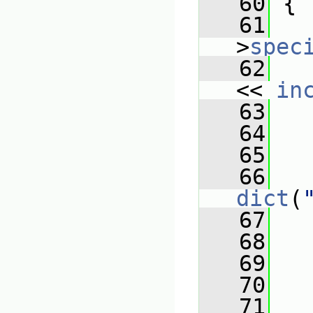
   60
{
   61
   
>
spec
   62
   
<< 
in
   63
   64
   65
   66
dict
(
   67
   
   68
   
   69
   
   70
   
   71
   