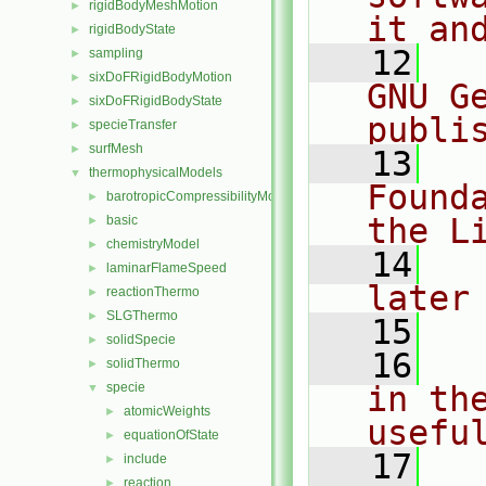
rigidBodyMeshMotion
►
it an
rigidBodyState
►
   12
  
sampling
►
sixDoFRigidBodyMotion
►
GNU G
sixDoFRigidBodyState
►
publi
specieTransfer
►
surfMesh
►
   13
  
thermophysicalModels
▼
Found
barotropicCompressibilityModel
►
the L
basic
►
chemistryModel
►
   14
  
laminarFlameSpeed
►
later
reactionThermo
►
SLGThermo
►
   15
solidSpecie
►
   16
  
solidThermo
►
specie
in the
▼
atomicWeights
►
usefu
equationOfState
►
   17
  
include
►
reaction
►