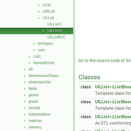
LList
►
LPtrList
►
UILList
▼
UILList.C
UILList.H
►
UILListIO.C
linkTypes
►
user
►
Lists
►
Go to the source code of this
NamedEnum
►
db
►
dimensionedTypes
Classes
►
dimensionSet
►
class
UILList< LListBase
fields
►
Template class for 
global
►
graph
class
UILList< LListBase
►
include
Template class for 
►
interpolations
►
class
UILList< LListBase
matrices
►
An STL-conforming 
memory
►