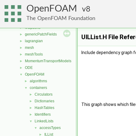
finiteVolume
►
OpenFOAM
functionObjects
8
►
fvAgglomerationMethods
►
The OpenFOAM Foundation
fvMotionSolver
►
fvOptions
►
genericPatchFields
►
UILList.H File Refe
lagrangian
►
mesh
►
Include dependency graph fo
meshTools
►
MomentumTransportModels
►
ODE
►
OpenFOAM
▼
algorithms
►
containers
▼
Circulators
►
Dictionaries
►
This graph shows which files d
HashTables
►
Identifiers
►
LinkedLists
▼
accessTypes
▼
ILList
►