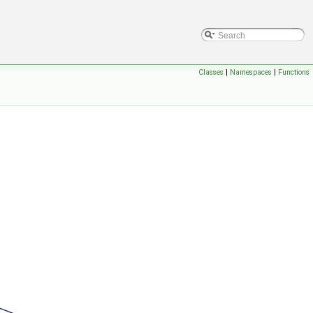
Classes
|
Namespaces
|
Functions