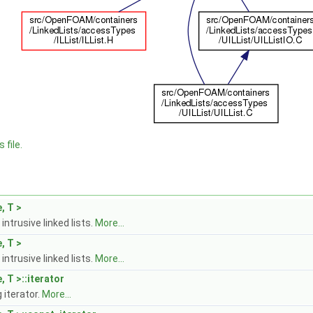
 file.
, T >
intrusive linked lists.
More...
, T >
intrusive linked lists.
More...
, T >::iterator
iterator.
More...