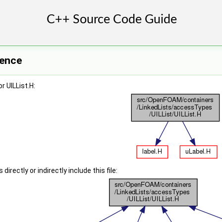
rence
r UILList.H:
irectly or indirectly include this file: