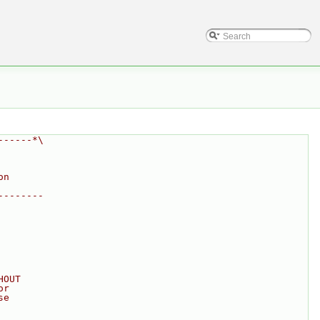
------*\
on
--------
HOUT
or
se