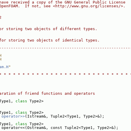
have received a copy of the GNU General Public License
OpenFOAM.  If not, see <http://www.gnu.org/licenses/>.
2
or storing two objects of different types.
for storing two objects of identical types.
--------------------------------------------------------
H
H
am.H
"
* * * * * * * * * * * * * * * * * * * * * * * * * * * * 
aration of friend functions and operators
Type1, 
class
 Type2>
Type1, 
class
 Type2>
 
operator>>
(Istream&, Tuple2<Type1, Type2>&);
Type1, 
class
 Type2>
 operator<<(Ostream&, const Tuple2<Type1, Type2>&);