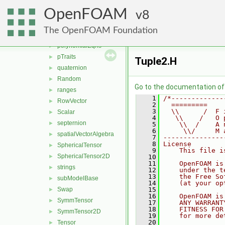
nullObject
►
OpenFOAM
one
8
►
ops
►
The OpenFOAM Foundation
Pair
►
polynomialEqns
►
pTraits
►
Tuple2.H
quaternion
►
Random
►
Go to the documentation of t
ranges
►
    1
/*-------------
RowVector
►
    2
  =========    
    3
  \\      /  F 
Scalar
►
    4
   \\    /   O 
septernion
►
    5
    \\  /    A 
    6
     \\/     M 
spatialVectorAlgebra
►
    7
---------------
    8
License
SphericalTensor
►
    9
    This file i
SphericalTensor2D
►
   10
   11
    OpenFOAM is
strings
►
   12
    under the t
   13
    the Free So
subModelBase
►
   14
    (at your op
Swap
   15
►
   16
    OpenFOAM is
SymmTensor
►
   17
    ANY WARRANT
   18
    FITNESS FOR
SymmTensor2D
►
   19
    for more de
   20
Tensor
►