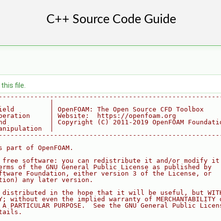
his file.
--------------------------------------------------------
             |
ield         | OpenFOAM: The Open Source CFD Toolbox
peration     | Website:  https://openfoam.org
nd           | Copyright (C) 2011-2019 OpenFOAM Foundati
anipulation  |
--------------------------------------------------------
s part of OpenFOAM.
 free software: you can redistribute it and/or modify it
erms of the GNU General Public License as published by
ftware Foundation, either version 3 of the License, or
tion) any later version.
 distributed in the hope that it will be useful, but WIT
Y; without even the implied warranty of MERCHANTABILITY 
 A PARTICULAR PURPOSE.  See the GNU General Public Licen
tails.