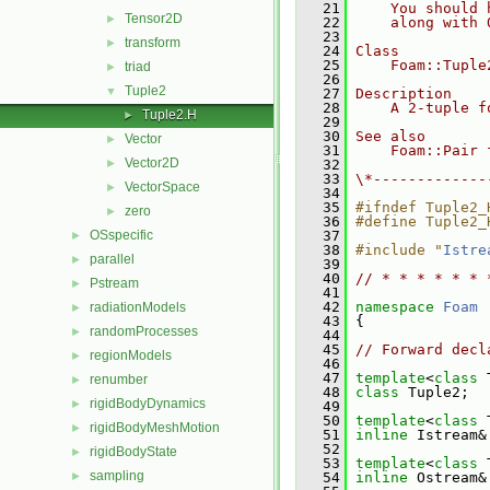
   21
    You should 
Tensor2D
►
   22
    along with 
   23
transform
►
   24
Class
   25
    Foam::Tuple
triad
►
   26
Tuple2
▼
   27
Description
   28
    A 2-tuple f
Tuple2.H
►
   29
   30
See also
Vector
►
   31
    Foam::Pair 
Vector2D
►
   32
   33
\*-------------
VectorSpace
►
   34
   35
#ifndef Tuple2_
zero
►
   36
#define Tuple2_
OSspecific
   37
►
   38
#include "
Istre
parallel
►
   39
   40
// * * * * * * 
Pstream
►
   41
   42
namespace 
Foam
radiationModels
►
   43
 {
randomProcesses
►
   44
   45
// Forward decl
regionModels
►
   46
   47
template
<
class
 
renumber
►
   48
class 
Tuple2;
rigidBodyDynamics
►
   49
   50
template
<
class
 
rigidBodyMeshMotion
►
   51
inline
 Istream&
   52
rigidBodyState
►
   53
template
<
class
 
sampling
►
   54
inline
 Ostream&