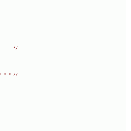
------*/
* * * //