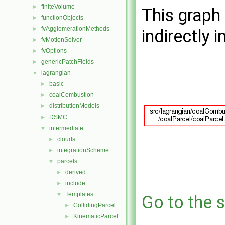
finiteVolume
►
This graph 
functionObjects
►
fvAgglomerationMethods
►
indirectly i
fvMotionSolver
►
fvOptions
►
genericPatchFields
►
lagrangian
▼
basic
►
coalCombustion
►
distributionModels
►
DSMC
►
intermediate
▼
clouds
►
integrationScheme
►
parcels
▼
derived
►
include
►
Templates
▼
Go to the s
CollidingParcel
►
KinematicParcel
►