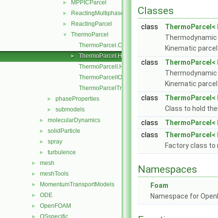
MPPICParcel
►
Classes
ReactingMultiphaseParcel
►
ReactingParcel
►
class
ThermoParcel< 
ThermoParcel
▼
Thermodynamic p
ThermoParcel.C
Kinematic parcel
ThermoParcel.H
►
class
ThermoParcel< 
ThermoParcelI.H
Thermodynamic p
ThermoParcelIO.C
Kinematic parcel
ThermoParcelTrackingDataI.H
class
ThermoParcel< P
phaseProperties
►
Class to hold th
submodels
►
molecularDynamics
►
class
ThermoParcel< P
solidParticle
►
class
ThermoParcel< 
spray
►
Factory class to
turbulence
►
mesh
►
Namespaces
meshTools
►
MomentumTransportModels
►
Foam
ODE
►
Namespace for Ope
OpenFOAM
►
OSspecific
►