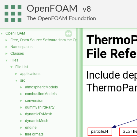
OpenFOAM
8
The OpenFOAM Foundation
OpenFOAM
▼
ThermoP
Free, Open Source Software from the OpenFOAM Foundation
►
Namespaces
►
File Ref
Classes
►
Files
▼
File List
▼
Include de
applications
►
src
▼
ThermoPar
atmosphericModels
►
combustionModels
►
conversion
►
dummyThirdParty
►
dynamicFvMesh
►
dynamicMesh
►
engine
►
fileFormats
►