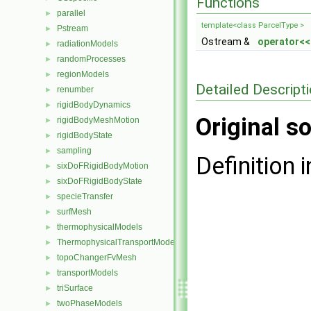
Functions
parallel
►
template<class ParcelType >
Pstream
►
Ostream &
operator<<
radiationModels
►
randomProcesses
►
regionModels
►
Detailed Descript
renumber
►
rigidBodyDynamics
►
Original so
rigidBodyMeshMotion
►
rigidBodyState
►
sampling
►
Definition i
sixDoFRigidBodyMotion
►
sixDoFRigidBodyState
►
specieTransfer
►
surfMesh
►
thermophysicalModels
►
ThermophysicalTransportModels
►
topoChangerFvMesh
►
transportModels
►
triSurface
►
twoPhaseModels
►