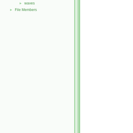
waves
►
File Members
►