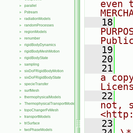
even 
parallel
►
MERCH
Pstream
►
radiationModels
►
   18
  
randomProcesses
►
PURPO
regionModels
►
Publi
renumber
►
rigidBodyDynamics
►
   19
  
rigidBodyMeshMotion
►
   20
rigidBodyState
►
sampling
►
   21
  
sixDoFRigidBodyMotion
►
a cop
sixDoFRigidBodyState
►
Licen
specieTransfer
►
surfMesh
►
   22
  
thermophysicalModels
►
not, s
ThermophysicalTransportModels
►
topoChangerFvMesh
►
<http
transportModels
►
   23
triSurface
►
   24
\*
twoPhaseModels
►