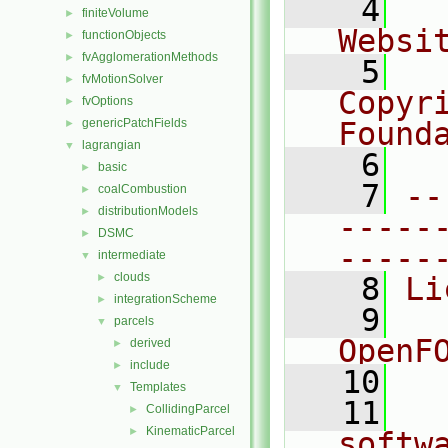
    4
  
finiteVolume
►
Websi
functionObjects
►
fvAgglomerationMethods
►
    5
  
fvMotionSolver
►
Copyr
fvOptions
►
genericPatchFields
Found
►
lagrangian
▼
    6
  
basic
►
    7
--
coalCombustion
►
distributionModels
►
-----
DSMC
►
-----
intermediate
▼
clouds
►
    8
Li
integrationScheme
►
    9
  
parcels
▼
OpenF
derived
►
include
►
   10
Templates
▼
   11
  
CollidingParcel
►
KinematicParcel
►
softw