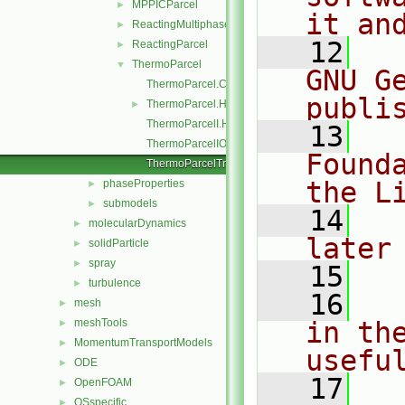
MPPICParcel
►
it an
ReactingMultiphaseParcel
►
   12
  
ReactingParcel
►
ThermoParcel
▼
GNU G
ThermoParcel.C
publi
ThermoParcel.H
►
ThermoParcelI.H
   13
  
ThermoParcelIO.C
Found
ThermoParcelTrackingDataI.H
the L
phaseProperties
►
submodels
►
   14
  
molecularDynamics
►
later
solidParticle
►
spray
►
   15
turbulence
►
   16
  
mesh
►
meshTools
in the
►
MomentumTransportModels
►
usefu
ODE
►
   17
  
OpenFOAM
►
OSspecific
►