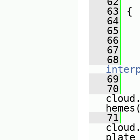
   62
   
   63
 {
   64
   65
   
   66
   
   67
   
   68
inter
   69
   
   70
cloud
hemes
   71
cloud
plate