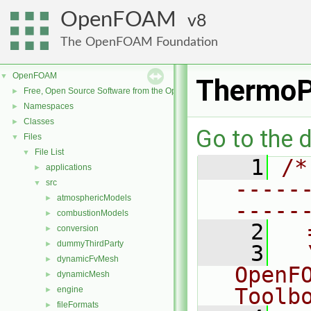
OpenFOAM
8
The OpenFOAM Foundation
OpenFOAM
▼
ThermoP
Free, Open Source Software from the OpenFOAM Foundation
►
Namespaces
►
Classes
►
Go to the d
Files
▼
File List
▼
    1
/*
applications
►
-----
src
▼
atmosphericModels
►
-----
combustionModels
►
    2
  
conversion
►
dummyThirdParty
►
    3
  
dynamicFvMesh
►
OpenF
dynamicMesh
►
Toolb
engine
►
fileFormats
►