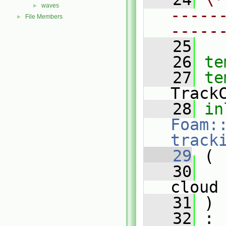
waves
►
-----
File Members
►
-----
   25
   26
te
   27
te
Track
   28
in
Foam:
track
   29
 (
   30
cloud
   31
 )
   32
 :