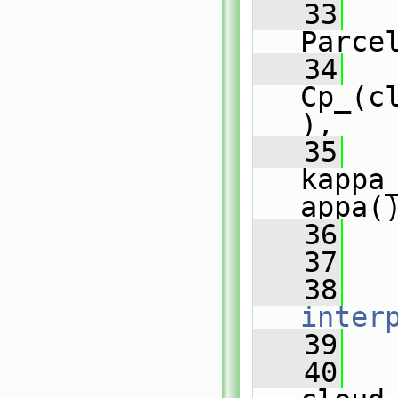
   33
Parce
   34
Cp_(c
),
   35
kappa
appa(
   36
   
   37
   
   38
inter
   39
   
   40