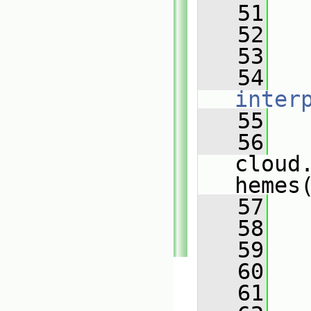
   51
   
   52
   
   53
   
   54
inter
   55
   
   56
cloud
hemes
   57
   
   58
   
   59
   
   60
   
   61
   