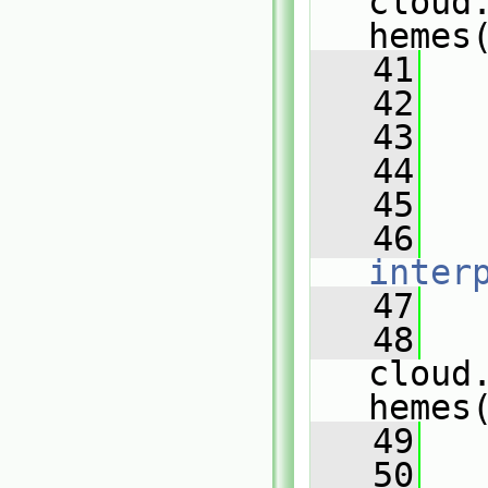
cloud
hemes
   41
   
   42
   
   43
   
   44
   
   45
   
   46
inter
   47
   
   48
cloud
hemes
   49
   
   50
   