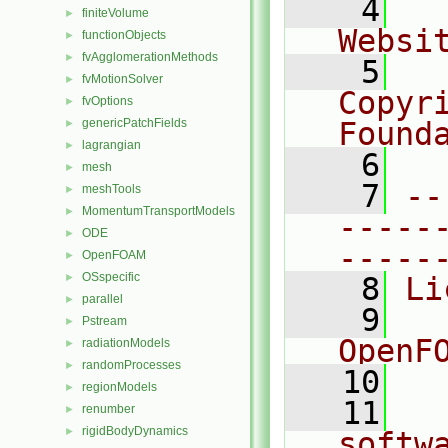
    4
  
finiteVolume
►
Websi
functionObjects
►
fvAgglomerationMethods
►
    5
  
fvMotionSolver
►
Copyr
fvOptions
►
genericPatchFields
Found
►
lagrangian
►
    6
  
mesh
►
    7
--
meshTools
►
MomentumTransportModels
►
-----
ODE
►
-----
OpenFOAM
►
OSspecific
►
    8
Li
parallel
►
    9
  
Pstream
►
OpenF
radiationModels
►
randomProcesses
►
   10
regionModels
►
   11
  
renumber
►
rigidBodyDynamics
►
softw