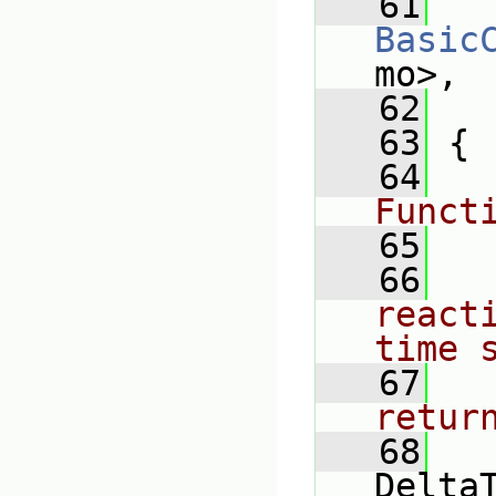
   61
Basic
mo>,
   62
   63
 {
   64
Funct
   65
   66
react
time 
   67
retur
   68
Delta