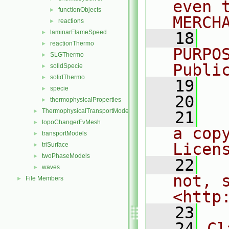
even 
functionObjects
►
MERCH
reactions
►
laminarFlameSpeed
►
   18
  
reactionThermo
►
PURPO
SLGThermo
►
Publi
solidSpecie
►
solidThermo
►
   19
  
specie
►
   20
thermophysicalProperties
►
ThermophysicalTransportModels
►
   21
  
topoChangerFvMesh
►
a cop
transportModels
►
Licen
triSurface
►
twoPhaseModels
►
   22
  
waves
►
not, s
File Members
►
<http
   23
   24
Cl