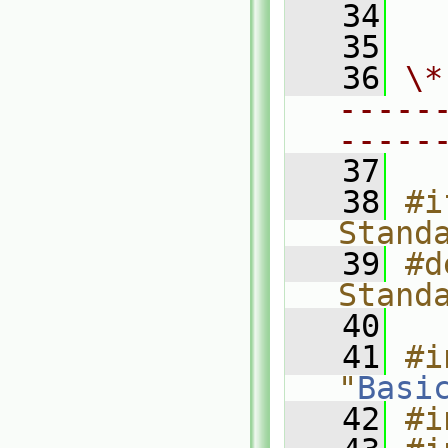
   34
  
   35
   36
\*
-----
-----
   37
   38
#i
Stand
   39
#d
Stand
   40
   41
#i
"
Basi
   42
#i