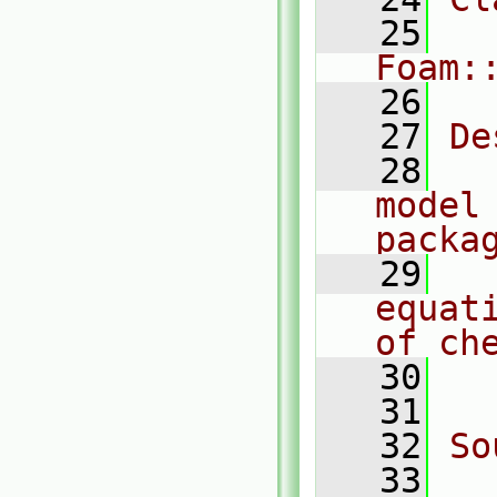
   25
Foam:
   26
   27
De
   28
  
model 
packa
   29
  
equat
of ch
   30
  
   31
   32
So
   33
  