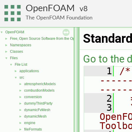
OpenFOAM
8
The OpenFOAM Foundation
OpenFOAM
▼
Standar
Free, Open Source Software from the OpenFOAM Foundation
►
Namespaces
►
Classes
►
Go to the d
Files
▼
File List
▼
    1
/*
applications
►
-----
src
▼
atmosphericModels
►
-----
combustionModels
►
    2
  
conversion
►
dummyThirdParty
►
    3
  
dynamicFvMesh
►
OpenF
dynamicMesh
►
Toolb
engine
►
fileFormats
►