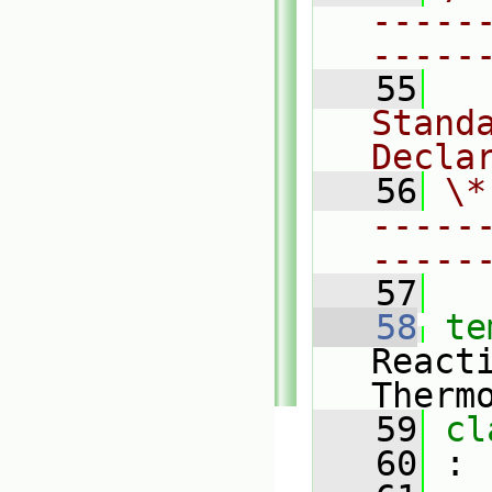
-----
-----
   55
  
Standa
Decla
   56
\*
-----
-----
   57
   58
te
React
Therm
   59
cl
   60
 :