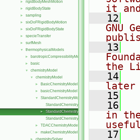
rigidBodyMeshMotion
►
it an
rigidBodyState
►
   12
  
sampling
►
sixDoFRigidBodyMotion
►
GNU G
sixDoFRigidBodyState
►
publi
specieTransfer
►
surfMesh
►
   13
  
thermophysicalModels
▼
Found
barotropicCompressibilityModel
►
the L
basic
►
chemistryModel
▼
   14
  
chemistryModel
▼
later
BasicChemistryModel
►
basicChemistryModel
►
   15
StandardChemistryModel
▼
   16
  
StandardChemistryModel.C
StandardChemistryModel.H
in the
►
StandardChemistryModelI.H
usefu
TDACChemistryModel
►
   17
  
makeChemistryModel.H
►
chemistrySolver
►