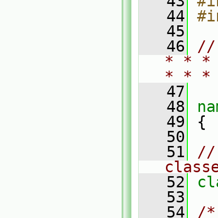
   43
#i
   44
#i
   45
   46
//
* * *
* * *
   47
   48
na
   49
 {
   50
   51
//
class
   52
cl
   53
   54
/*