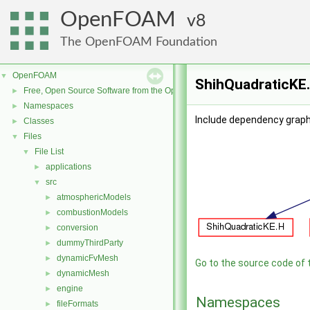
OpenFOAM
8
The OpenFOAM Foundation
OpenFOAM
▼
ShihQuadraticKE.
Free, Open Source Software from the OpenFOAM Foundation
►
Namespaces
►
Include dependency graph
Classes
►
Files
▼
File List
▼
applications
►
src
▼
atmosphericModels
►
combustionModels
►
conversion
►
dummyThirdParty
►
dynamicFvMesh
►
Go to the source code of th
dynamicMesh
►
engine
►
Namespaces
fileFormats
►