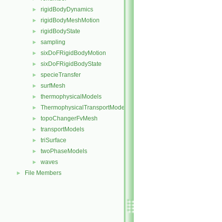
rigidBodyDynamics
►
rigidBodyMeshMotion
►
rigidBodyState
►
sampling
►
sixDoFRigidBodyMotion
►
sixDoFRigidBodyState
►
specieTransfer
►
surfMesh
►
thermophysicalModels
►
ThermophysicalTransportModels
►
topoChangerFvMesh
►
transportModels
►
triSurface
►
twoPhaseModels
►
waves
►
File Members
►