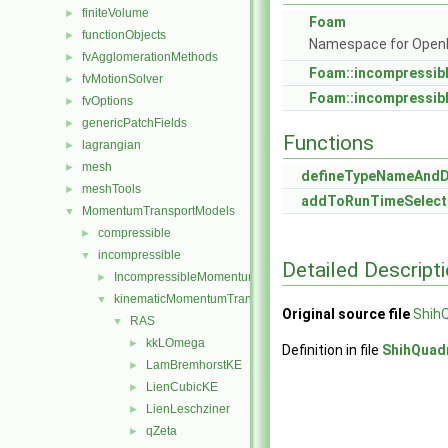
finiteVolume
►
Foam
functionObjects
►
Namespace for Ope
fvAgglomerationMethods
►
Foam::incompressib
fvMotionSolver
►
Foam::incompressib
fvOptions
►
genericPatchFields
►
Functions
lagrangian
►
mesh
►
defineTypeNameAnd
meshTools
►
addToRunTimeSelect
MomentumTransportModels
▼
compressible
►
incompressible
▼
Detailed Descript
IncompressibleMomentumTransportModel
►
kinematicMomentumTransportModels
▼
Original source file
Shih
RAS
▼
kkLOmega
►
Definition in file
ShihQuad
LamBremhorstKE
►
LienCubicKE
►
LienLeschziner
►
qZeta
►