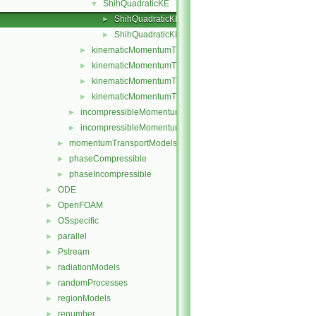
ShihQuadraticKE
▼
ShihQuadraticKE.C
►
ShihQuadraticKE.H
►
kinematicMomentumTransportModel.C
►
kinematicMomentumTransportModel.H
►
kinematicMomentumTransportModels.C
►
kinematicMomentumTransportModels.H
►
incompressibleMomentumTransportModel.C
►
incompressibleMomentumTransportModel.H
►
momentumTransportModels
►
phaseCompressible
►
phaseIncompressible
►
ODE
►
OpenFOAM
►
OSspecific
►
parallel
►
Pstream
►
radiationModels
►
randomProcesses
►
regionModels
►
renumber
►