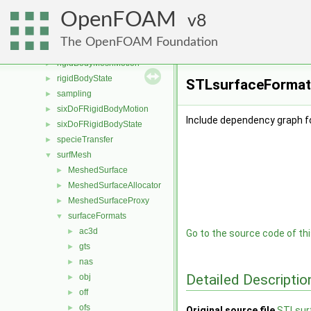
randomProcesses
►
OpenFOAM
regionModels
8
►
renumber
►
The OpenFOAM Foundation
rigidBodyDynamics
►
rigidBodyMeshMotion
►
rigidBodyState
►
STLsurfaceFormat.
sampling
►
sixDoFRigidBodyMotion
►
Include dependency graph f
sixDoFRigidBodyState
►
specieTransfer
►
surfMesh
▼
MeshedSurface
►
MeshedSurfaceAllocator
►
MeshedSurfaceProxy
►
surfaceFormats
▼
ac3d
►
Go to the source code of this
gts
►
nas
►
Detailed Descriptio
obj
►
off
►
ofs
►
Original source file
STLsur