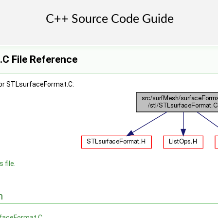
C File Reference
or STLsurfaceFormat.C:
 file.
n
faceFormat.C