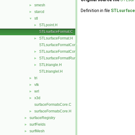
smesh
►
Definition in file
STLsurface
starcd
►
stl
▼
STLpoint.H
►
STLsurfaceFormat.C
STLsurfaceFormat.H
►
STLsurfaceFormatCore.C
STLsurfaceFormatCore.H
►
STLsurfaceFormatRunTime.C
►
STLtriangle.H
►
STLtriangleI.H
tri
►
vtk
►
wrl
►
x3d
►
surfaceFormatsCore.C
surfaceFormatsCore.H
►
surfaceRegistry
►
surfFields
►
surfMesh
►