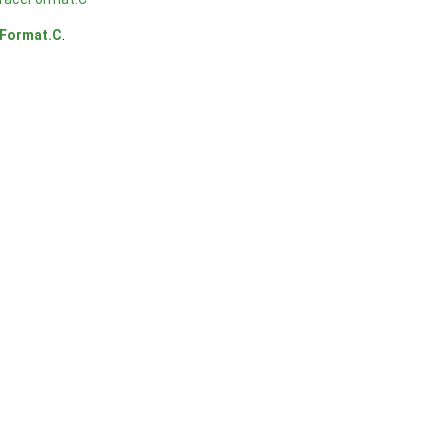
Format.C
.