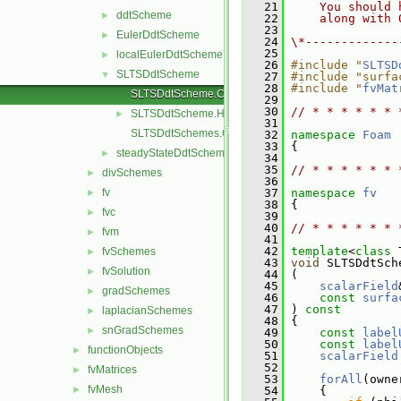
   21
    You should 
ddtScheme
►
   22
    along with 
   23
EulerDdtScheme
►
   24
\*-------------
   25
localEulerDdtScheme
►
   26
#include "
SLTSD
SLTSDdtScheme
▼
   27
#include "surfa
   28
#include "
fvMat
SLTSDdtScheme.C
   29
   30
// * * * * * * 
SLTSDdtScheme.H
►
   31
SLTSDdtSchemes.C
   32
namespace 
Foam
   33
 {
steadyStateDdtScheme
►
   34
   35
// * * * * * * 
divSchemes
►
   36
fv
   37
namespace 
fv
►
   38
 {
fvc
►
   39
   40
// * * * * * * 
fvm
►
   41
   42
template
<
class
 
fvSchemes
►
   43
void
 SLTSDdtSch
fvSolution
►
   44
 (
   45
scalarField
gradSchemes
►
   46
const
surfa
   47
 )
 const
laplacianSchemes
►
   48
{
snGradSchemes
►
   49
const
label
   50
const
label
functionObjects
►
   51
scalarField
   52
fvMatrices
►
   53
forAll
(owne
fvMesh
►
   54
     {