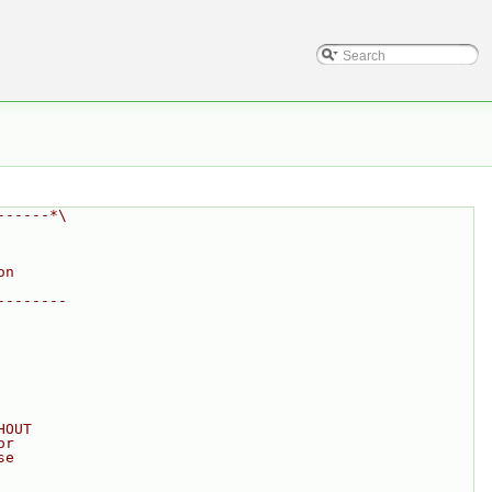
------*\
on
--------
HOUT
or
se