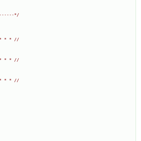
------*/
* * * //
* * * //
* * * //