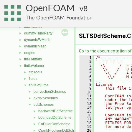
applications
►
OpenFOAM
src
8
▼
atmosphericModels
►
The OpenFOAM Foundation
combustionModels
►
conversion
►
dummyThirdParty
►
SLTSDdtScheme.C
dynamicFvMesh
►
dynamicMesh
►
Go to the documentation of t
engine
►
    1
/*-------------
fileFormats
►
    2
  =========    
    3
  \\      /  F 
finiteVolume
▼
    4
   \\    /   O 
cfdTools
►
    5
    \\  /    A 
    6
     \\/     M 
fields
►
    7
---------------
    8
License
finiteVolume
▼
    9
    This file i
convectionSchemes
►
   10
   11
    OpenFOAM is
d2dt2Schemes
►
   12
    under the t
   13
    the Free So
ddtSchemes
▼
   14
    (at your op
backwardDdtScheme
   15
►
   16
    OpenFOAM is
boundedDdtScheme
►
   17
    ANY WARRANT
   18
    FITNESS FOR
CoEulerDdtScheme
►
   19
    for more de
   20
CrankNicolsonDdtScheme
►