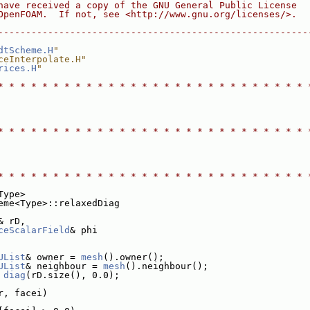
have received a copy of the GNU General Public License
OpenFOAM.  If not, see <http://www.gnu.org/licenses/>.
--------------------------------------------------------
dtScheme.H
"
ceInterpolate.H"
rices.H
"
* * * * * * * * * * * * * * * * * * * * * * * * * * * * 
* * * * * * * * * * * * * * * * * * * * * * * * * * * * 
* * * * * * * * * * * * * * * * * * * * * * * * * * * * 
Type>
eme<Type>::relaxedDiag
& rD,
ceScalarField
& phi
UList
& owner = 
mesh
().owner();
UList
& neighbour = 
mesh
().neighbour();
diag
(rD.size(), 0.0);
r, facei)