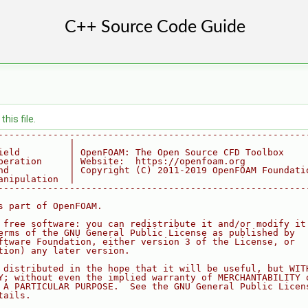
his file.
--------------------------------------------------------
             |
ield         | OpenFOAM: The Open Source CFD Toolbox
peration     | Website:  https://openfoam.org
nd           | Copyright (C) 2011-2019 OpenFOAM Foundati
anipulation  |
--------------------------------------------------------
s part of OpenFOAM.
 free software: you can redistribute it and/or modify it
erms of the GNU General Public License as published by
ftware Foundation, either version 3 of the License, or
tion) any later version.
 distributed in the hope that it will be useful, but WIT
Y; without even the implied warranty of MERCHANTABILITY 
 A PARTICULAR PURPOSE.  See the GNU General Public Licen
tails.