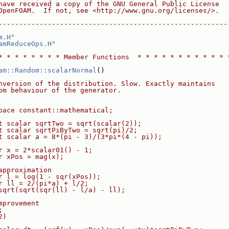
have received a copy of the GNU General Public License
OpenFOAM.  If not, see <http://www.gnu.org/licenses/>.
--------------------------------------------------------
m.H
"
amReduceOps.H
"
* * * * * * * * Member Functions  * * * * * * * * * * * 
am::Random::scalarNormal
()
nversion of the distribution. Slow. Exactly maintains
om behaviour of the generator.
pace constant::mathematical;
t scalar sqrtTwo = sqrt(scalar(2));
t scalar sqrtPiByTwo = sqrt(pi)/2;
t scalar a = 8*(pi - 3)/(3*pi*(4 - pi));
r x = 2*scalar01() - 1;
r xPos = mag(x);
approximation
r l = log(1 - sqr(xPos));
r ll = 2/(pi*a) + l/2;
sqrt(sqrt(sqr(ll) - l/a) - ll);
mprovement
;
2)