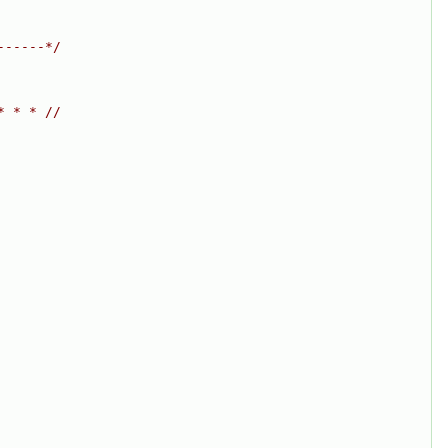
------*/
* * * //