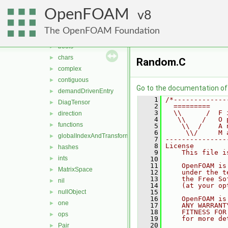
meshes
►
OpenFOAM
primitives
8
▼
Barycentric
►
The OpenFOAM Foundation
Barycentric2D
►
bools
►
chars
►
Random.C
complex
►
contiguous
►
Go to the documentation of t
demandDrivenEntry
►
    1
/*-------------
DiagTensor
►
    2
  =========    
    3
  \\      /  F 
direction
►
    4
   \\    /   O 
functions
►
    5
    \\  /    A 
    6
     \\/     M 
globalIndexAndTransform
►
    7
---------------
    8
License
hashes
►
    9
    This file i
ints
►
   10
   11
    OpenFOAM is
MatrixSpace
►
   12
    under the t
   13
    the Free So
nil
►
   14
    (at your op
nullObject
   15
►
   16
    OpenFOAM is
one
►
   17
    ANY WARRANT
   18
    FITNESS FOR
ops
►
   19
    for more de
   20
Pair
►