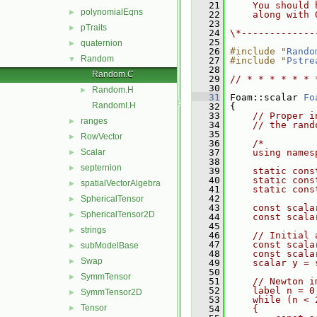
   21
    You should 
polynomialEqns
►
   22
    along with 
   23
pTraits
►
   24
\*-------------
   25
quaternion
►
   26
#include "
Rando
Random
▼
   27
#include "
Pstre
   28
Random.C
   29
// * * * * * * 
   30
Random.H
►
   31
 Foam::scalar 
Fo
RandomI.H
   32
 {
   33
// Proper i
ranges
►
   34
// the rand
   35
RowVector
►
   36
/*
Scalar
   37
    using names
►
   38
septernion
►
   39
    static cons
   40
    static cons
spatialVectorAlgebra
►
   41
    static cons
   42
SphericalTensor
►
   43
    const scala
SphericalTensor2D
►
   44
    const scala
   45
strings
►
   46
    // Initial 
   47
    const scala
subModelBase
►
   48
    const scala
Swap
►
   49
    scalar y = 
   50
SymmTensor
►
   51
    // Newton i
   52
    label n = 0
SymmTensor2D
►
   53
    while (n < 
Tensor
►
   54
    {