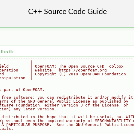
his file.
--------------------------------------------------------
             |
ield         | OpenFOAM: The Open Source CFD Toolbox
peration     | Website:  https://openfoam.org
nd           | Copyright (C) 2018 OpenFOAM Foundation
anipulation  |
--------------------------------------------------------
s part of OpenFOAM.
 free software: you can redistribute it and/or modify it
erms of the GNU General Public License as published by
ftware Foundation, either version 3 of the License, or
tion) any later version.
 distributed in the hope that it will be useful, but WIT
Y; without even the implied warranty of MERCHANTABILITY 
 A PARTICULAR PURPOSE.  See the GNU General Public Licen
tails.