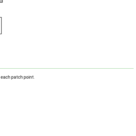
r each patch point.