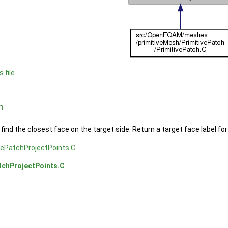
 file.
n
 find the closest face on the target side. Return a target face label fo
vePatchProjectPoints.C
tchProjectPoints.C
.