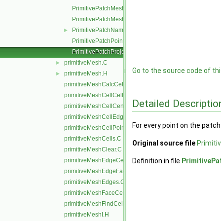
PrimitivePatchMeshData.C
PrimitivePatchMeshEdges.C
PrimitivePatchName.C
►
PrimitivePatchPointAddressing.C
PrimitivePatchProjectPoints.C
primitiveMesh.C
►
Go to the source code of this
primitiveMesh.H
►
primitiveMeshCalcCellShapes.C
primitiveMeshCellCells.C
Detailed Descriptio
primitiveMeshCellCentresAndVols.C
primitiveMeshCellEdges.C
For every point on the patch
primitiveMeshCellPoints.C
primitiveMeshCells.C
Original source file
Primiti
primitiveMeshClear.C
primitiveMeshEdgeCells.C
Definition in file
PrimitivePa
primitiveMeshEdgeFaces.C
primitiveMeshEdges.C
primitiveMeshFaceCentresAndAreas.C
primitiveMeshFindCell.C
primitiveMeshI.H