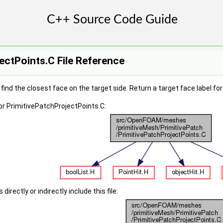
ectPoints.C File Reference
 find the closest face on the target side. Return a target face label fo
r PrimitivePatchProjectPoints.C:
irectly or indirectly include this file: