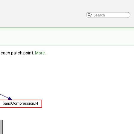
r each patch point.
More...