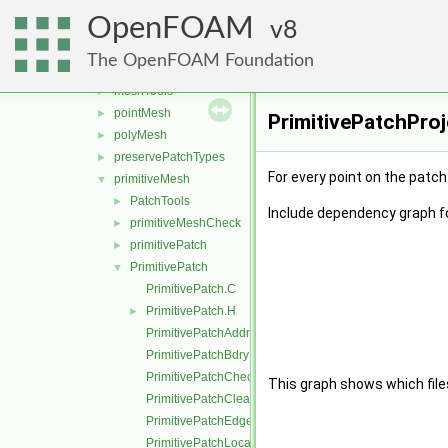
Identifiers
►
OpenFOAM
lduMesh
8
►
MeshObject
►
The OpenFOAM Foundation
meshShapes
►
meshTools
►
pointMesh
►
PrimitivePatchProj
polyMesh
►
preservePatchTypes
►
For every point on the patch
primitiveMesh
▼
PatchTools
►
Include dependency graph fo
primitiveMeshCheck
►
primitivePatch
►
PrimitivePatch
▼
PrimitivePatch.C
PrimitivePatch.H
►
PrimitivePatchAddressing.C
PrimitivePatchBdryPoints.C
PrimitivePatchCheck.C
This graph shows which files d
PrimitivePatchClear.C
PrimitivePatchEdgeLoops.C
PrimitivePatchLocalPointOrder.C