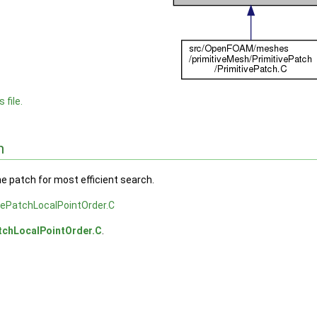
 file.
n
he patch for most efficient search.
vePatchLocalPointOrder.C
tchLocalPointOrder.C
.