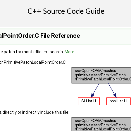
lPointOrder.C File Reference
he patch for most efficient search.
More...
or PrimitivePatchLocalPointOrder.C:
irectly or indirectly include this file: