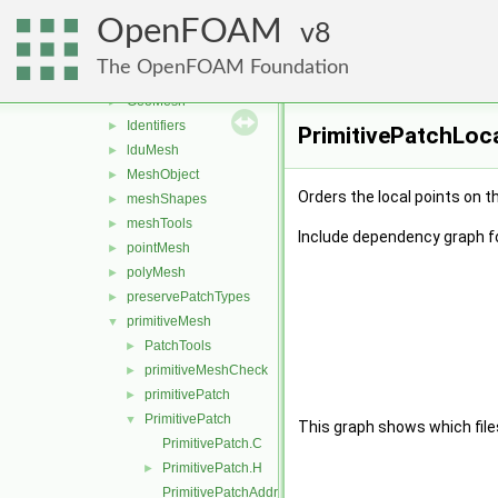
meshes
▼
OpenFOAM
bandCompression
8
►
boundBox
►
The OpenFOAM Foundation
data
►
GeoMesh
►
Identifiers
►
PrimitivePatchLoca
lduMesh
►
MeshObject
►
Orders the local points on t
meshShapes
►
meshTools
►
Include dependency graph f
pointMesh
►
polyMesh
►
preservePatchTypes
►
primitiveMesh
▼
PatchTools
►
primitiveMeshCheck
►
primitivePatch
►
PrimitivePatch
▼
This graph shows which files d
PrimitivePatch.C
PrimitivePatch.H
►
PrimitivePatchAddressing.C