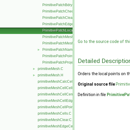
PrimitivePatchBdryPoints.C
PrimitivePatchCheck.C
PrimitivePatchClear.C
PrimitivePatchEdgeLoops.C
PrimitivePatchLocalPointOrder.C
PrimitivePatchMeshData.C
Go to the source code of this
PrimitivePatchMeshEdges.C
PrimitivePatchName.C
►
PrimitivePatchPointAddressing.C
Detailed Descriptio
PrimitivePatchProjectPoints.C
primitiveMesh.C
►
Orders the local points on t
primitiveMesh.H
►
primitiveMeshCalcCellShapes.C
Original source file
Primiti
primitiveMeshCellCells.C
primitiveMeshCellCentresAndVols.C
Definition in file
PrimitivePa
primitiveMeshCellEdges.C
primitiveMeshCellPoints.C
primitiveMeshCells.C
primitiveMeshClear.C
primitiveMeshEdgeCells.C