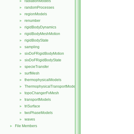
radiationModels
►
randomProcesses
►
regionModels
►
renumber
►
rigidBodyDynamics
►
rigidBodyMeshMotion
►
rigidBodyState
►
sampling
►
sixDoFRigidBodyMotion
►
sixDoFRigidBodyState
►
specieTransfer
►
surfMesh
►
thermophysicalModels
►
ThermophysicalTransportModels
►
topoChangerFvMesh
►
transportModels
►
triSurface
►
twoPhaseModels
►
waves
►
File Members
►