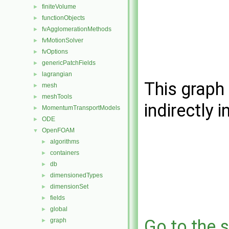
finiteVolume
►
functionObjects
►
fvAgglomerationMethods
►
fvMotionSolver
►
fvOptions
►
genericPatchFields
►
lagrangian
►
This graph 
mesh
►
meshTools
►
indirectly i
MomentumTransportModels
►
ODE
►
OpenFOAM
▼
algorithms
►
containers
►
db
►
dimensionedTypes
►
dimensionSet
►
fields
►
global
►
Go to the s
graph
►