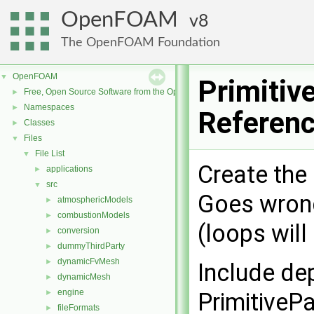
OpenFOAM
8
The OpenFOAM Foundation
OpenFOAM
▼
Primitiv
Free, Open Source Software from the OpenFOAM Foundation
►
Namespaces
►
Referen
Classes
►
Files
▼
File List
▼
Create the 
applications
►
src
▼
Goes wrong
atmosphericModels
►
combustionModels
►
(loops will
conversion
►
dummyThirdParty
►
dynamicFvMesh
►
Include de
dynamicMesh
►
engine
►
PrimitiveP
fileFormats
►