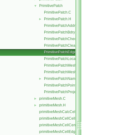
PrimitivePatch
▼
PrimitivePatch.C
PrimitivePatch.H
►
PrimitivePatchAddressing.C
PrimitivePatchBdryPoints.C
PrimitivePatchCheck.C
PrimitivePatchClear.C
PrimitivePatchEdgeLoops.C
PrimitivePatchLocalPointOrder.C
PrimitivePatchMeshData.C
PrimitivePatchMeshEdges.C
PrimitivePatchName.C
►
PrimitivePatchPointAddressing.C
PrimitivePatchProjectPoints.C
primitiveMesh.C
►
primitiveMesh.H
►
primitiveMeshCalcCellShapes.C
primitiveMeshCellCells.C
primitiveMeshCellCentresAndVols.C
primitiveMeshCellEdges.C