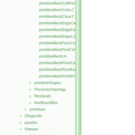
primitiveMeshCellPoints.C
primitiveMeshCells.C
primitiveMeshClear.C
primitiveMeshEdgeCells.C
primitiveMeshEdgeFaces.C
primitiveMeshEdges.C
primitiveMeshFaceCentresAndAreas.C
primitiveMeshFindCell.C
primitiveMeshI.H
primitiveMeshPointCells.C
primitiveMeshPointFaces.C
primitiveMeshPointPoints.C
primitiveShapes
►
ProcessorTopology
►
Residuals
►
treeBoundBox
►
primitives
►
OSspecific
►
parallel
►
Pstream
►