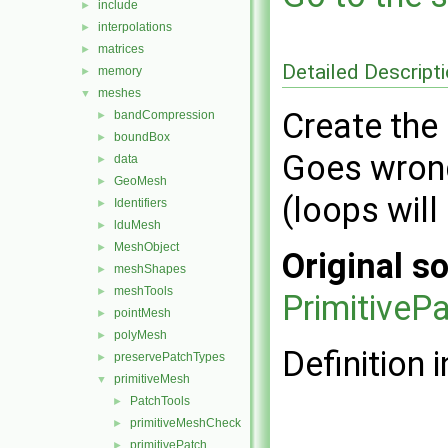
include
►
interpolations
►
matrices
►
Detailed Descript
memory
►
meshes
▼
Create the 
bandCompression
►
boundBox
►
Goes wrong
data
►
GeoMesh
►
(loops will
Identifiers
►
lduMesh
►
MeshObject
►
Original so
meshShapes
►
meshTools
►
Primitive
pointMesh
►
polyMesh
►
Definition i
preservePatchTypes
►
primitiveMesh
▼
PatchTools
►
primitiveMeshCheck
►
primitivePatch
►