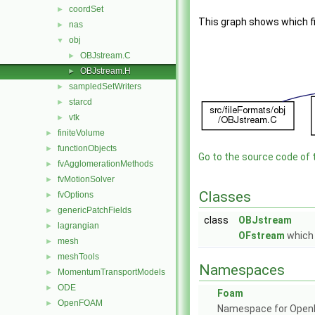
coordSet
►
This graph shows which file
nas
►
obj
▼
OBJstream.C
►
OBJstream.H
►
sampledSetWriters
►
starcd
►
vtk
►
finiteVolume
►
functionObjects
►
Go to the source code of th
fvAgglomerationMethods
►
fvMotionSolver
►
Classes
fvOptions
►
genericPatchFields
►
class
OBJstream
lagrangian
►
OFstream
which 
mesh
►
meshTools
►
Namespaces
MomentumTransportModels
►
ODE
►
Foam
OpenFOAM
►
Namespace for Ope