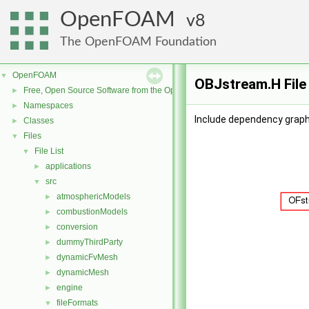
OpenFOAM
8
The OpenFOAM Foundation
OpenFOAM
▼
OBJstream.H File
Free, Open Source Software from the OpenFOAM Foundation
►
Namespaces
►
Include dependency graph
Classes
►
Files
▼
File List
▼
applications
►
src
▼
atmosphericModels
►
combustionModels
►
conversion
►
dummyThirdParty
►
dynamicFvMesh
►
dynamicMesh
►
engine
►
fileFormats
▼