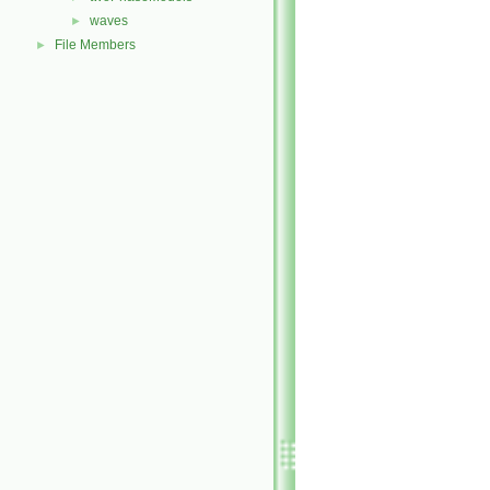
waves
►
File Members
►