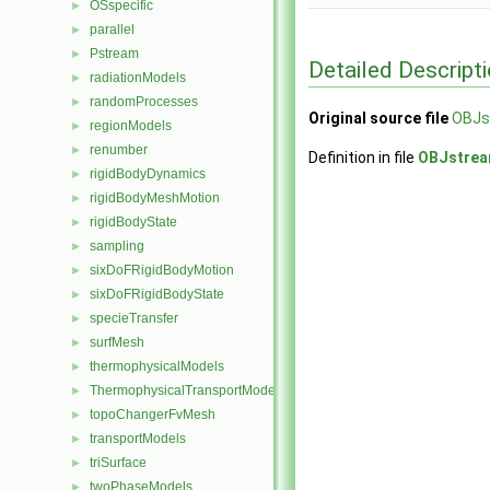
OSspecific
►
parallel
►
Pstream
►
Detailed Descript
radiationModels
►
randomProcesses
►
Original source file
OBJs
regionModels
►
renumber
►
Definition in file
OBJstrea
rigidBodyDynamics
►
rigidBodyMeshMotion
►
rigidBodyState
►
sampling
►
sixDoFRigidBodyMotion
►
sixDoFRigidBodyState
►
specieTransfer
►
surfMesh
►
thermophysicalModels
►
ThermophysicalTransportModels
►
topoChangerFvMesh
►
transportModels
►
triSurface
►
twoPhaseModels
►