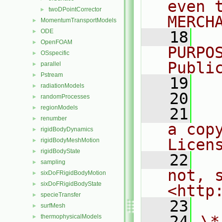
even 
twoDPointCorrector
►
MERCH
MomentumTransportModels
►
ODE
►
   18
  
OpenFOAM
►
PURPO
OSspecific
►
Publi
parallel
►
Pstream
►
   19
  
radiationModels
►
   20
randomProcesses
►
regionModels
►
   21
  
renumber
►
a cop
rigidBodyDynamics
►
Licen
rigidBodyMeshMotion
►
rigidBodyState
►
   22
  
sampling
►
not, s
sixDoFRigidBodyMotion
►
sixDoFRigidBodyState
►
<http
specieTransfer
►
   23
surfMesh
►
   24
\*
thermophysicalModels
►