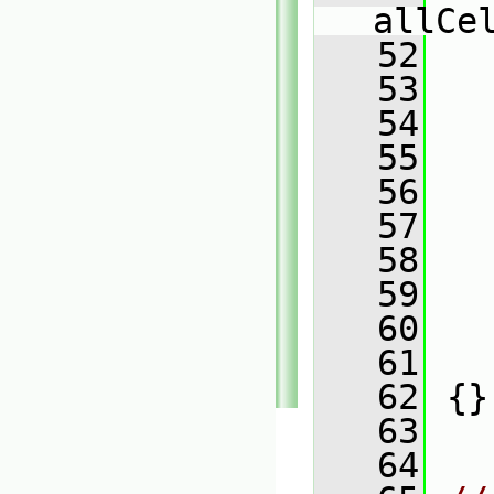
allCe
   52
   
   53
   
   54
   
   55
   
   56
   
   57
   
   58
   
   59
   
   60
   
   61
   
   62
 {}
   63
   64