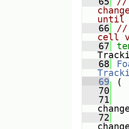
   65
//
chang
until
   66
//
cell 
   67
te
Track
   68
Fo
Track
   69
 (
   70
   71
chang
   72
chang