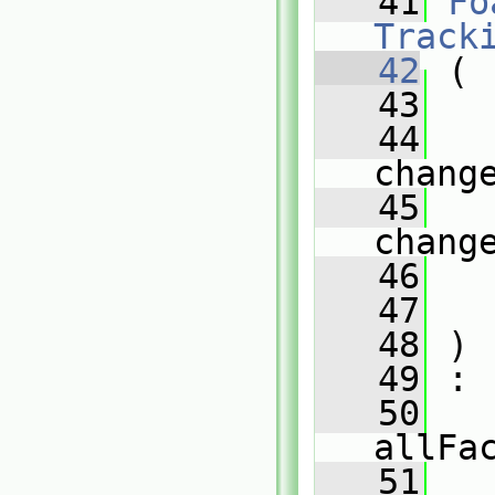
   41
Fo
Track
   42
 (
   43
   44
chang
   45
chang
   46
   47
   
   48
 )
   49
 :
   50
allFa
   51