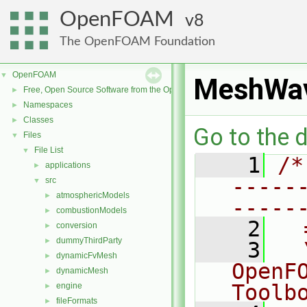
OpenFOAM
8
The OpenFOAM Foundation
OpenFOAM
▼
MeshWa
Free, Open Source Software from the OpenFOAM Foundation
►
Namespaces
►
Classes
►
Go to the d
Files
▼
File List
▼
    1
/*
applications
►
-----
src
▼
atmosphericModels
►
-----
combustionModels
►
    2
  
conversion
►
dummyThirdParty
►
    3
  
dynamicFvMesh
►
OpenF
dynamicMesh
►
Toolb
engine
►
fileFormats
►