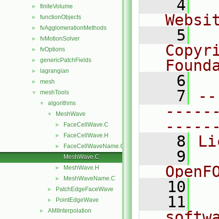
    4
  
finiteVolume
►
Websi
functionObjects
►
fvAgglomerationMethods
►
    5
  
fvMotionSolver
►
Copyr
fvOptions
►
genericPatchFields
Found
►
lagrangian
►
    6
  
mesh
►
    7
--
meshTools
▼
algorithms
▼
-----
MeshWave
▼
-----
FaceCellWave.C
►
FaceCellWave.H
►
    8
Li
FaceCellWaveName.C
►
    9
  
MeshWave.C
OpenF
MeshWave.H
►
MeshWaveName.C
►
   10
PatchEdgeFaceWave
►
   11
  
PointEdgeWave
►
AMIInterpolation
►
softw