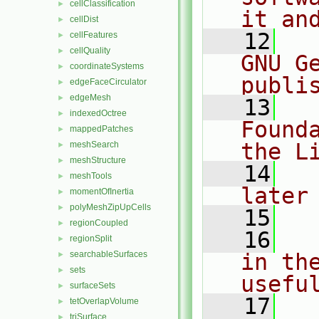
cellClassification
►
it an
cellDist
►
   12
  
cellFeatures
►
cellQuality
►
GNU G
coordinateSystems
►
publi
edgeFaceCirculator
►
edgeMesh
►
   13
  
indexedOctree
►
Found
mappedPatches
►
the L
meshSearch
►
meshStructure
►
   14
  
meshTools
►
later
momentOfInertia
►
polyMeshZipUpCells
►
   15
regionCoupled
►
   16
  
regionSplit
►
searchableSurfaces
in the
►
sets
►
usefu
surfaceSets
►
   17
  
tetOverlapVolume
►
triSurface
►