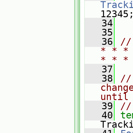
Track
12345
   34
   35
   36
//
* * *
* * *
   37
   38
//
chang
until
   39
//
   40
te
Track