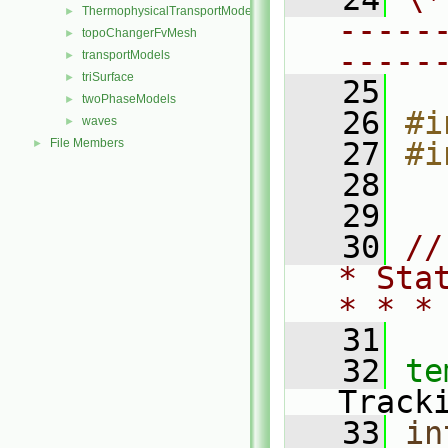
ThermophysicalTransportModels
►
-----
topoChangerFvMesh
►
-----
transportModels
►
triSurface
►
   25
twoPhaseModels
►
   26
#i
waves
►
File Members
   27
#i
►
   28
   29
   30
//
* Sta
* * *
   31
   32
te
Track
   33
in