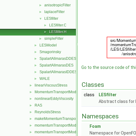
anisotropicFilter
►
laplaceFilter
►
LESfilter
▼
LESfilter.C
►
LESfilter.H
►
simpleFilter
►
LESModel
►
Smagorinsky
►
SpalartAllmarasDDES
►
SpalartAllmarasDES
►
Go to the source code of this
SpalartAllmarasIDDES
►
WALE
►
Classes
linearViscousStress
►
MomentumTransportModel
►
class
LESfilter
nonlinearEddyViscosity
►
Abstract class for 
RAS
►
ReynoldsStress
►
Namespaces
makeMomentumTransportModel.H
►
momentumTransportModel.C
►
Foam
momentumTransportModel.H
►
Namespace for OpenF