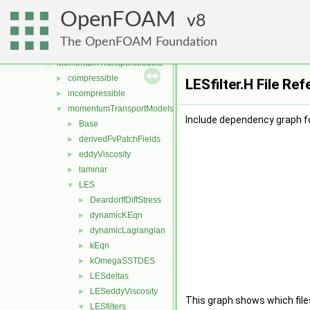
genericPatchFields
►
OpenFOAM
lagrangian
8
►
mesh
►
The OpenFOAM Foundation
meshTools
►
MomentumTransportModels
▼
compressible
►
LESfilter.H File Re
incompressible
►
momentumTransportModels
▼
Include dependency graph for
Base
►
derivedFvPatchFields
►
eddyViscosity
►
laminar
►
LES
▼
DeardorffDiffStress
►
dynamicKEqn
►
dynamicLagrangian
►
kEqn
►
kOmegaSSTDES
►
LESdeltas
►
LESeddyViscosity
►
This graph shows which files d
LESfilters
▼