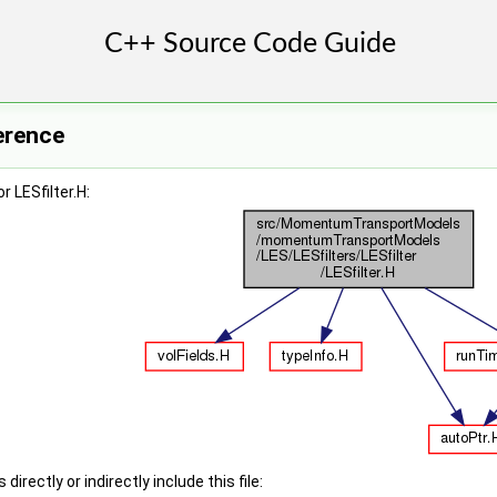
ference
 LESfilter.H:
irectly or indirectly include this file: