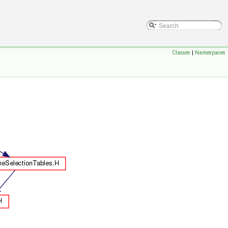
Classes
|
Namespaces