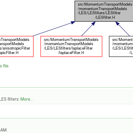
 file.
LES filters.
More...
OAM.