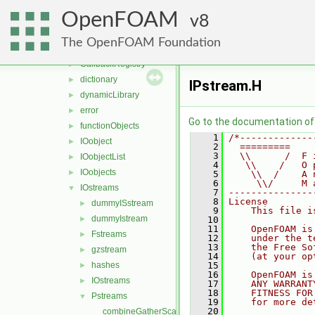
algorithms
►
OpenFOAM
containers
8
►
db
▼
The OpenFOAM Foundation
Callback
►
CallbackRegistry
►
dictionary
►
IPstream.H
dynamicLibrary
►
error
►
Go to the documentation of t
functionObjects
►
    1
/*-------------
IOobject
►
    2
  =========    
    3
  \\      /  F 
IOobjectList
►
    4
   \\    /   O 
IOobjects
►
    5
    \\  /    A 
    6
     \\/     M 
IOstreams
▼
    7
---------------
    8
License
dummyISstream
►
    9
    This file i
dummyIstream
►
   10
   11
    OpenFOAM is
Fstreams
►
   12
    under the t
   13
    the Free So
gzstream
►
   14
    (at your op
hashes
   15
►
   16
    OpenFOAM is
IOstreams
►
   17
    ANY WARRANT
   18
    FITNESS FOR
Pstreams
▼
   19
    for more de
   20
combineGatherScatter.C