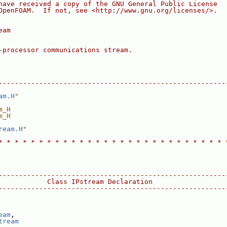
have received a copy of the GNU General Public License
OpenFOAM.  If not, see <http://www.gnu.org/licenses/>.
eam
-processor communications stream.
--------------------------------------------------------
am.H
"
m_H
m_H
ream.H
"
* * * * * * * * * * * * * * * * * * * * * * * * * * * * 
--------------------------------------------------------
            Class IPstream Declaration
--------------------------------------------------------
eam
,
tream