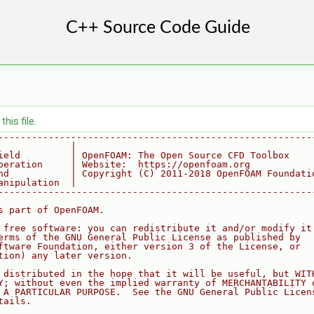
his file.
--------------------------------------------------------
             |
ield         | OpenFOAM: The Open Source CFD Toolbox
peration     | Website:  https://openfoam.org
nd           | Copyright (C) 2011-2018 OpenFOAM Foundati
anipulation  |
--------------------------------------------------------
s part of OpenFOAM.
 free software: you can redistribute it and/or modify it
erms of the GNU General Public License as published by
ftware Foundation, either version 3 of the License, or
tion) any later version.
 distributed in the hope that it will be useful, but WIT
Y; without even the implied warranty of MERCHANTABILITY 
 A PARTICULAR PURPOSE.  See the GNU General Public Licen
tails.