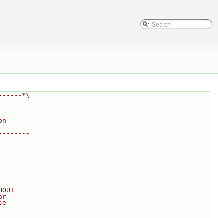
------*\
on
--------
HOUT
or
se