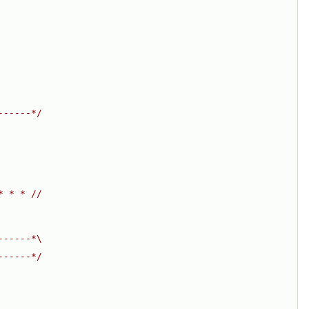
------*/
* * * //
------*\
------*/