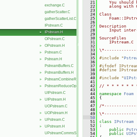
   21
    You should 
exchange.C
   22
    along with 
   23
gatherScatter.C
   24
Class
   25
    Foam::IPstr
gatherScatterList.C
   26
IPstream.C
   27
Description
   28
    Input inter
IPstream.H
►
   29
   30
SourceFiles
OPstream.C
   31
    IPstream.C
OPstream.H
►
   32
   33
\*-------------
Pstream.C
►
   34
   35
#include "
Pstre
Pstream.H
►
   36
PstreamBuffers.C
   37
#ifndef IPstrea
   38
#define IPstrea
PstreamBuffers.H
►
   39
   40
#include "
UIPst
PstreamCombineReduceOps.H
►
   41
   42
// * * * * * * 
PstreamReduceOps.H
►
   43
UIPstream.C
   44
namespace 
Foam
   45
 {
UIPstream.H
►
   46
   47
/*-------------
UOPstream.C
   48
               
UOPstream.H
►
   49
\*-------------
   50
UPstream.C
►
   51
class 
IPstream
   52
 :
UPstream.H
►
   53
public
Pstr
UPstreamCommsStruct.C
   54
public
UIPs