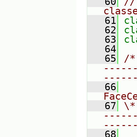
   60
//
class
   61
cl
   62
cl
   63
cl
   64
   65
/*
-----
-----
   66
  
FaceC
   67
\*
-----
-----
   68