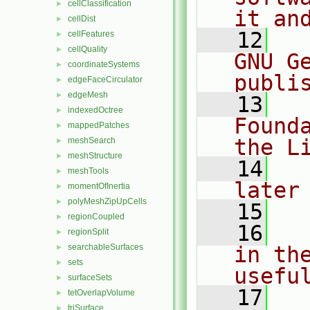
cellClassification
►
it an
cellDist
►
   12
  
cellFeatures
►
cellQuality
►
GNU G
coordinateSystems
►
publi
edgeFaceCirculator
►
edgeMesh
►
   13
  
indexedOctree
►
Found
mappedPatches
►
the L
meshSearch
►
meshStructure
►
   14
  
meshTools
►
later
momentOfInertia
►
polyMeshZipUpCells
►
   15
regionCoupled
►
   16
  
regionSplit
►
searchableSurfaces
in the
►
sets
►
usefu
surfaceSets
►
   17
  
tetOverlapVolume
►
triSurface
►