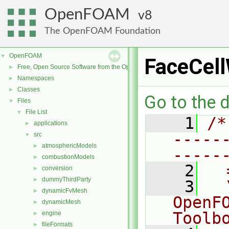
OpenFOAM
8
The OpenFOAM Foundation
OpenFOAM
▼
FaceCel
Free, Open Source Software from the OpenFOAM Foundation
►
Namespaces
►
Classes
►
Go to the d
Files
▼
File List
▼
    1
/*
applications
►
-----
src
▼
atmosphericModels
►
-----
combustionModels
►
    2
  
conversion
►
dummyThirdParty
►
    3
  
dynamicFvMesh
►
OpenF
dynamicMesh
►
Toolb
engine
►
fileFormats
►