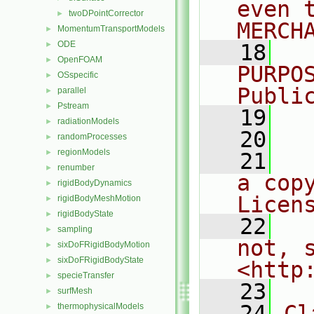
even 
twoDPointCorrector
►
MERCH
MomentumTransportModels
►
ODE
►
   18
  
OpenFOAM
►
PURPO
OSspecific
►
Publi
parallel
►
Pstream
►
   19
  
radiationModels
►
   20
randomProcesses
►
regionModels
►
   21
  
renumber
►
a cop
rigidBodyDynamics
►
Licen
rigidBodyMeshMotion
►
rigidBodyState
►
   22
  
sampling
►
not, s
sixDoFRigidBodyMotion
►
sixDoFRigidBodyState
►
<http
specieTransfer
►
   23
surfMesh
►
   24
Cl
thermophysicalModels
►