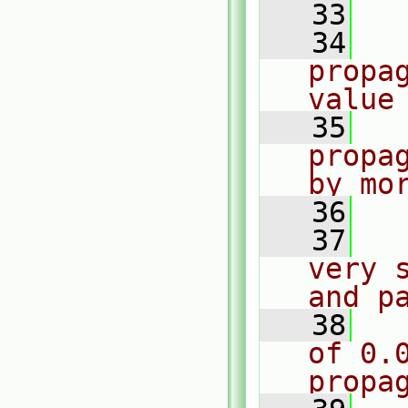
   33
   34
  
propa
value
   35
  
propa
by mo
   36
  
   37
  
very 
and p
   38
  
of 0.0
propa