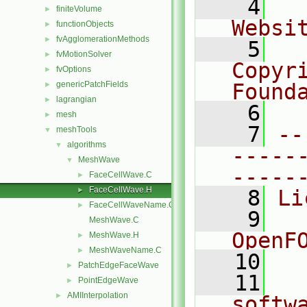
    4
  
finiteVolume
►
Websi
functionObjects
►
fvAgglomerationMethods
►
    5
  
fvMotionSolver
►
Copyr
fvOptions
►
genericPatchFields
Found
►
lagrangian
►
    6
  
mesh
►
    7
--
meshTools
▼
algorithms
▼
-----
MeshWave
▼
-----
FaceCellWave.C
►
FaceCellWave.H
►
    8
Li
FaceCellWaveName.C
►
    9
  
MeshWave.C
OpenF
MeshWave.H
►
MeshWaveName.C
►
   10
PatchEdgeFaceWave
►
   11
  
PointEdgeWave
►
AMIInterpolation
►
softw