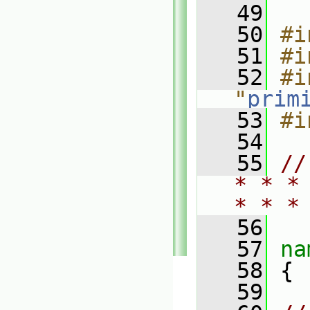
   49
   50
#i
   51
#i
   52
#i
"
prim
   53
#i
   54
   55
//
* * *
* * *
   56
   57
na
   58
 {
   59