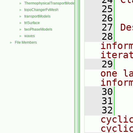
ThermophysicalTransportModels
►
   25
  
topoChangerFvMesh
►
   26
transportModels
►
triSurface
►
   27
De
twoPhaseModels
►
   28
  
waves
►
File Members
infor
►
itera
   29
  
one l
infor
   30
  
   31
   32
  
cyclic
cycli