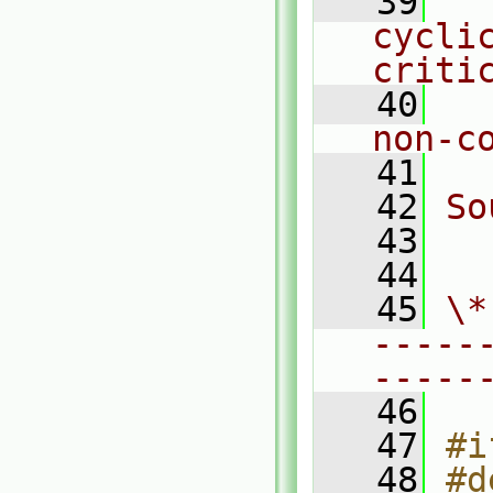
   39
  
cycli
criti
   40
  
non-c
   41
   42
So
   43
  
   44
   45
\*
-----
-----
   46
   47
#i
   48
#d