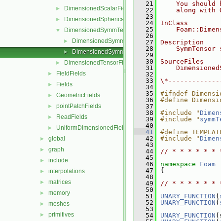
   21
    You should 
DimensionedScalarField
►
   22
    along with 
   23
DimensionedSphericalTensorField
►
   24
InClass
   25
    Foam::Dimen
DimensionedSymmTensorField
▼
   26
DimensionedSymmTensorField.C
►
   27
Description
   28
    SymmTensor 
DimensionedSymmTensorField.H
►
   29
   30
SourceFiles
DimensionedTensorField
►
   31
    Dimensioned
FieldFields
►
   32
   33
\*-------------
Fields
►
   34
   35
#ifndef Dimensi
GeometricFields
►
   36
#define Dimensi
pointPatchFields
   37
►
   38
#include "
Dimen
ReadFields
►
   39
#include "
symmT
   40
UniformDimensionedFields
►
   41
#define TEMPLAT
   42
#include "
Dimen
global
►
   43
graph
►
   44
// * * * * * * 
   45
include
►
   46
namespace 
Foam
   47
 {
interpolations
►
   48
matrices
►
   49
// * * * * * * 
   50
memory
►
   51
UNARY_FUNCTION
(
   52
UNARY_FUNCTION
(
meshes
►
   53
primitives
►
   54
UNARY_FUNCTION
(