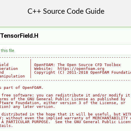
ensorField.H
his file.
--------------------------------------------------------
             |
ield         | OpenFOAM: The Open Source CFD Toolbox
peration     | Website:  https://openfoam.org
nd           | Copyright (C) 2011-2018 OpenFOAM Foundati
anipulation  |
--------------------------------------------------------
s part of OpenFOAM.
 free software: you can redistribute it and/or modify it
erms of the GNU General Public License as published by
ftware Foundation, either version 3 of the License, or
tion) any later version.
 distributed in the hope that it will be useful, but WIT
Y; without even the implied warranty of MERCHANTABILITY 
 A PARTICULAR PURPOSE.  See the GNU General Public Licen
tails.