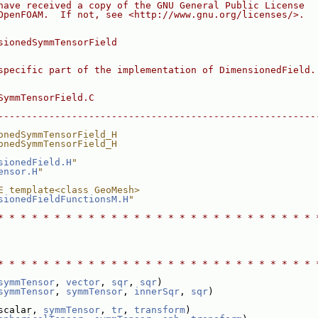
have received a copy of the GNU General Public License
OpenFOAM.  If not, see <http://www.gnu.org/licenses/>.
sionedSymmTensorField
specific part of the implementation of DimensionedField.
SymmTensorField.C
--------------------------------------------------------
onedSymmTensorField_H
onedSymmTensorField_H
sionedField.H
"
ensor.H
"
E template<class GeoMesh>
sionedFieldFunctionsM.H
"
* * * * * * * * * * * * * * * * * * * * * * * * * * * * 
* * * * * * * * * * * * * * * * * * * * * * * * * * * * 
symmTensor
, 
vector
, 
sqr
, 
sqr
)
symmTensor
, 
symmTensor
, 
innerSqr
, 
sqr
)
scalar, 
symmTensor
, 
tr
, 
transform
)