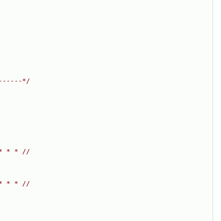
------*/
* * * //
* * * //