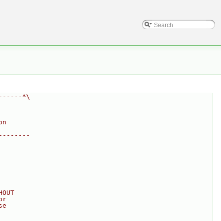
------*\
on
--------
HOUT
or
se