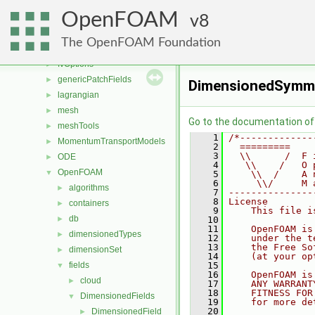
finiteVolume
►
OpenFOAM
functionObjects
8
►
fvAgglomerationMethods
►
The OpenFOAM Foundation
fvMotionSolver
►
fvOptions
►
genericPatchFields
►
DimensionedSymmT
lagrangian
►
mesh
►
Go to the documentation of t
meshTools
►
    1
/*-------------
MomentumTransportModels
►
    2
  =========    
    3
  \\      /  F 
ODE
►
    4
   \\    /   O 
OpenFOAM
▼
    5
    \\  /    A 
    6
     \\/     M 
algorithms
►
    7
---------------
    8
License
containers
►
    9
    This file i
db
►
   10
   11
    OpenFOAM is
dimensionedTypes
►
   12
    under the t
   13
    the Free So
dimensionSet
►
   14
    (at your op
fields
   15
▼
   16
    OpenFOAM is
cloud
►
   17
    ANY WARRANT
   18
    FITNESS FOR
DimensionedFields
▼
   19
    for more de
   20
DimensionedField
►