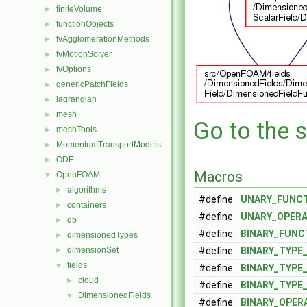
finiteVolume
►
functionObjects
►
fvAgglomerationMethods
►
fvMotionSolver
►
fvOptions
►
genericPatchFields
►
lagrangian
►
mesh
►
Go to the s
meshTools
►
MomentumTransportModels
►
ODE
►
Macros
OpenFOAM
▼
algorithms
►
#define
UNARY_FUNC
containers
►
#define
UNARY_OPER
db
►
#define
BINARY_FUNC
dimensionedTypes
►
dimensionSet
#define
BINARY_TYPE
►
fields
▼
#define
BINARY_TYPE
cloud
►
#define
BINARY_TYPE
DimensionedFields
▼
#define
BINARY_OPER