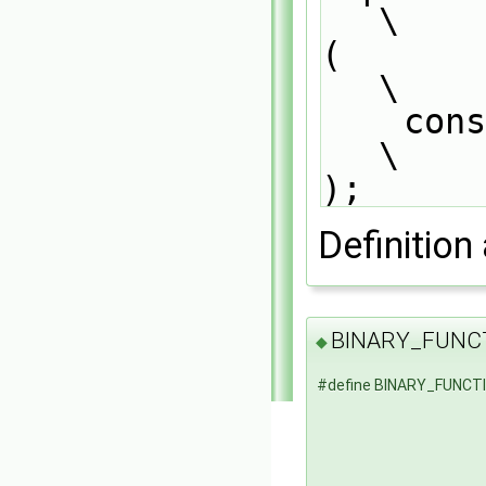
\
(                                                                              
\
    const tmp<DimensionedField<Type1, GeoMesh>>& tdf1                          
\
);
Definition 
BINARY_FUNC
◆
#define BINARY_FUNCT