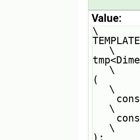
Value:
\
TEMPLATE                                                                       
\
tmp<Dimension
\
(                                                                              
\
    const DimensionedField<Type1, GeoMesh>& df1,                               
\
    const DimensionedField<Type2, GeoMesh>& df2                                
\
);                                                                             