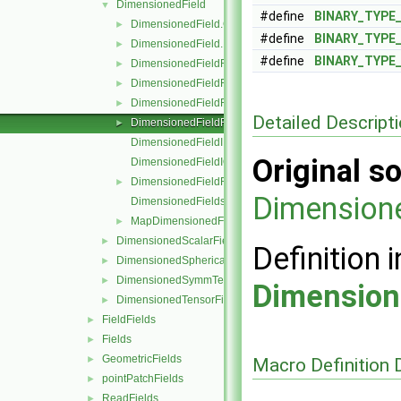
DimensionedField
▼
#define
BINARY_TYPE
DimensionedField.C
►
#define
BINARY_TYPE
DimensionedField.H
►
#define
BINARY_TYPE
DimensionedFieldFunctions.C
►
DimensionedFieldFunctions.H
►
DimensionedFieldFunctionsM.C
►
Detailed Descript
DimensionedFieldFunctionsM.H
►
DimensionedFieldI.H
Original so
DimensionedFieldIO.C
DimensionedFieldReuseFunctions.H
►
Dimension
DimensionedFields.H
MapDimensionedFields.H
►
DimensionedScalarField
►
Definition i
DimensionedSphericalTensorField
►
DimensionedSymmTensorField
►
Dimension
DimensionedTensorField
►
FieldFields
►
Fields
►
GeometricFields
►
Macro Definition
pointPatchFields
►
ReadFields
►