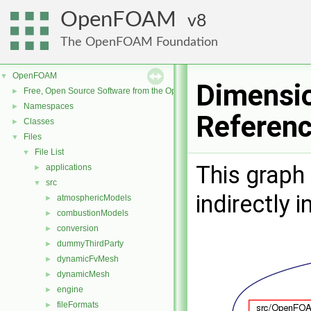
OpenFOAM
8
The OpenFOAM Foundation
OpenFOAM
▼
Dimensio
Free, Open Source Software from the OpenFOAM Foundation
►
Namespaces
►
Referen
Classes
►
Files
▼
File List
▼
This graph 
applications
►
src
▼
indirectly i
atmosphericModels
►
combustionModels
►
conversion
►
dummyThirdParty
►
dynamicFvMesh
►
dynamicMesh
►
engine
►
fileFormats
►