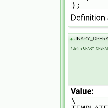
);
Definition 
UNARY_OPER
◆
#define UNARY_OPERA
Value:
\