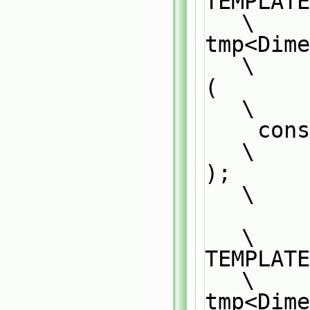
TEMPLATE                                                                       
\
tmp<Dime
\
(                                                                              
\
    const DimensionedField<Type1, GeoMesh>& df1                                
\
);                                                                             
\
\
TEMPLATE                                                                       
\
tmp<Dime