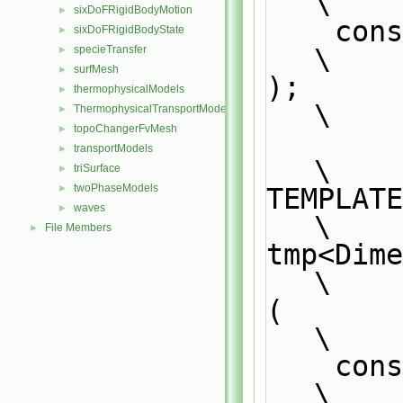
\
sixDoFRigidBodyMotion
►
    const DimensionedField<Type1, GeoMesh>& df                                 
sixDoFRigidBodyState
►
\
specieTransfer
►
surfMesh
►
);                                                                             
thermophysicalModels
►
\
ThermophysicalTransportModels
►
topoChangerFvMesh
►
transportModels
►
\
triSurface
►
twoPhaseModels
TEMPLATE                                                                       
►
waves
►
\
File Members
►
tmp<Dimension
\
(                                                                              
\
    const tmp<DimensionedField<Type1, GeoMesh>>& tdf1                          
\