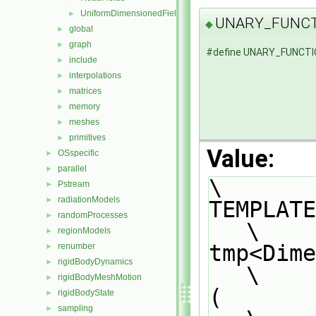
UniformDimensionedFields
►
UNARY_FUNCT
◆
global
►
graph
►
#define UNARY_FUNCT
include
►
interpolations
►
matrices
►
memory
►
meshes
►
primitives
►
Value:
OSspecific
►
parallel
►
\
Pstream
►
radiationModels
►
TEMPLATE                                                                       
randomProcesses
►
\
regionModels
►
tmp<Dimension
renumber
►
rigidBodyDynamics
►
\
rigidBodyMeshMotion
►
(                                                                              
rigidBodyState
►
sampling
►