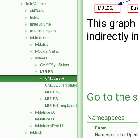
finiteVolume
▼
cfdTools
►
fields
►
This graph 
finiteVolume
►
functionObjects
►
indirectly i
fvMatrices
▼
fvMatrix
►
fvScalarMatrix
►
solvers
▼
GAMGSymSolver
►
MULES
▼
CMULES.H
►
CMULESTemplates.C
MULES.C
Go to the s
MULES.H
►
MULESTemplates.C
fvMatrices.C
►
Namespaces
fvMatrices.H
fvMatricesFwd.H
►
Foam
fvMesh
►
Namespace for Ope