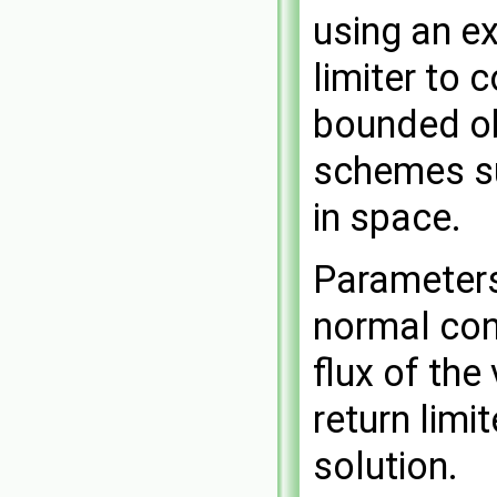
using an ex
limiter to 
bounded ob
schemes su
in space.
Parameters 
normal conv
flux of the
return limi
solution.