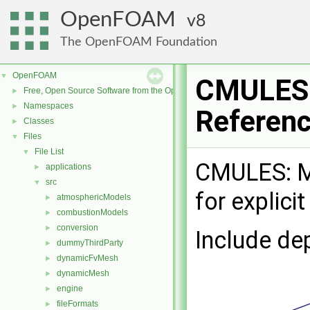
OpenFOAM
8
The OpenFOAM Foundation
OpenFOAM
▼
CMULES.
Free, Open Source Software from the OpenFOAM Foundation
►
Namespaces
►
Referen
Classes
►
Files
▼
File List
▼
CMULES: Mu
applications
►
src
▼
for explici
atmosphericModels
►
combustionModels
►
conversion
►
Include de
dummyThirdParty
►
dynamicFvMesh
►
dynamicMesh
►
engine
►
fileFormats
►