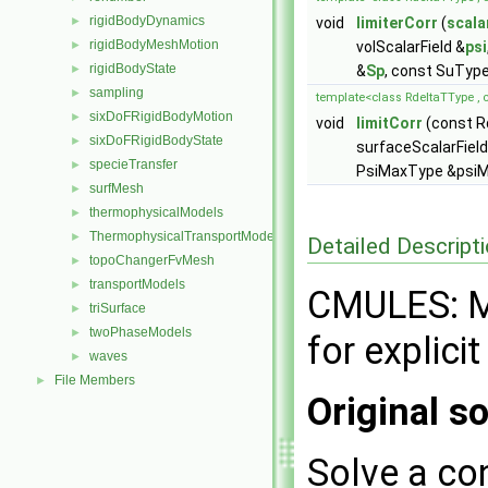
rigidBodyDynamics
►
void
limiterCorr
(
scala
rigidBodyMeshMotion
►
volScalarField &
psi
rigidBodyState
►
&
Sp
, const SuTyp
sampling
►
template<class RdeltaTType , 
sixDoFRigidBodyMotion
►
void
limitCorr
(const R
sixDoFRigidBodyState
►
surfaceScalarField
specieTransfer
►
PsiMaxType &psiMa
surfMesh
►
thermophysicalModels
►
ThermophysicalTransportModels
►
Detailed Descript
topoChangerFvMesh
►
transportModels
►
CMULES: Mu
triSurface
►
twoPhaseModels
►
for explici
waves
►
File Members
►
Original so
Solve a co