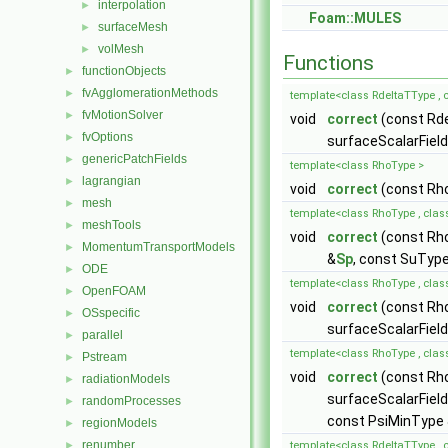
interpolation
►
Foam::MULES
surfaceMesh
►
volMesh
►
Functions
functionObjects
►
fvAgglomerationMethods
►
template<class RdeltaTType , c
fvMotionSolver
►
void
correct
(const Rd
fvOptions
►
surfaceScalarField
genericPatchFields
►
template<class RhoType >
lagrangian
►
void
correct
(const Rh
mesh
►
template<class RhoType , clas
meshTools
►
void
correct
(const Rh
MomentumTransportModels
►
&
Sp
, const SuTyp
ODE
►
template<class RhoType , clas
OpenFOAM
►
void
correct
(const Rh
OSspecific
►
surfaceScalarFiel
parallel
►
template<class RhoType , clas
Pstream
►
void
correct
(const Rh
radiationModels
►
surfaceScalarField
randomProcesses
►
const PsiMinType 
regionModels
►
renumber
►
template<class RdeltaTType , 