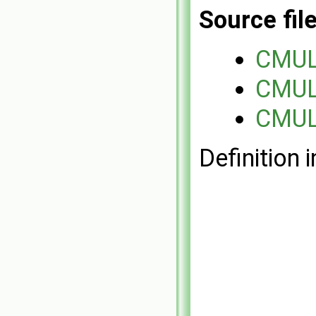
Source fil
CMUL
CMUL
CMUL
Definition i