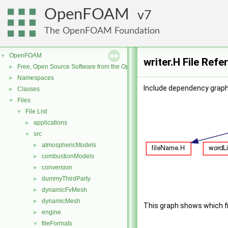
OpenFOAM
7
The OpenFOAM Foundation
OpenFOAM
▼
writer.H File Refe
Free, Open Source Software from the OpenFOAM Foundation
►
Namespaces
►
Include dependency graph 
Classes
►
Files
▼
File List
▼
applications
►
src
▼
atmosphericModels
►
combustionModels
►
conversion
►
dummyThirdParty
►
dynamicFvMesh
►
dynamicMesh
►
This graph shows which file
engine
►
fileFormats
▼