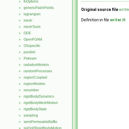
fvOptions
►
genericPatchFields
►
Original source file
write
lagrangian
►
Definition in file
writer.H
.
mesh
►
meshTools
►
ODE
►
OpenFOAM
►
OSspecific
►
parallel
►
Pstream
►
radiationModels
►
randomProcesses
►
regionCoupled
►
regionModels
►
renumber
►
rigidBodyDynamics
►
rigidBodyMeshMotion
►
rigidBodyState
►
sampling
►
semiPermeableBaffle
►
sixDoFRigidBodyMotion
►