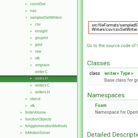
coordSet
►
nas
►
sampledSetWriters
▼
csv
►
ensight
►
gnuplot
►
jplot
►
Go to the source code of th
raw
►
vtk
►
Classes
xmgrace
►
writer.C
class
writer< Type >
writer.H
►
Base class for gr
writers.C
►
writers.H
►
Namespaces
starcd
►
Foam
vtk
►
Namespace for Ope
finiteVolume
►
functionObjects
►
fvAgglomerationMethods
►
fvMotionSolver
Detailed Descript
►