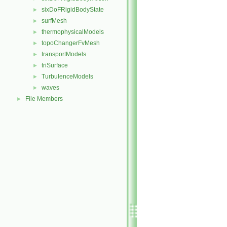
sixDoFRigidBodyState
►
surfMesh
►
thermophysicalModels
►
topoChangerFvMesh
►
transportModels
►
triSurface
►
TurbulenceModels
►
waves
►
File Members
►