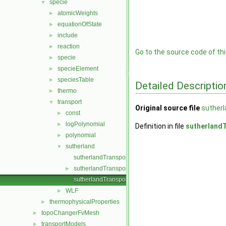
specie
▼
atomicWeights
►
equationOfState
►
include
►
reaction
►
Go to the source code of this
specie
►
specieElement
►
speciesTable
►
Detailed Descriptio
thermo
►
transport
▼
Original source file
sutherl
const
►
logPolynomial
►
Definition in file
sutherlandT
polynomial
►
sutherland
▼
sutherlandTransport.C
sutherlandTransport.H
►
sutherlandTransportI.H
WLF
►
thermophysicalProperties
►
topoChangerFvMesh
►
transportModels
►