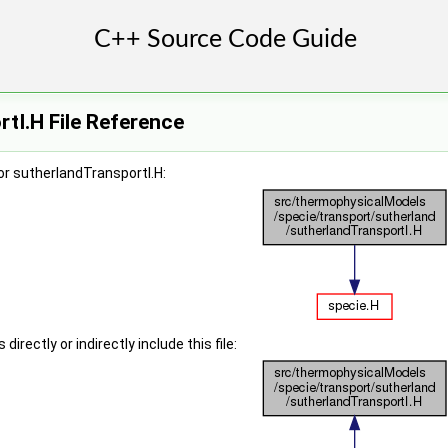
tI.H File Reference
r sutherlandTransportI.H:
irectly or indirectly include this file: