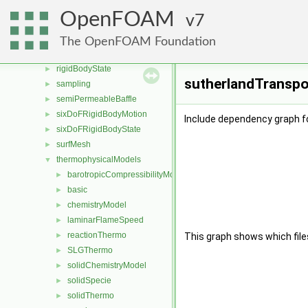
regionModels
►
OpenFOAM
7
renumber
►
rigidBodyDynamics
►
The OpenFOAM Foundation
rigidBodyMeshMotion
►
rigidBodyState
►
sutherlandTranspor
sampling
►
semiPermeableBaffle
►
sixDoFRigidBodyMotion
►
Include dependency graph fo
sixDoFRigidBodyState
►
surfMesh
►
thermophysicalModels
▼
barotropicCompressibilityModel
►
basic
►
chemistryModel
►
laminarFlameSpeed
►
reactionThermo
►
This graph shows which files d
SLGThermo
►
solidChemistryModel
►
solidSpecie
►
solidThermo
►