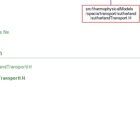
 file.
n
andTransportI.H
ransportI.H
.