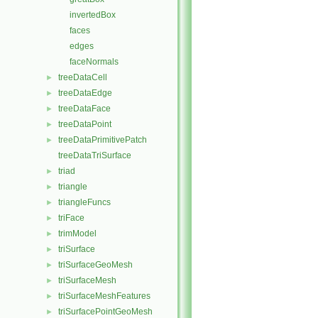
invertedBox
faces
edges
faceNormals
treeDataCell
►
treeDataEdge
►
treeDataFace
►
treeDataPoint
►
treeDataPrimitivePatch
►
treeDataTriSurface
triad
►
triangle
►
triangleFuncs
►
triFace
►
trimModel
►
triSurface
►
triSurfaceGeoMesh
►
triSurfaceMesh
►
triSurfaceMeshFeatures
►
triSurfacePointGeoMesh
►