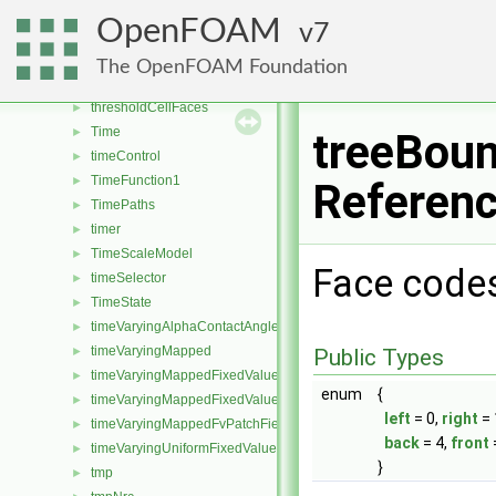
thirdBodyArrheniusReactionRate
►
OpenFOAM
7
thirdBodyEfficiencies
►
threadedCollatedOFstream
►
The OpenFOAM Foundation
threePhaseInterfaceProperties
►
thresholdCellFaces
►
Time
►
treeBoun
timeControl
►
TimeFunction1
►
Referen
TimePaths
►
timer
►
TimeScaleModel
►
Face code
timeSelector
►
TimeState
►
timeVaryingAlphaContactAngleFvPatchScalarField
►
timeVaryingMapped
►
Public Types
timeVaryingMappedFixedValueFvPatchField
►
enum
{
timeVaryingMappedFixedValuePointPatchField
►
left
= 0,
right
= 
timeVaryingMappedFvPatchField
►
back
= 4,
front
timeVaryingUniformFixedValuePointPatchField
►
}
tmp
►