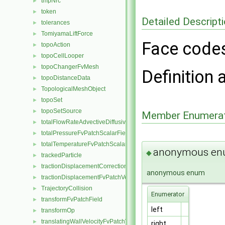
tmpNrc
►
token
►
Detailed Descript
tolerances
►
TomiyamaLiftForce
►
Face code
topoAction
►
topoCellLooper
►
topoChangerFvMesh
►
Definition 
topoDistanceData
►
TopologicalMeshObject
►
topoSet
►
topoSetSource
►
Member Enumerat
totalFlowRateAdvectiveDiffusiveFvPatchScalarField
►
totalPressureFvPatchScalarField
►
totalTemperatureFvPatchScalarField
►
anonymous e
◆
trackedParticle
►
tractionDisplacementCorrectionFvPatchVectorField
►
anonymous enum
tractionDisplacementFvPatchVectorField
►
TrajectoryCollision
►
Enumerator
transformFvPatchField
►
left
transformOp
►
translatingWallVelocityFvPatchVectorField
►
right