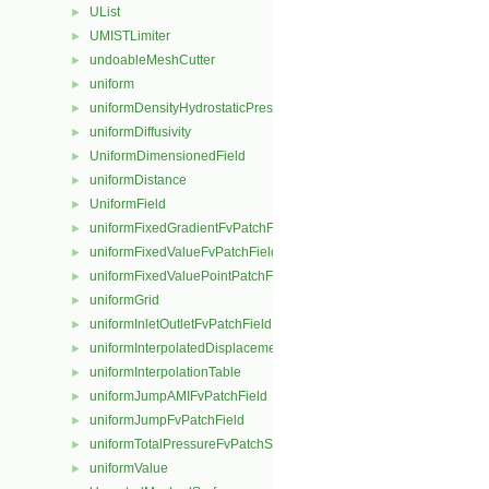
UList
►
UMISTLimiter
►
undoableMeshCutter
►
uniform
►
uniformDensityHydrostaticPressureFvPatchScalarField
►
uniformDiffusivity
►
UniformDimensionedField
►
uniformDistance
►
UniformField
►
uniformFixedGradientFvPatchField
►
uniformFixedValueFvPatchField
►
uniformFixedValuePointPatchField
►
uniformGrid
►
uniformInletOutletFvPatchField
►
uniformInterpolatedDisplacementPointPatchVectorField
►
uniformInterpolationTable
►
uniformJumpAMIFvPatchField
►
uniformJumpFvPatchField
►
uniformTotalPressureFvPatchScalarField
►
uniformValue
►