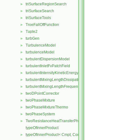
triSurfaceRegionSearch
►
triSurfaceSearch
►
triSurfaceTools
►
TroeFallOffFunction
►
Tuple2
►
turbGen
►
TurbulenceModel
►
turbulenceModel
►
turbulentDispersionModel
►
turbulentInletFvPatchField
►
turbulentIntensityKineticEnergyInletFvPatchScalarField
►
turbulentMixingLengthDissipationRateInletFvPatchScalarField
►
turbulentMixingLengthFrequencyInletFvPatchScalarField
►
twoDPointCorrector
►
twoPhaseMixture
►
twoPhaseMixtureThermo
►
twoPhaseSystem
►
TwoResistanceHeatTransferPhaseSystem
►
typeOfInnerProduct
typeOfInnerProduct< Cmpt, CompactSpatialTensor< Cmpt >, Compa
►