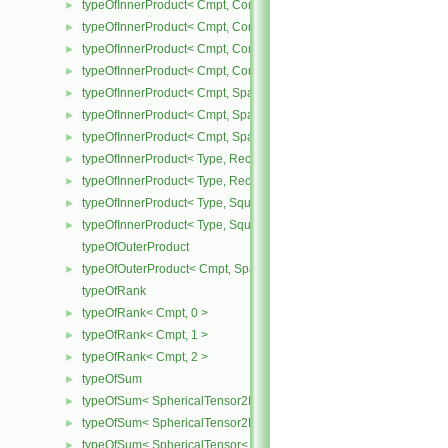
typeOfInnerProduct< Cmpt, CompactSpatialTensor< Cmpt >, Tensor
►
typeOfInnerProduct< Cmpt, CompactSpatialTensor< Cmpt >, Vector
►
typeOfInnerProduct< Cmpt, CompactSpatialTensorT< Cmpt >, Comp
►
typeOfInnerProduct< Cmpt, CompactSpatialTensorT< Cmpt >, Spati
►
typeOfInnerProduct< Cmpt, SpatialTensor< Cmpt >, CompactSpatia
►
typeOfInnerProduct< Cmpt, SpatialTensor< Cmpt >, SpatialTensor<
►
typeOfInnerProduct< Cmpt, SpatialTensor< Cmpt >, SpatialVector< 
►
typeOfInnerProduct< Type, RectangularMatrix< Type >, Rectangular
►
typeOfInnerProduct< Type, RectangularMatrix< Type >, SquareMatri
►
typeOfInnerProduct< Type, SquareMatrix< Type >, RectangularMatri
►
typeOfInnerProduct< Type, SquareMatrix< Type >, SquareMatrix< T
►
typeOfOuterProduct
typeOfOuterProduct< Cmpt, SpatialVector< Cmpt >, SpatialVector< 
►
typeOfRank
typeOfRank< Cmpt, 0 >
►
typeOfRank< Cmpt, 1 >
►
typeOfRank< Cmpt, 2 >
►
typeOfSum
►
typeOfSum< SphericalTensor2D< Cmpt >, SymmTensor2D< Cmpt >
►
typeOfSum< SphericalTensor2D< Cmpt >, Tensor2D< Cmpt > >
►
typeOfSum< SphericalTensor< Cmpt >, SymmTensor< Cmpt > >
►