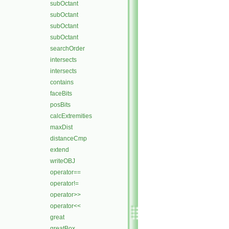
subOctant
subOctant
subOctant
subOctant
searchOrder
intersects
intersects
contains
faceBits
posBits
calcExtremities
maxDist
distanceCmp
extend
writeOBJ
operator==
operator!=
operator>>
operator<<
great
greatBox