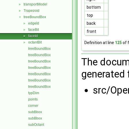
transportModel
►
bottom
Trapezoid
►
top
treeBoundBox
▼
back
edgeId
►
faceBit
►
front
faceId
►
Definition at line
125
of f
octantBit
►
treeBoundBox
treeBoundBox
The docume
treeBoundBox
treeBoundBox
generated f
treeBoundBox
treeBoundBox
src/Op
treeBoundBox
typDim
points
corner
subBbox
subBbox
subOctant