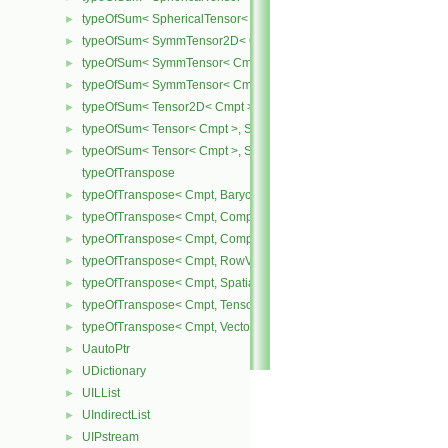
typeOfSum< SphericalTensor< Cmpt >, Tensor< Cmpt > >
►
typeOfSum< SymmTensor2D< Cmpt >, SphericalTensor2D< Cmpt >
►
typeOfSum< SymmTensor< Cmpt >, SphericalTensor< Cmpt > >
►
typeOfSum< SymmTensor< Cmpt >, Tensor< Cmpt > >
►
typeOfSum< Tensor2D< Cmpt >, SphericalTensor2D< Cmpt > >
►
typeOfSum< Tensor< Cmpt >, SphericalTensor< Cmpt > >
►
typeOfSum< Tensor< Cmpt >, SymmTensor< Cmpt > >
►
typeOfTranspose
typeOfTranspose< Cmpt, BarycentricTensor< Cmpt > >
►
typeOfTranspose< Cmpt, CompactSpatialTensor< Cmpt > >
►
typeOfTranspose< Cmpt, CompactSpatialTensorT< Cmpt > >
►
typeOfTranspose< Cmpt, RowVector< Cmpt > >
►
typeOfTranspose< Cmpt, SpatialTensor< Cmpt > >
►
typeOfTranspose< Cmpt, Tensor< Cmpt > >
►
typeOfTranspose< Cmpt, Vector< Cmpt > >
►
UautoPtr
►
UDictionary
►
UILList
►
UIndirectList
►
UIPstream
►