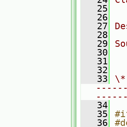
   25
  
   26
   27
De
   28
   29
So
   30
  
   31
  
   32
   33
\*
-----
-----
   34
   35
#i
   36
#d