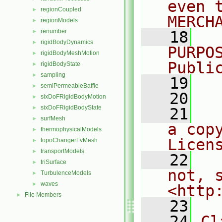
even 
regionCoupled
►
MERCH
regionModels
►
renumber
►
   18
  
rigidBodyDynamics
►
PURPO
rigidBodyMeshMotion
►
Publi
rigidBodyState
►
sampling
►
   19
  
semiPermeableBaffle
►
   20
sixDoFRigidBodyMotion
►
sixDoFRigidBodyState
►
   21
  
surfMesh
►
a cop
thermophysicalModels
►
Licen
topoChangerFvMesh
►
transportModels
►
   22
  
triSurface
►
not, s
TurbulenceModels
►
waves
►
<http
File Members
►
   23
   24
Cl