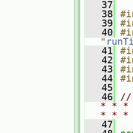
   37
   38
#i
   39
#i
   40
#i
"
runT
   41
#i
   42
#i
   43
#i
   44
#i
   45
   46
//
* * *
* * *
   47