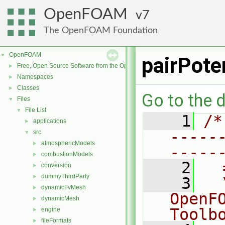
OpenFOAM
7
The OpenFOAM Foundation
OpenFOAM
▼
pairPote
Free, Open Source Software from the OpenFOAM Foundation
►
Namespaces
►
Classes
►
Go to the d
Files
▼
File List
▼
    1
/*
applications
►
-----
src
▼
atmosphericModels
►
-----
combustionModels
►
    2
  
conversion
►
dummyThirdParty
►
    3
  
dynamicFvMesh
►
OpenF
dynamicMesh
►
Toolb
engine
►
fileFormats
►