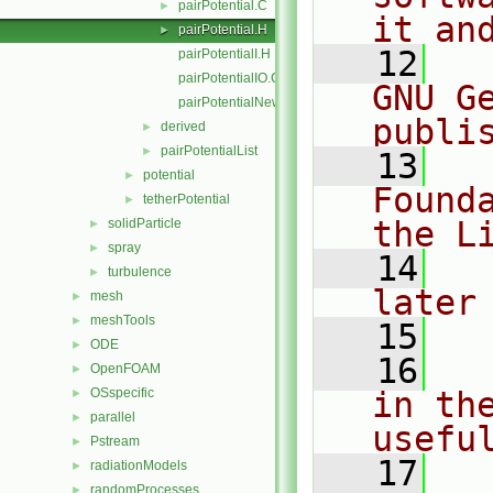
pairPotential.C
►
it an
pairPotential.H
►
   12
  
pairPotentialI.H
pairPotentialIO.C
GNU G
pairPotentialNew.C
publi
derived
►
pairPotentialList
►
   13
  
potential
►
Found
tetherPotential
►
the L
solidParticle
►
spray
►
   14
  
turbulence
►
later
mesh
►
meshTools
►
   15
ODE
►
   16
  
OpenFOAM
►
OSspecific
in the
►
parallel
►
usefu
Pstream
►
   17
  
radiationModels
►
randomProcesses
►