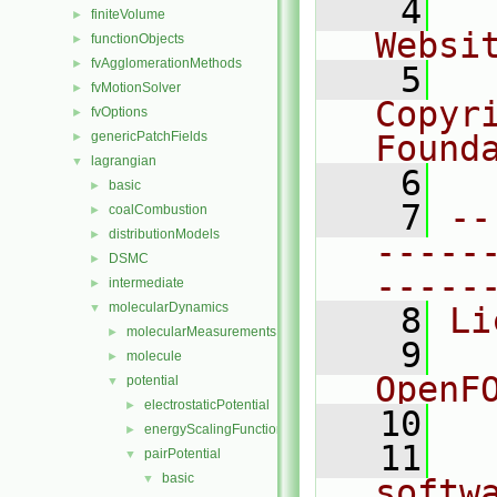
    4
  
finiteVolume
►
Websi
functionObjects
►
fvAgglomerationMethods
►
    5
  
fvMotionSolver
►
Copyr
fvOptions
►
genericPatchFields
Found
►
lagrangian
▼
    6
  
basic
►
    7
--
coalCombustion
►
distributionModels
►
-----
DSMC
►
-----
intermediate
►
molecularDynamics
▼
    8
Li
molecularMeasurements
►
    9
  
molecule
►
OpenF
potential
▼
electrostaticPotential
►
   10
energyScalingFunction
►
   11
  
pairPotential
▼
basic
▼
softw