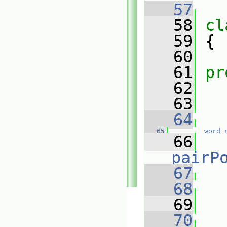
   57
   58
cl
   59
 {
   60
   61
pr
   62
   63
   64
   65
word
   66
pairP
   67
   68
   
   69
   
   70