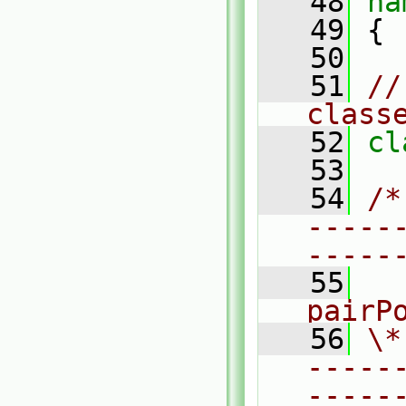
   48
na
   49
 {
   50
   51
//
class
   52
cl
   53
   54
/*
-----
-----
   55
  
pairP
   56
\*
-----
-----