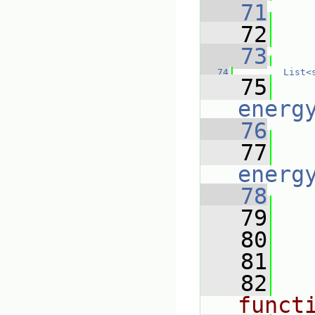
   71
   
   72
   
   73
   74
List<
   75
energ
   76
   77
energ
   78
   79
   80
   81
   82
funct