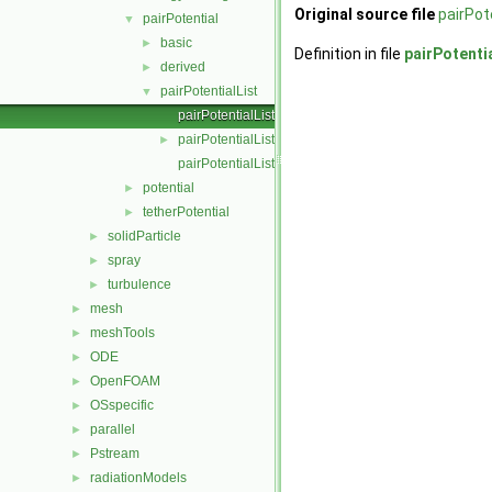
Original source file
pairPot
pairPotential
▼
basic
►
Definition in file
pairPotenti
derived
►
pairPotentialList
▼
pairPotentialList.C
pairPotentialList.H
►
pairPotentialListI.H
potential
►
tetherPotential
►
solidParticle
►
spray
►
turbulence
►
mesh
►
meshTools
►
ODE
►
OpenFOAM
►
OSspecific
►
parallel
►
Pstream
►
radiationModels
►