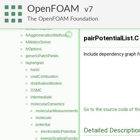
dynamicMesh
►
OpenFOAM
engine
7
►
fileFormats
►
The OpenFOAM Foundation
finiteVolume
►
functionObjects
►
fvAgglomerationMethods
►
pairPotentialList.C
fvMotionSolver
►
fvOptions
►
Include dependency graph for
genericPatchFields
►
lagrangian
▼
basic
►
coalCombustion
►
distributionModels
►
DSMC
►
intermediate
►
molecularDynamics
▼
Go to the source code of this
molecularMeasurements
►
molecule
►
potential
▼
Detailed Descriptio
electrostaticPotential
►
energyScalingFunction
►