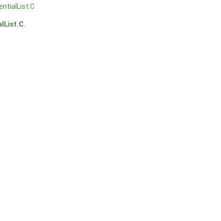
entialList.C
alList.C
.