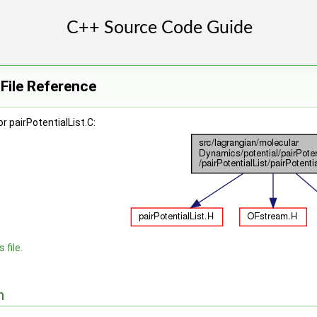
 File Reference
 pairPotentialList.C:
 file.
n