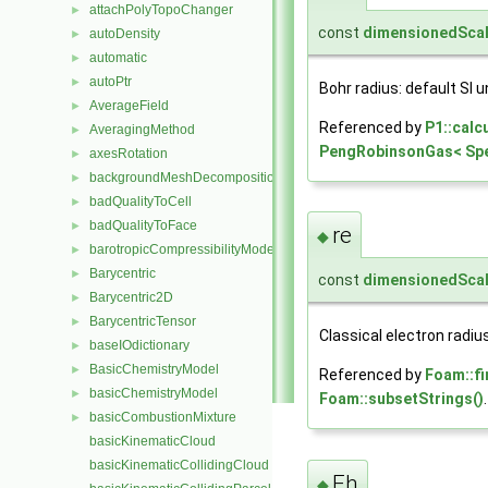
attachPolyTopoChanger
►
const
dimensionedScal
autoDensity
►
automatic
►
autoPtr
►
Bohr radius: default SI un
AverageField
►
Referenced by
P1::calc
AveragingMethod
►
PengRobinsonGas< Spec
axesRotation
►
backgroundMeshDecomposition
►
badQualityToCell
►
badQualityToFace
►
re
◆
barotropicCompressibilityModel
►
Barycentric
►
const
dimensionedScal
Barycentric2D
►
BarycentricTensor
►
Classical electron radius:
baseIOdictionary
►
BasicChemistryModel
►
Referenced by
Foam::fi
basicChemistryModel
►
Foam::subsetStrings()
.
basicCombustionMixture
►
basicKinematicCloud
basicKinematicCollidingCloud
Eh
◆