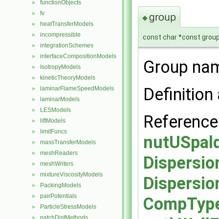
functionObjects
►
fv
►
group
◆
heatTransferModels
►
incompressible
►
const char *const group
integrationSchemes
►
interfaceCompositionModels
►
Group nam
IsotropyModels
►
kineticTheoryModels
►
Definition 
laminarFlameSpeedModels
►
laminarModels
►
LESModels
►
Referenc
liftModels
►
limitFuncs
►
nutUSpald
massTransferModels
►
meshReaders
►
Dispersio
meshWriters
►
mixtureViscosityModels
►
Dispersio
PackingModels
►
pairPotentials
►
CompType,
ParticleStressModels
►
patchDistMethods
►