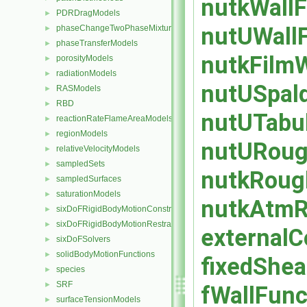
nutkWallF
PDRDragModels
►
nutUWallF
phaseChangeTwoPhaseMixtures
►
phaseTransferModels
►
nutkFilmW
porosityModels
►
radiationModels
►
nutUSpald
RASModels
►
RBD
►
nutUTabul
reactionRateFlameAreaModels
►
regionModels
►
nutURough
relativeVelocityModels
►
sampledSets
►
nutkRough
sampledSurfaces
►
saturationModels
►
nutkAtmRo
sixDoFRigidBodyMotionConstraints
►
sixDoFRigidBodyMotionRestraints
►
externalC
sixDoFSolvers
►
solidBodyMotionFunctions
►
fixedShea
species
►
SRF
►
fWallFunc
surfaceTensionModels
►