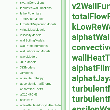
swarmCorrections
v2WallFun
►
tabulatedWallFunctions
►
totalFlow
tetherPotentials
►
TimeScaleModels
►
kLowReWal
turbulentDispersionModels
►
virtualMassModels
►
alphatWal
viscosityModels
►
wallBoilingModels
►
convectiv
wallDampingModels
►
wallLubricationModels
►
wallHeatT
waveModels
►
XiEqModels
►
alphatFil
XiGModels
►
XiModels
►
alphatJay
absoluteEnthalpy
►
absoluteInternalEnergy
►
turbulent
absorptionCoeffs
aC10H7CH3
►
turbulent
accessOp
►
activeBaffleVelocityFvPatchVectorField
►
epsilonWa