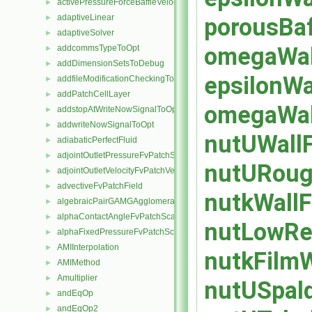
activePressureForceBaffleVelocityFvPatchVectorField
►
adaptiveLinear
porousBaf
►
adaptiveSolver
►
omegaWall
addcommsTypeToOpt
►
addDimensionSetsToDebug
►
epsilonWa
addfileModificationCheckingToOpt
►
addPatchCellLayer
►
omegaWall
addstopAtWriteNowSignalToOpt
►
addwriteNowSignalToOpt
►
nutUWallF
adiabaticPerfectFluid
►
adjointOutletPressureFvPatchScalarField
►
nutURough
adjointOutletVelocityFvPatchVectorField
►
advectiveFvPatchField
►
nutkWallF
algebraicPairGAMGAgglomeration
►
alphaContactAngleFvPatchScalarField
►
nutLowReW
alphaFixedPressureFvPatchScalarField
►
AMIInterpolation
►
nutkFilmW
AMIMethod
►
Amultiplier
►
nutUSpald
andEqOp
►
andEqOp2
►