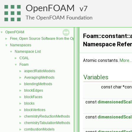
OpenFOAM
7
The OpenFOAM Foundation
OpenFOAM
▼
Foam::constant::
Free, Open Source Software from the OpenFOAM Foundation
►
Namespace Refe
Namespaces
▼
Namespace List
▼
CGAL
►
Atomic constants.
More...
Foam
▼
aspectRatioModels
►
Variables
AveragingMethods
►
blendingMethods
►
const char *co
blockEdges
►
blockFaces
►
const
dimensionedScal
blocks
►
blockVertices
►
chemistryReductionMethods
►
const
dimensionedScal
chemistryTabulationMethods
►
combustionModels
►