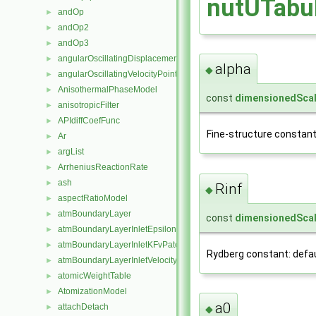
nutUTabul
andOp
►
andOp2
►
andOp3
►
angularOscillatingDisplacementPointPatchVectorField
►
alpha
◆
angularOscillatingVelocityPointPatchVectorField
►
AnisothermalPhaseModel
►
const
dimensionedScal
anisotropicFilter
►
APIdiffCoefFunc
►
Fine-structure constant: 
Ar
►
argList
►
ArrheniusReactionRate
►
ash
►
Rinf
◆
aspectRatioModel
►
atmBoundaryLayer
►
const
dimensionedScal
atmBoundaryLayerInletEpsilonFvPatchScalarField
►
atmBoundaryLayerInletKFvPatchScalarField
►
Rydberg constant: defaul
atmBoundaryLayerInletVelocityFvPatchVectorField
►
atomicWeightTable
►
AtomizationModel
►
a0
attachDetach
►
◆