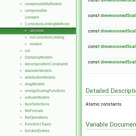
const
dimensionedScal
compressibilityModels
►
compressible
►
const
dimensionedScal
constant
CorrectionLimitingMethods
▼
absolute
const
dimensionedScal
►
noCorrectionLimiting
►
relative
►
const
dimensionedScal
cut
►
DampingModels
►
const
dimensionedScal
decompositionConstraints
►
diameterModels
►
distributionModels
►
dragModels
►
Detailed Descript
energyScalingFunctions
►
extrudeModels
►
Atomic constants.
faceSelections
►
fileFormats
►
fileOperations
►
Variable Documen
Function1Types
►
functionEntries
►