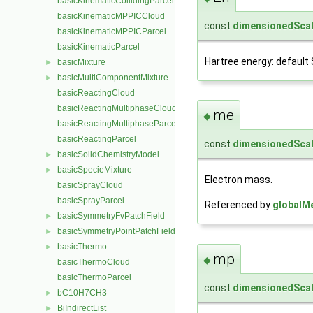
basicKinematicCollidingParcel
basicKinematicMPPICCloud
const
dimensionedScal
basicKinematicMPPICParcel
basicKinematicParcel
Hartree energy: default SI
basicMixture
►
basicMultiComponentMixture
►
basicReactingCloud
basicReactingMultiphaseCloud
me
◆
basicReactingMultiphaseParcel
basicReactingParcel
const
dimensionedScal
basicSolidChemistryModel
►
basicSpecieMixture
►
Electron mass.
basicSprayCloud
basicSprayParcel
Referenced by
globalM
basicSymmetryFvPatchField
►
basicSymmetryPointPatchField
►
basicThermo
►
mp
◆
basicThermoCloud
basicThermoParcel
const
dimensionedScal
bC10H7CH3
►
BiIndirectList
►