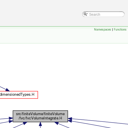
Namespaces
|
Functions