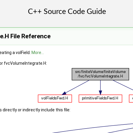
.H File Reference
eating a volField.
More...
or fvcVolumeIntegrate.H:
irectly or indirectly include this file: