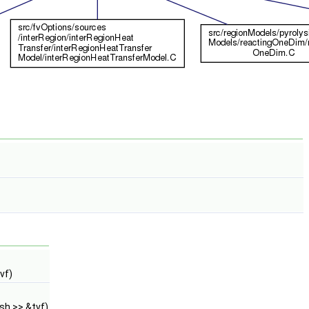
vf)
sh >> &tvf)