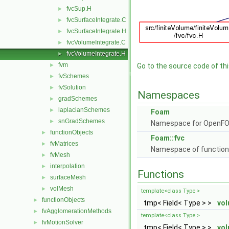
fvcSup.H
►
fvcSurfaceIntegrate.C
►
fvcSurfaceIntegrate.H
►
fvcVolumeIntegrate.C
►
fvcVolumeIntegrate.H
►
fvm
►
Go to the source code of this
fvSchemes
►
fvSolution
►
Namespaces
gradSchemes
►
laplacianSchemes
►
Foam
snGradSchemes
►
Namespace for OpenF
functionObjects
►
Foam::fvc
fvMatrices
►
Namespace of functions 
fvMesh
►
interpolation
►
Functions
surfaceMesh
►
volMesh
►
template<class Type >
functionObjects
►
tmp< Field< Type > >
vol
fvAgglomerationMethods
►
template<class Type >
fvMotionSolver
►
tmp< Field< Type > >
vol