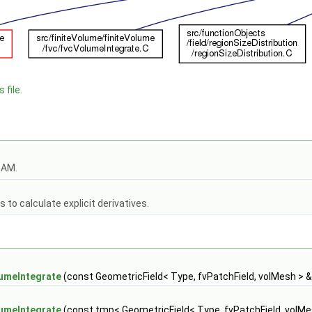
 file.
OAM.
to calculate explicit derivatives.
umeIntegrate
(const GeometricField< Type, fvPatchField, volMesh > &
umeIntegrate
(const tmp< GeometricField< Type, fvPatchField, volMe