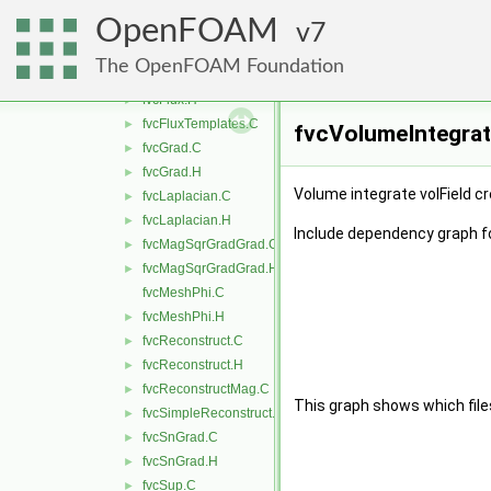
fvcDDt.H
►
OpenFOAM
fvcDiv.C
7
►
fvcDiv.H
►
The OpenFOAM Foundation
fvcFlux.C
fvcFlux.H
►
fvcFluxTemplates.C
►
fvcVolumeIntegrate
fvcGrad.C
►
fvcGrad.H
►
Volume integrate volField cr
fvcLaplacian.C
►
fvcLaplacian.H
►
Include dependency graph f
fvcMagSqrGradGrad.C
►
fvcMagSqrGradGrad.H
►
fvcMeshPhi.C
fvcMeshPhi.H
►
fvcReconstruct.C
►
fvcReconstruct.H
►
fvcReconstructMag.C
►
This graph shows which files d
fvcSimpleReconstruct.C
►
fvcSnGrad.C
►
fvcSnGrad.H
►
fvcSup.C
►