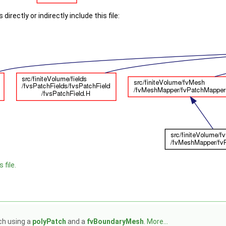
irectly or indirectly include this file:
 file.
ch using a
polyPatch
and a
fvBoundaryMesh
.
More...