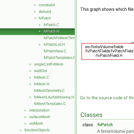
constraint
►
This graph shows which files d
derived
►
fvPatch
▼
fvPatch.C
►
fvPatch.H
►
fvPatchFvMeshTemplates.C
fvPatchList.H
►
fvPatchNew.C
fvPatchTemplates.C
singleCellFvMesh
►
wallDist
►
fvMesh.C
►
fvMesh.H
►
fvMeshGeometry.C
fvMeshLduAddressing.H
►
Go to the source code of this
fvMeshTemplates.C
interpolation
►
Classes
surfaceMesh
►
volMesh
►
class
fvPatch
functionObjects
►
A finiteVolume pat