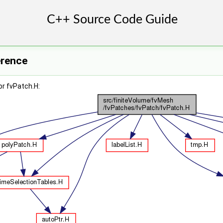
erence
r fvPatch.H: