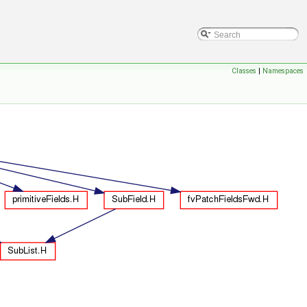
Classes
|
Namespaces