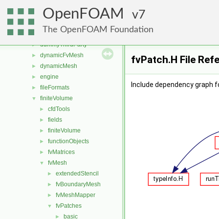
src
▼
OpenFOAM
atmosphericModels
7
►
combustionModels
►
The OpenFOAM Foundation
conversion
►
dummyThirdParty
►
dynamicFvMesh
►
fvPatch.H File Ref
dynamicMesh
►
engine
►
Include dependency graph fo
fileFormats
►
finiteVolume
▼
cfdTools
►
fields
►
finiteVolume
►
functionObjects
►
fvMatrices
►
fvMesh
▼
extendedStencil
►
fvBoundaryMesh
►
fvMeshMapper
►
fvPatches
▼
basic
►