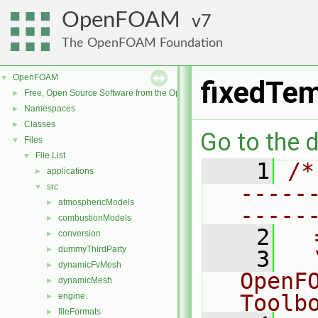
OpenFOAM
7
The OpenFOAM Foundation
OpenFOAM
▼
fixedTem
Free, Open Source Software from the OpenFOAM Foundation
►
Namespaces
►
Classes
►
Go to the d
Files
▼
File List
▼
    1
/*
applications
►
-----
src
▼
atmosphericModels
►
-----
combustionModels
►
    2
  
conversion
►
dummyThirdParty
►
    3
  
dynamicFvMesh
►
OpenF
dynamicMesh
►
Toolb
engine
►
fileFormats
►