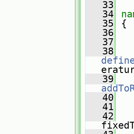
   33
   34
na
   35
 {
   36
   37
   
   38
defin
eratu
   39
addTo
   40
   
   41
   
   42
fixed