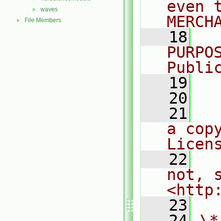
even 
waves
►
MERCH
File Members
►
   18
  
PURPO
Publi
   19
  
   20
   21
  
a cop
Licen
   22
  
not, s
<http
   23
   24
\*