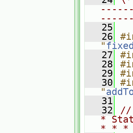
-----
-----
   25
   26
#i
"
fixe
   27
#i
   28
#i
   29
#i
   30
#i
"
addT
   31
   32
//
* Sta
* * *