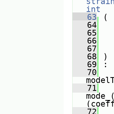
strai
int
   63
 (
   64
   65
   66
   67
   68
 )
   69
 :
   70
model
   71
mode_
(coef
   72
   