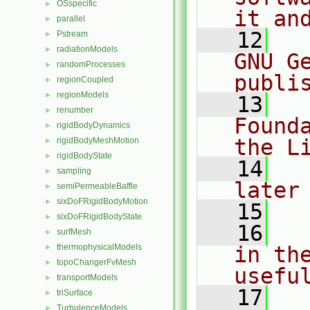
OSspecific
►
it an
parallel
►
   12
  
Pstream
►
radiationModels
►
GNU G
randomProcesses
►
publi
regionCoupled
►
regionModels
►
   13
  
renumber
►
Found
rigidBodyDynamics
►
the L
rigidBodyMeshMotion
►
rigidBodyState
►
   14
  
sampling
►
later
semiPermeableBaffle
►
sixDoFRigidBodyMotion
►
   15
sixDoFRigidBodyState
►
   16
  
surfMesh
►
thermophysicalModels
in the
►
topoChangerFvMesh
►
usefu
transportModels
►
   17
  
triSurface
►
TurbulenceModels
►