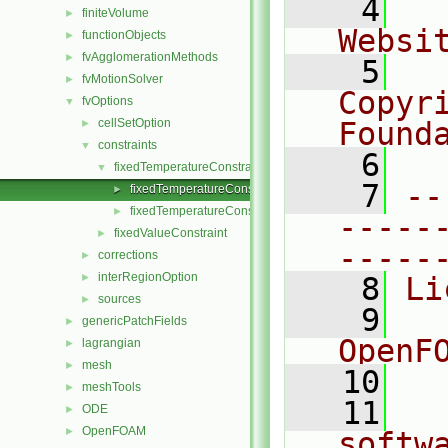
    4
  
finiteVolume
►
Websi
functionObjects
►
fvAgglomerationMethods
►
    5
  
fvMotionSolver
►
Copyr
fvOptions
▼
cellSetOption
Found
►
constraints
▼
    6
  
fixedTemperatureConstraint
▼
    7
--
fixedTemperatureConstraint.C
►
fixedTemperatureConstraint.H
►
-----
fixedValueConstraint
►
-----
corrections
►
interRegionOption
►
    8
Li
sources
►
    9
  
genericPatchFields
►
OpenF
lagrangian
►
mesh
►
   10
meshTools
►
   11
  
ODE
►
OpenFOAM
►
softw