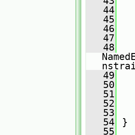
   43
   
   44
   
   45
   
   46
   47
   48
Named
nstra
   49
   
   50
   
   51
   52
   53
   
   54
 }
   55