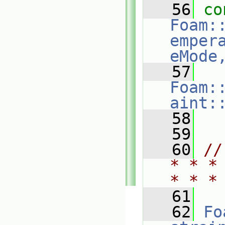
   56
co
Foam:
emper
eMode
   57
Foam:
aint:
   58
   59
   60
//
* * *
* * *
   61
   62
Fo