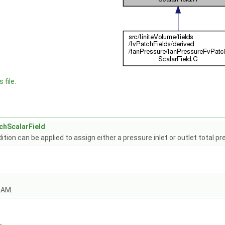
 file.
chScalarField
tion can be applied to assign either a pressure inlet or outlet total pr
OAM.