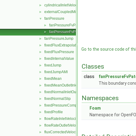
cylindricalInletVelocity
►
externalCoupledMixed
►
fanPressure
▼
fanPressureFvPatchScalarField.C
►
fanPressureFvPatchScalarField.H
►
fanPressureJump
►
fixedFluxExtrapolatedPressure
►
Go to the source code of this
fixedFluxPressure
►
fixedInternalValue
►
Classes
fixedJump
►
fixedJumpAMI
►
class
fanPressureFvPat
fixedMean
►
This boundary condi
fixedMeanOutletInlet
►
fixedNormalInletOutletVelocity
►
Namespaces
fixedNormalSlip
►
fixedPressureCompressibleDensity
►
Foam
fixedProfile
►
Namespace for OpenF
flowRateInletVelocity
►
flowRateOutletVelocity
►
fluxCorrectedVelocity
►