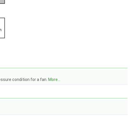
essure condition for a fan.
More...