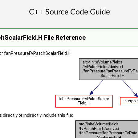
ScalarField.H File Reference
or fanPressureFvPatchScalarField.H:
irectly or indirectly include this file: