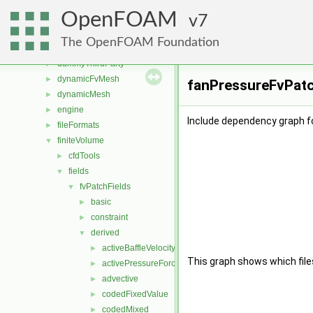
src
▼
OpenFOAM
atmosphericModels
7
►
combustionModels
►
The OpenFOAM Foundation
conversion
►
dummyThirdParty
►
dynamicFvMesh
►
fanPressureFvPatch
dynamicMesh
►
engine
►
Include dependency graph f
fileFormats
►
finiteVolume
▼
cfdTools
►
fields
▼
fvPatchFields
▼
basic
►
constraint
►
derived
▼
activeBaffleVelocity
►
This graph shows which files d
activePressureForceBaffleVelocity
►
advective
►
codedFixedValue
►
codedMixed
►