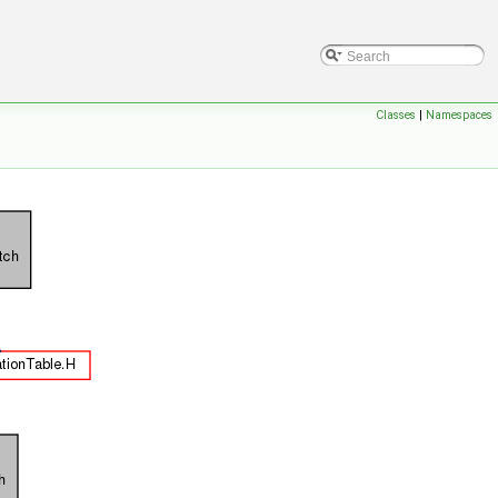
Classes
|
Namespaces