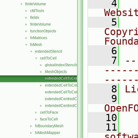
    4
  
finiteVolume
▼
Websi
cfdTools
►
fields
►
    5
  
finiteVolume
►
Copyr
functionObjects
►
fvMatrices
Found
►
fvMesh
▼
    6
  
extendedStencil
▼
    7
--
cellToCell
▼
globalIndexStencils
►
-----
MeshObjects
►
-----
extendedCellToCellStencil.C
extendedCellToCellStencil.H
►
    8
Li
extendedCellToCellStencilTemplates.C
    9
  
extendedCentredCellToCellStencil.C
OpenF
extendedCentredCellToCellStencil.H
►
cellToFace
►
   10
faceToCell
►
   11
  
fvBoundaryMesh
►
fvMeshMapper
►
softw