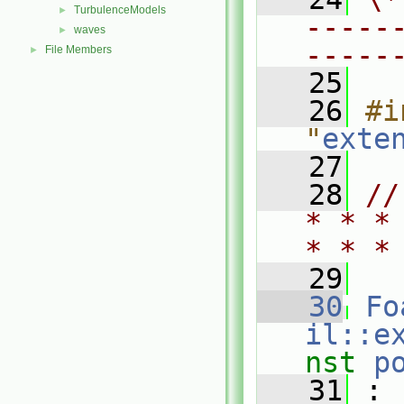
TurbulenceModels
►
-----
waves
►
-----
File Members
►
   25
   26
#i
"
exte
   27
   28
//
* * *
* * *
   29
   30
Fo
il::e
nst
p
   31
 :