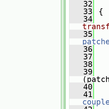
   32
   
   33
 {
   34
trans
   35
patch
   36
   37
   38
   
   39
(patc
   40
   
   41
coupl