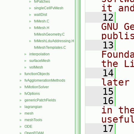
fvPatches
►
it an
singleCellFvMesh
►
   12
  
wallDist
►
fvMesh.C
►
GNU G
fvMesh.H
►
publi
fvMeshGeometry.C
fvMeshLduAddressing.H
►
   13
  
fvMeshTemplates.C
Found
interpolation
►
the L
surfaceMesh
►
volMesh
►
   14
  
functionObjects
►
later
fvAgglomerationMethods
►
fvMotionSolver
►
   15
fvOptions
►
   16
  
genericPatchFields
►
lagrangian
in the
►
mesh
►
usefu
meshTools
►
   17
  
ODE
►
OpenFOAM
►