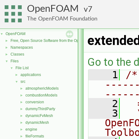
OpenFOAM
7
The OpenFOAM Foundation
OpenFOAM
▼
extended
Free, Open Source Software from the OpenFOAM Foundation
►
Namespaces
►
Classes
►
Go to the d
Files
▼
File List
▼
    1
/*
applications
►
-----
src
▼
atmosphericModels
►
-----
combustionModels
►
    2
  
conversion
►
dummyThirdParty
►
    3
  
dynamicFvMesh
►
OpenF
dynamicMesh
►
Toolb
engine
►
fileFormats
►