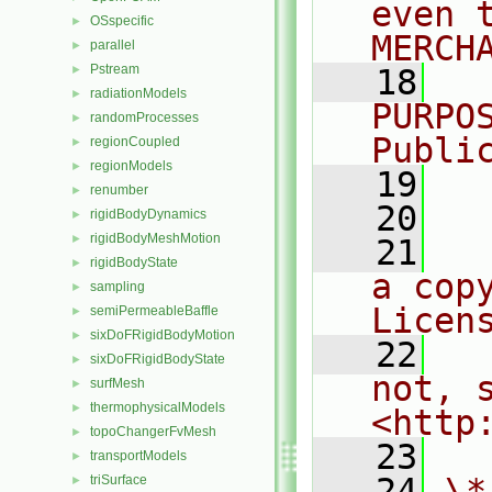
even 
OSspecific
►
MERCH
parallel
►
Pstream
►
   18
  
radiationModels
►
PURPO
randomProcesses
►
Publi
regionCoupled
►
regionModels
►
   19
  
renumber
►
   20
rigidBodyDynamics
►
rigidBodyMeshMotion
►
   21
  
rigidBodyState
►
a cop
sampling
►
Licen
semiPermeableBaffle
►
sixDoFRigidBodyMotion
►
   22
  
sixDoFRigidBodyState
►
not, s
surfMesh
►
thermophysicalModels
►
<http
topoChangerFvMesh
►
   23
transportModels
►
   24
\*
triSurface
►