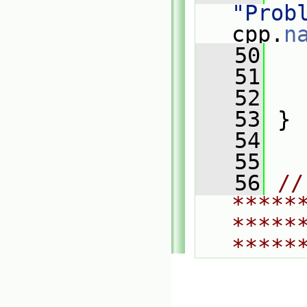
"Prob
cpp.
n
   50
   
   51
   
   52
   
   53
 }
   54
   55
   56
// 
*****
*****
*****