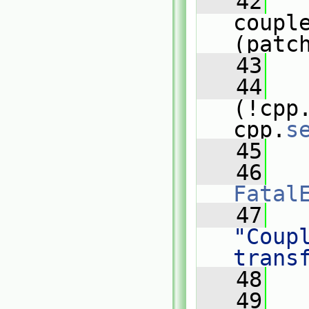
   42
   
coupl
(patc
   43
   44
(!cpp
cpp.
s
   45
   
   46
Fatal
   47
"Coupl
trans
   48
   
   49