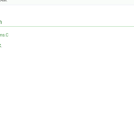
OAM.
n
ons.C
C
.