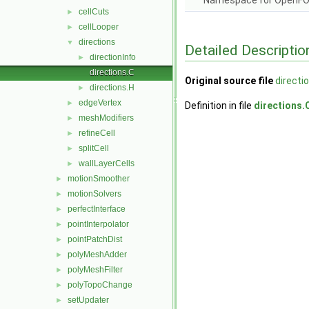
Namespace for OpenF
cellCuts
►
cellLooper
►
directions
▼
Detailed Descriptio
directionInfo
►
directions.C
Original source file
directi
directions.H
►
edgeVertex
►
Definition in file
directions.
meshModifiers
►
refineCell
►
splitCell
►
wallLayerCells
►
motionSmoother
►
motionSolvers
►
perfectInterface
►
pointInterpolator
►
pointPatchDist
►
polyMeshAdder
►
polyMeshFilter
►
polyTopoChange
►
setUpdater
►