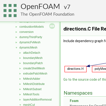
Files
▼
OpenFOAM
File List
7
▼
applications
►
The OpenFOAM Foundation
src
▼
atmosphericModels
►
combustionModels
►
directions.C File 
conversion
►
dummyThirdParty
►
Include dependency graph fo
dynamicFvMesh
►
dynamicMesh
▼
attachDetach
►
boundaryMesh
►
boundaryPatch
►
createShellMesh
►
extrudePatchMesh
►
fvMeshAdder
►
Go to the source code of this
fvMeshDistribute
►
fvMeshSubset
►
Namespaces
fvMeshTools
►
layerAdditionRemoval
►
Foam
meshCut
▼