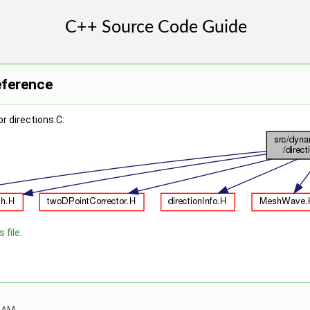
Reference
r directions.C:
 file.