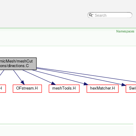
Namespaces